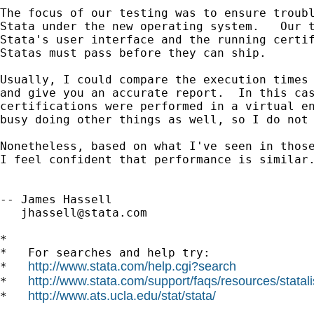
The focus of our testing was to ensure troubl
Stata under the new operating system.   Our t
Stata's user interface and the running certif
Statas must pass before they can ship.

Usually, I could compare the execution times 
and give you an accurate report.  In this cas
certifications were performed in a virtual en
busy doing other things as well, so I do not 
Nonetheless, based on what I've seen in those
I feel confident that performance is similar.
-- James Hassell

jhassell@stata.com
*

*   For searches and help try:

http://www.stata.com/help.cgi?search
*   
http://www.stata.com/support/faqs/resources/statali
*   
http://www.ats.ucla.edu/stat/stata/
*   