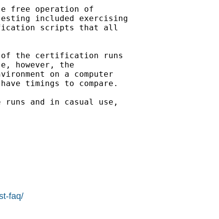
e free operation of

esting included exercising 

ication scripts that all

of the certification runs

e, however, the

vironment on a computer

have timings to compare.

 runs and in casual use, 

  

st-faq/