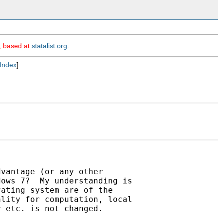
m, based at
statalist.org
.
Index
]
vantage (or any other

ows 7?  My understanding is

ating system are of the

lity for computation, local

 etc. is not changed.
