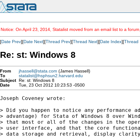
Notice: On April 23, 2014, Statalist moved from an email list to a foru
[
Date Prev
][
Date Next
][
Thread Prev
][
Thread Next
][
Date Index
][
Thread 
Re: st: Windows 8
From
jhassell@stata.com
(James Hassell)
To
statalist@hsphsun2.harvard.edu
Subject
Re: st: Windows 8
Date
Tue, 23 Oct 2012 10:23:53 -0500
Joseph Coveney wrote:

> Did you happen to notice any performance ad
> advantage) for Stata of Windows 8 over Wind
> that most or all of the changes in the oper
> user interface, and that the core functiona
> data storage and retrieval, display clarity