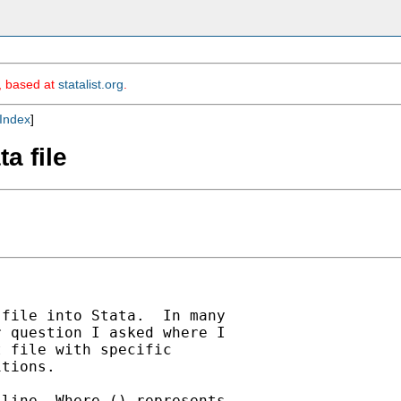
m, based at
statalist.org
.
Index
]
ta file
file into Stata.  In many

 question I asked where I

 file with specific

tions.

line. Where () represents
