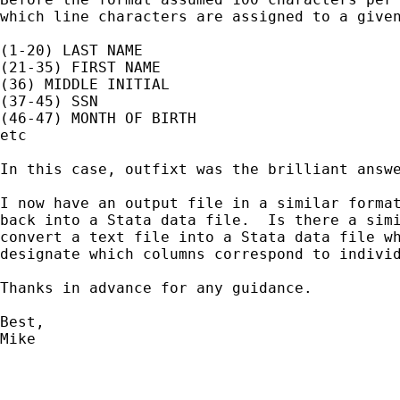
which line characters are assigned to a given
(1-20) LAST NAME

(21-35) FIRST NAME

(36) MIDDLE INITIAL

(37-45) SSN

(46-47) MONTH OF BIRTH

etc

In this case, outfixt was the brilliant answe
I now have an output file in a similar format
back into a Stata data file.  Is there a simi
convert a text file into a Stata data file wh
designate which columns correspond to individ
Thanks in advance for any guidance.

Best,

Mike
