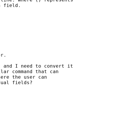
 field.

r.

 and I need to convert it

lar command that can

ere the user can

ual fields?
