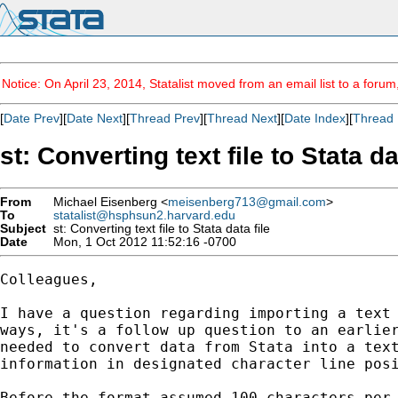
Notice: On April 23, 2014, Statalist moved from an email list to a foru
[
Date Prev
][
Date Next
][
Thread Prev
][
Thread Next
][
Date Index
][
Thread 
st: Converting text file to Stata da
From
Michael Eisenberg <
meisenberg713@gmail.com
>
To
statalist@hsphsun2.harvard.edu
Subject
st: Converting text file to Stata data file
Date
Mon, 1 Oct 2012 11:52:16 -0700
Colleagues,

I have a question regarding importing a text 
ways, it's a follow up question to an earlier
needed to convert data from Stata into a text
information in designated character line posi
Before the format assumed 100 characters per 