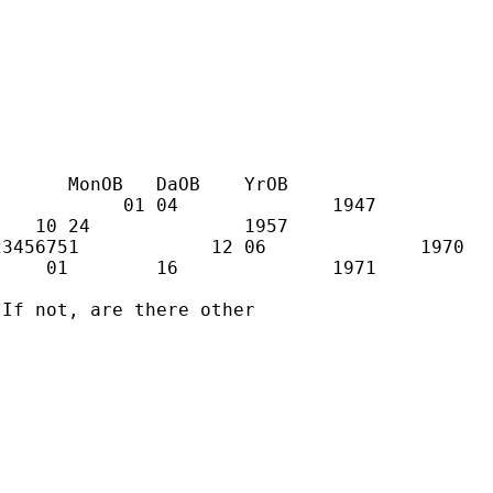
      MonOB   DaOB    YrOB

           01 04              1947

   10 24              1957

3456751            12 06              1970

    01        16              1971

If not, are there other
