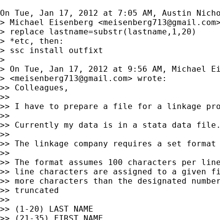
On Tue, Jan 17, 2012 at 7:05 AM, Austin Nich
> Michael Eisenberg <
meisenberg713@gmail.com
>
> replace lastname=substr(lastname,1,20)

> *etc, then:

> ssc install outfixt

>

> On Tue, Jan 17, 2012 at 9:56 AM, Michael Ei
> <
meisenberg713@gmail.com
> wrote:

>> Colleagues,

>>

>> I have to prepare a file for a linkage pro
>>

>> Currently my data is in a stata data file.
>>

>> The linkage company requires a set format 
>>

>> The format assumes 100 characters per line
>> line characters are assigned to a given fi
>> more characters than the designated number
>> truncated

>>

>> (1-20) LAST NAME

>> (21-35) FIRST NAME
