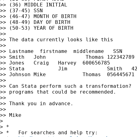
>> (36) MIDDLE INITIAL

>> (37-45) SSN

>> (46-47) MONTH OF BIRTH

>> (48-49) DAY OF BIRTH

>> (50-53) YEAR OF BIRTH

>>

>> The data currently looks like this

>>

>> Lastname  firstname  middlename   SSN     
>> Smith   John             Thomas 122342789 
>> Jones   Craig   Harvey  600656785         
>> Stata           Jim             Smith   42
>> Johnson Mike            Thomas  056445671 
>>

>> Can Stata perform such a transformation?  
>> programs that could be recommended.

>>

>> Thank you in advance.

>>

>> Mike

>

> *

> *   For searches and help try:
