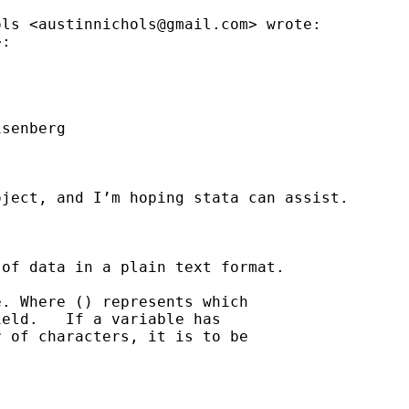
ols <
austinnichols@gmail.com
> wrote:

:

senberg

ject, and I’m hoping stata can assist.



of data in a plain text format.

. Where () represents which

eld.   If a variable has

 of characters, it is to be
