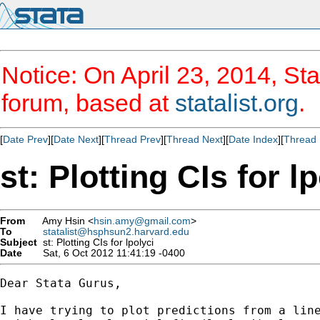
Notice: On April 23, 2014, Sta
forum, based at
statalist.org
.
[
Date Prev
][
Date Next
][
Thread Prev
][
Thread Next
][
Date Index
][
Thread 
st: Plotting CIs for l
From
Amy Hsin <
hsin.amy@gmail.com
>
To
statalist@hsphsun2.harvard.edu
Subject
st: Plotting CIs for lpolyci
Date
Sat, 6 Oct 2012 11:41:19 -0400
Dear Stata Gurus,

I have trying to plot predictions from a line