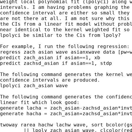
weight local polynomial fit (lpolyci) along w
intervals. I am having problems graphing the 
confidence interval are either so small they 
are not there at all. I am not sure why this 
the CIs from a linear fit model without probl
near identical to the kernel weighted fit so 
lpolyci be similar to the Cis from lpoly?

For example, I run the following regression:

regress zach asian wave asianxwave data [pw=w
predict zach_asian if asian==1, xb

predict zachsd_asian if asian==1, stdp

The following command generates the kernel we
confidence intervals are produced.

lpolyci zach_asian wave

The following command generates the confidenc
linear fit which look good:

generate lacha = zach_asian-zachsd_asian*invt
generate hacha = zach_asian+zachsd_asian*invt
twoway rarea hachw lachw wave, sort bcolor(gs
	|| lpoly zach_asian wave, clcolor(red) clstyle(foreground)      ///
