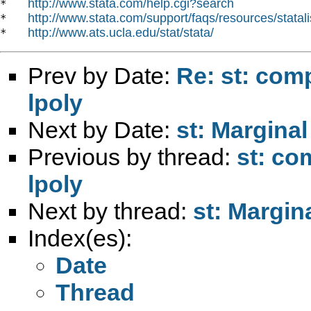
http://www.stata.com/help.cgi?search
*   
http://www.stata.com/support/faqs/resources/statali
*   
http://www.ats.ucla.edu/stat/stata/
*   
Prev by Date:
Re: st: comp
lpoly
Next by Date:
st: Marginal
Previous by thread:
st: co
lpoly
Next by thread:
st: Margin
Index(es):
Date
Thread