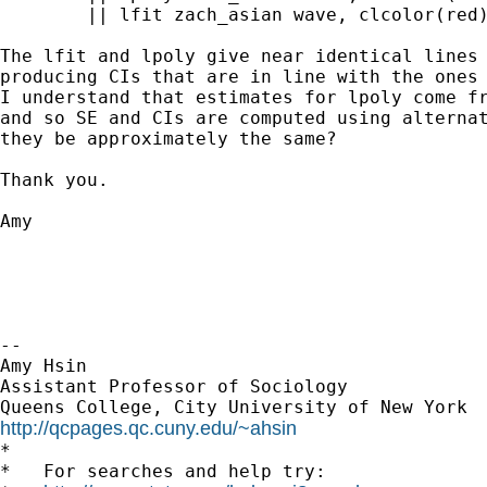
	|| lfit zach_asian wave, clcolor(red) clstyle(foreground)

The lfit and lpoly give near identical lines 
producing CIs that are in line with the ones 
I understand that estimates for lpoly come fr
and so SE and CIs are computed using alternat
they be approximately the same?

Thank you.

Amy

-- 

Amy Hsin

Assistant Professor of Sociology

http://qcpages.qc.cuny.edu/~ahsin

*

*   For searches and help try:
