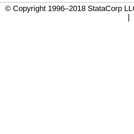
© Copyright 1996–2018 StataCorp 