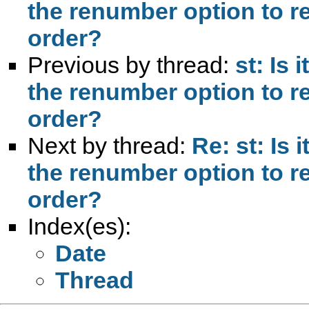
the renumber option to r
order?
Previous by thread:
st: Is 
the renumber option to r
order?
Next by thread:
Re: st: Is 
the renumber option to r
order?
Index(es):
Date
Thread