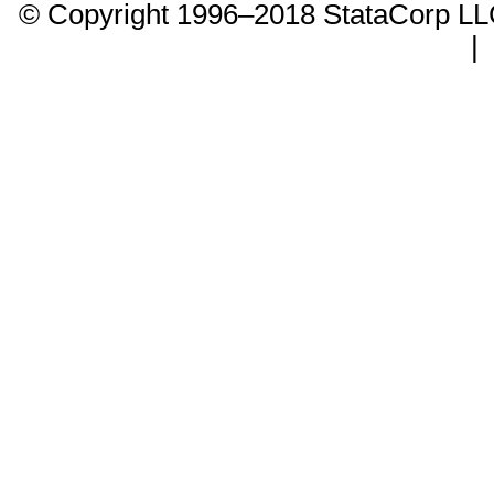
© Copyright 1996–2018 StataCorp 