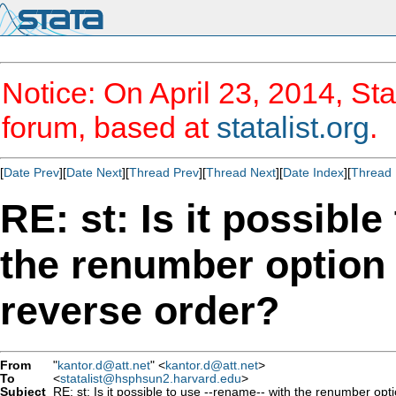
Notice: On April 23, 2014, Sta
forum, based at
statalist.org
.
[
Date Prev
][
Date Next
][
Thread Prev
][
Thread Next
][
Date Index
][
Thread 
RE: st: Is it possible
the renumber option 
reverse order?
From
"
kantor.d@att.net
" <
kantor.d@att.net
>
To
<
statalist@hsphsun2.harvard.edu
>
Subject
RE: st: Is it possible to use --rename-- with the renumber opt