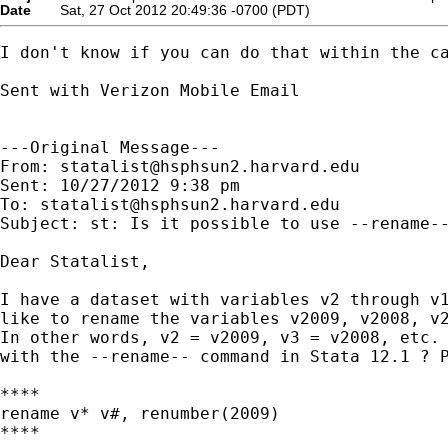
Date
Sat, 27 Oct 2012 20:49:36 -0700 (PDT)
I don't know if you can do that within the ca
Sent with Verizon Mobile Email

---Original Message---

From: 
statalist@hsphsun2.harvard.edu
Sent: 10/27/2012 9:38 pm

To: 
statalist@hsphsun2.harvard.edu
Subject: st: Is it possible to use --rename--
Dear Statalist,

I have a dataset with variables v2 through v1
like to rename the variables v2009, v2008, v2
In other words, v2 = v2009, v3 = v2008, etc. 
with the --rename-- command in Stata 12.1 ? P
****

rename v* v#, renumber(2009)

****
