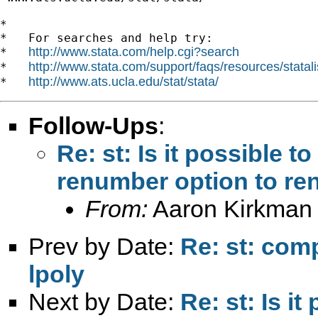
*

*   For searches and help try:

http://www.stata.com/help.cgi?search
*   
http://www.stata.com/support/faqs/resources/statali
*   
http://www.ats.ucla.edu/stat/stata/
*   
Follow-Ups
:
Re: st: Is it possible t
renumber option to ren
From:
Aaron Kirkman
Prev by Date:
Re: st: comp
lpoly
Next by Date:
Re: st: Is i