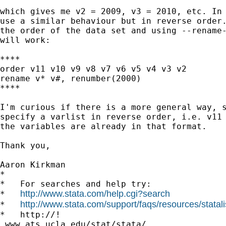
which gives me v2 = 2009, v3 = 2010, etc. In 
use a similar behaviour but in reverse order.
the order of the data set and using --rename-
will work:

****

order v11 v10 v9 v8 v7 v6 v5 v4 v3 v2

rename v* v#, renumber(2000)

****

I'm curious if there is a more general way, s
specify a varlist in reverse order, i.e. v11 
the variables are already in that format.

Thank you,

Aaron Kirkman

*

*   For searches and help try:

http://www.stata.com/help.cgi?search
*   
http://www.stata.com/support/faqs/resources/statali
*   
*   http://!

 www.ats.ucla.edu/stat/stata/
