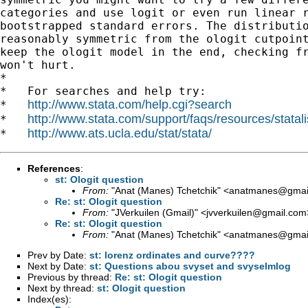
categories and use logit or even run linear r
bootstrapped standard errors. The distributio
reasonably symmetric from the ologit cutpoint
keep the ologit model in the end, checking fr
won't hurt.

*

*   For searches and help try:

http://www.stata.com/help.cgi?search
*   
http://www.stata.com/support/faqs/resources/statali
*   
http://www.ats.ucla.edu/stat/stata/
*   
References
:
st: Ologit question
From:
"Anat (Manes) Tchetchik" <
anatmanes@gmai
Re: st: Ologit question
From:
"JVerkuilen (Gmail)" <
jvverkuilen@gmail.com
Re: st: Ologit question
From:
"Anat (Manes) Tchetchik" <
anatmanes@gmai
Prev by Date:
st: lorenz ordinates and curve????
Next by Date:
st: Questions abou svyset and svyselmlog
Previous by thread:
Re: st: Ologit question
Next by thread:
st: Ologit question
Index(es):