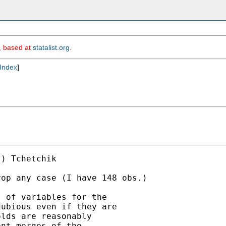
m, based at
statalist.org
.
Index
]
) Tchetchik

op any case (I have 148 obs.)

 of variables for the

ubious even if they are

lds are reasonably

nt merges of the
