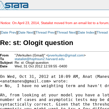
Notice: On April 23, 2014, Statalist moved from an email list to a foru
[
Date Prev
][
Date Next
][
Thread Prev
][
Thread Next
][
Date Index
][
Thread 
Re: st: Ologit question
From
"JVerkuilen (Gmail)" <
jvverkuilen@gmail.com
>
To
statalist@hsphsun2.harvard.edu
Subject
Re: st: Ologit question
Date
Wed, 31 Oct 2012 12:59:55 -0400
On Wed, Oct 31, 2012 at 10:09 AM, Anat (Manes
<
anatmanes@gmail.com
> wrote:

> No,  I have no weighting term and havn't dr
Ah, from looking at your model you have a lot
number of cases and asymptotic tests may be d
syntactically correct. Given that the thresho
symmetric you might want to try a few differe