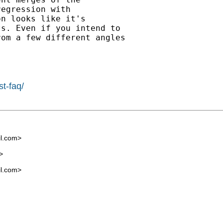
egression with

n looks like it's

s. Even if you intend to

om a few different angles

st-faq/
l.com
>
>
l.com
>