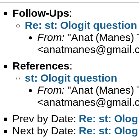
Follow-Ups
:
Re: st: Ologit question
From:
"Anat (Manes) 
<
anatmanes@gmail.
References
:
st: Ologit question
From:
"Anat (Manes) 
<
anatmanes@gmail.
Prev by Date:
Re: st: Olog
Next by Date:
Re: st: Olog