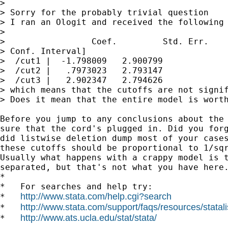
>

> Sorry for the probably trivial question

> I ran an Ologit and received the following 
>

>                 Coef.         Std. Err.    
> Conf. Interval]

>  /cut1 |  -1.798009   2.900799             
>  /cut2 |   .7973023   2.793147             
>  /cut3 |   2.902347   2.794626             
> which means that the cutoffs are not signif
> Does it mean that the entire model is worth
Before you jump to any conclusions about the 
sure that the cord's plugged in. Did you forg
did listwise deletion dump most of your cases
these cutoffs should be proportional to 1/sqr
Usually what happens with a crappy model is t
separated, but that's not what you have here.
*

*   For searches and help try:

http://www.stata.com/help.cgi?search
*   
http://www.stata.com/support/faqs/resources/statali
*   
http://www.ats.ucla.edu/stat/stata/
*   