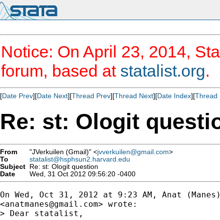
Notice: On April 23, 2014, Sta
forum, based at
statalist.org
.
[
Date Prev
][
Date Next
][
Thread Prev
][
Thread Next
][
Date Index
][
Thread 
Re: st: Ologit questi
From
"JVerkuilen (Gmail)" <
jvverkuilen@gmail.com
>
To
statalist@hsphsun2.harvard.edu
Subject
Re: st: Ologit question
Date
Wed, 31 Oct 2012 09:56:20 -0400
On Wed, Oct 31, 2012 at 9:23 AM, Anat (Manes)
<
anatmanes@gmail.com
> wrote:

> Dear statalist,
