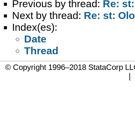
Previous by thread:
Re: st
Next by thread:
Re: st: Ol
Index(es):
Date
Thread
© Copyright 1996–2018 StataCorp 