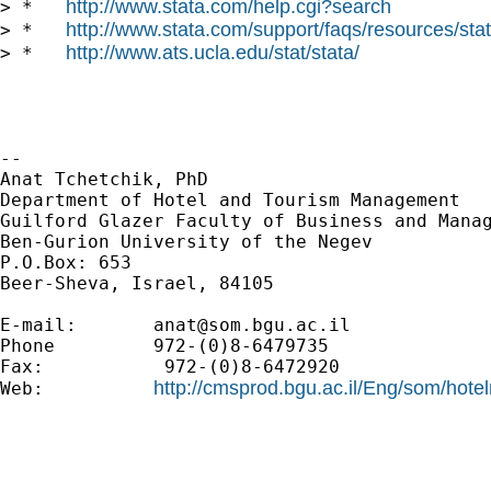
http://www.stata.com/help.cgi?search
> *   
http://www.stata.com/support/faqs/resources/stata
> *   
http://www.ats.ucla.edu/stat/stata/
> *   
--

Anat Tchetchik, PhD

Department of Hotel and Tourism Management

Guilford Glazer Faculty of Business and Manag
Ben-Gurion University of the Negev

P.O.Box: 653

Beer-Sheva, Israel, 84105

E-mail:       
anat@som.bgu.ac.il
Phone         972-(0)8-6479735

Fax:           972-(0)8-6472920

http://cmsprod.bgu.ac.il/Eng/som/hot
Web:          