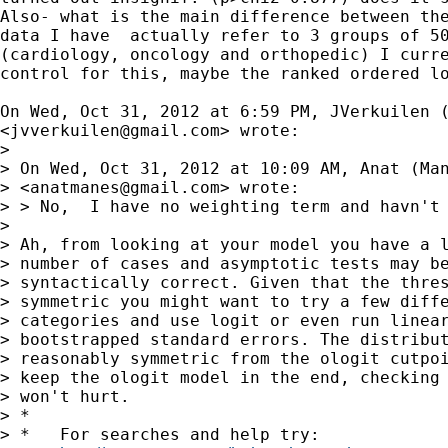
Also- what is the main difference between the
data I have  actually refer to 3 groups of 50
(cardiology, oncology and orthopedic) I curre
control for this, maybe the ranked ordered lo
On Wed, Oct 31, 2012 at 6:59 PM, JVerkuilen (
<
jvverkuilen@gmail.com
> wrote:

>

> On Wed, Oct 31, 2012 at 10:09 AM, Anat (Man
> <
anatmanes@gmail.com
> wrote:

> > No,  I have no weighting term and havn't 
>

> Ah, from looking at your model you have a l
> number of cases and asymptotic tests may be
> syntactically correct. Given that the thres
> symmetric you might want to try a few diffe
> categories and use logit or even run linear
> bootstrapped standard errors. The distribut
> reasonably symmetric from the ologit cutpoi
> keep the ologit model in the end, checking 
> won't hurt.

> *

> *   For searches and help try:
