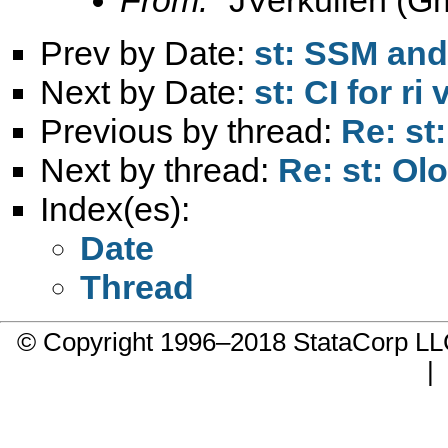
Prev by Date:
st: SSM a
Next by Date:
st: CI for ri
Previous by thread:
Re: st
Next by thread:
Re: st: Ol
Index(es):
Date
Thread
© Copyright 1996–2018 StataCorp 