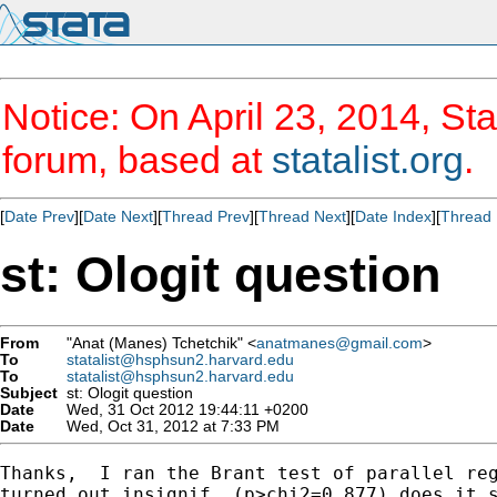
Notice: On April 23, 2014, Sta
forum, based at
statalist.org
.
[
Date Prev
][
Date Next
][
Thread Prev
][
Thread Next
][
Date Index
][
Thread 
st: Ologit question
From
"Anat (Manes) Tchetchik" <
anatmanes@gmail.com
>
To
statalist@hsphsun2.harvard.edu
To
statalist@hsphsun2.harvard.edu
Subject
st: Ologit question
Date
Wed, 31 Oct 2012 19:44:11 +0200
Date
Wed, Oct 31, 2012 at 7:33 PM
Thanks,  I ran the Brant test of parallel reg
turned out insignif. (p>chi2=0.877) does it s