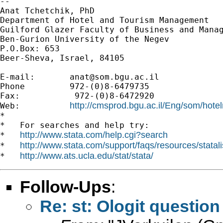
--

Anat Tchetchik, PhD

Department of Hotel and Tourism Management

Guilford Glazer Faculty of Business and Manag
Ben-Gurion University of the Negev

P.O.Box: 653

Beer-Sheva, Israel, 84105

E-mail:       
anat@som.bgu.ac.il
Phone         972-(0)8-6479735

Fax:           972-(0)8-6472920

http://cmsprod.bgu.ac.il/Eng/som/hot
Web:          
*

*   For searches and help try:

http://www.stata.com/help.cgi?search
*   
http://www.stata.com/support/faqs/resources/statali
*   
http://www.ats.ucla.edu/stat/stata/
*   
Follow-Ups
:
Re: st: Ologit question