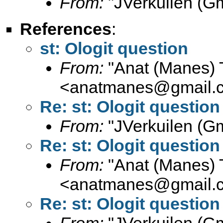
From:
"JVerkuilen (Gm
References
:
st: Ologit question
From:
"Anat (Manes) 
<
anatmanes@gmail.
Re: st: Ologit question
From:
"JVerkuilen (Gm
Re: st: Ologit question
From:
"Anat (Manes) 
<
anatmanes@gmail.
Re: st: Ologit question
From:
"JVerkuilen (Gm