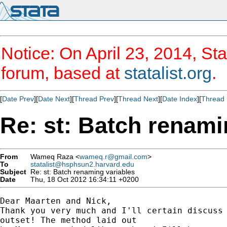
Notice: On April 23, 2014, Sta
forum, based at
statalist.org
.
[
Date Prev
][
Date Next
][
Thread Prev
][
Thread Next
][
Date Index
][
Thread 
Re: st: Batch renami
From
Wameq Raza <
wameq.r@gmail.com
>
To
statalist@hsphsun2.harvard.edu
Subject
Re: st: Batch renaming variables
Date
Thu, 18 Oct 2012 16:34:11 +0200
Dear Maarten and Nick,

Thank you very much and I'll certain discuss 
outset! The method laid out
