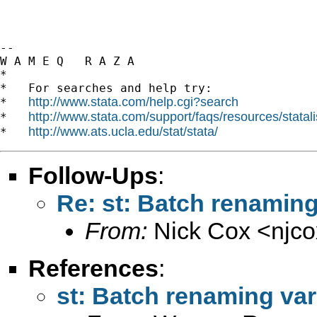
-- 

W A M E Q   R A Z A

*

*   For searches and help try:

http://www.stata.com/help.cgi?search
*   
http://www.stata.com/support/faqs/resources/statali
*   
http://www.ats.ucla.edu/stat/stata/
*   
Follow-Ups
:
Re: st: Batch renaming
From:
Nick Cox <
njc
References
:
st: Batch renaming var