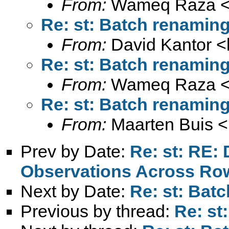
From:
Wameq Raza 
Re: st: Batch renaming
From:
David Kantor <
Re: st: Batch renaming
From:
Wameq Raza 
Re: st: Batch renaming
From:
Maarten Buis <
Prev by Date:
Re: st: RE:
Observations Across Ro
Next by Date:
Re: st: Bat
Previous by thread:
Re: st