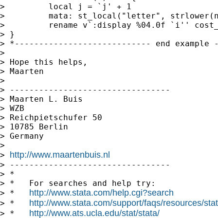
>         local j = `j' + 1

>         mata: st_local("letter", strlower(n
>         rename v`:display %04.0f `i'' cost_
> }

> *---------------------------- end example -
>

> Hope this helps,

> Maarten

>

> ---------------------------------

> Maarten L. Buis

> WZB

> Reichpietschufer 50

> 10785 Berlin

> Germany

>

http://www.maartenbuis.nl
> 
> ---------------------------------

> *

> *   For searches and help try:

http://www.stata.com/help.cgi?search
> *   
http://www.stata.com/support/faqs/resources/stata
> *   
http://www.ats.ucla.edu/stat/stata/
> *   