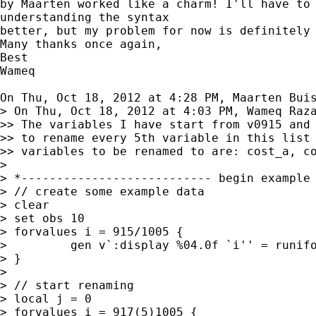
by Maarten worked like a charm! I'll have to 
understanding the syntax

better, but my problem for now is definitely 
Many thanks once again,

Best

Wameq

On Thu, Oct 18, 2012 at 4:28 PM, Maarten Bui
> On Thu, Oct 18, 2012 at 4:03 PM, Wameq Raza
>> The variables I have start from v0915 and 
>> to rename every 5th variable in this list 
>> variables to be renamed to are: cost_a, co
>

> *--------------------------- begin example 
> // create some example data

> clear

> set obs 10

> forvalues i = 915/1005 {

>         gen v`:display %04.0f `i'' = runifo
> }

>

> // start renaming

> local j = 0

> forvalues i = 917(5)1005 {
