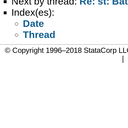
Next by thread:
Re: st: Ba
Index(es):
Date
Thread
© Copyright 1996–2018 StataCorp 