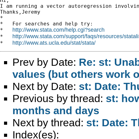
Hi,

I am running a vector autoregression involvi
Thanks,Jeremy 		 	   		  

*

*   For searches and help try:

http://www.stata.com/help.cgi?search
*   
http://www.stata.com/support/faqs/resources/statali
*   
http://www.ats.ucla.edu/stat/stata/
*   
Prev by Date:
Re: st: Unab
values (but others work o
Next by Date:
st: Date: Th
Previous by thread:
st: ho
months and days
Next by thread:
st: Date: 
Index(es):