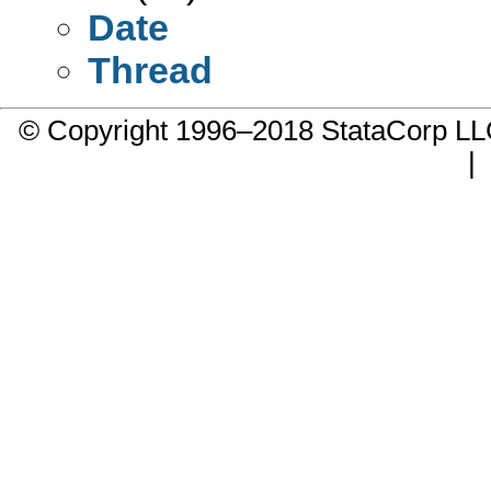
Date
Thread
© Copyright 1996–2018 StataCorp 