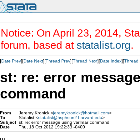
Notice: On April 23, 2014, Sta
forum, based at
statalist.org
.
[
Date Prev
][
Date Next
][
Thread Prev
][
Thread Next
][
Date Index
][
Thread 
st: re: error messag
command
From
Jeremy Kronick <
jeremykronick@hotmail.com
>
To
Statalist <
statalist@hsphsun2.harvard.edu
>
Subject
st: re: error message using varlmar command
Date
Thu, 18 Oct 2012 19:22:33 -0400