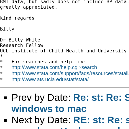
BMI data, but sadly does not include BP data.
greatly appreciated.

kind regards

Billy

Dr Billy White

Research Fellow

UCL Institute of Child Health and University 
*

*   For searches and help try:

http://www.stata.com/help.cgi?search
*   
http://www.stata.com/support/faqs/resources/statali
*   
http://www.ats.ucla.edu/stat/stata/
*   
Prev by Date:
Re: st: Re:
windows to mac
Next by Date:
RE: st: Re: 