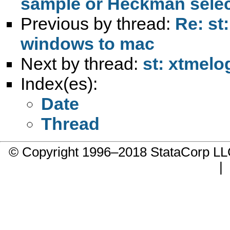
Previous by thread:
Re: st
windows to mac
Next by thread:
st: xtmelo
Index(es):
Date
Thread
© Copyright 1996–2018 StataCorp 