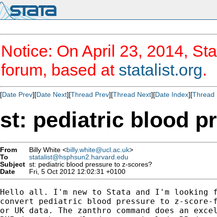
Notice: On April 23, 2014, Sta
forum, based at
statalist.org
.
[
Date Prev
][
Date Next
][
Thread Prev
][
Thread Next
][
Date Index
][
Thread 
st: pediatric blood p
From
Billy White <
billy.white@ucl.ac.uk
>
To
statalist@hsphsun2.harvard.edu
Subject
st: pediatric blood pressure to z-scores?
Date
Fri, 5 Oct 2012 12:02:31 +0100
Hello all. I'm new to Stata and I'm looking f
convert pediatric blood pressure to z-score-f
or UK data. The zanthro command does an excel