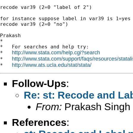
recode var39 (2=0 "label of 2")

for instance suppose label in var39 is 1=yes 
recode var39 (2=0 "no")

Prakash

*

*   For searches and help try:

http://www.stata.com/help.cgi?search
*   
http://www.stata.com/support/faqs/resources/statali
*   
http://www.ats.ucla.edu/stat/stata/
*   
Follow-Ups
:
Re: st: Recode and La
From:
Prakash Singh
References
: