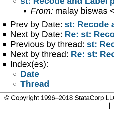
st: Recode and Label 
From:
malay biswas 
Prev by Date:
st: Recode 
Next by Date:
Re: st: Rec
Previous by thread:
st: Re
Next by thread:
Re: st: R
Index(es):
Date
Thread
© Copyright 1996–2018 StataCorp 