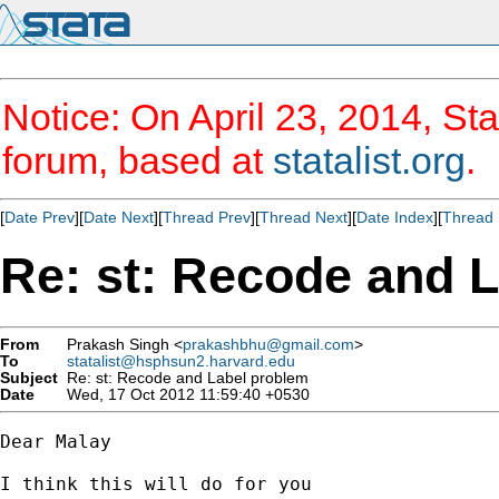
Notice: On April 23, 2014, Sta
forum, based at
statalist.org
.
[
Date Prev
][
Date Next
][
Thread Prev
][
Thread Next
][
Date Index
][
Thread 
Re: st: Recode and 
From
Prakash Singh <
prakashbhu@gmail.com
>
To
statalist@hsphsun2.harvard.edu
Subject
Re: st: Recode and Label problem
Date
Wed, 17 Oct 2012 11:59:40 +0530
Dear Malay

I think this will do for you
