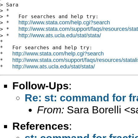
> Sara

> *

> *   For searches and help try:

http://www.stata.com/help.cgi?search
> *   
http://www.stata.com/support/faqs/resources/stata
> *   
http://www.ats.ucla.edu/stat/stata/
> *   
*

*   For searches and help try:

http://www.stata.com/help.cgi?search
*   
http://www.stata.com/support/faqs/resources/statali
*   
http://www.ats.ucla.edu/stat/stata/
*   
Follow-Ups
:
Re: st: command for fr
From:
Sara Borelli <
s
References
:
st: command for fracti