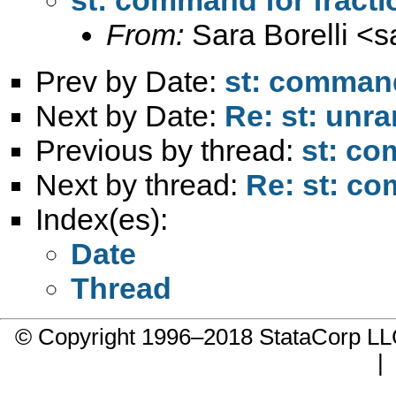
From:
Sara Borelli <
s
Prev by Date:
st: command
Next by Date:
Re: st: unrar
Previous by thread:
st: co
Next by thread:
Re: st: co
Index(es):
Date
Thread
© Copyright 1996–2018 StataCorp 