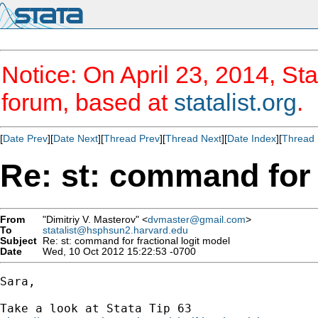
Notice: On April 23, 2014, Sta
forum, based at
statalist.org
.
[
Date Prev
][
Date Next
][
Thread Prev
][
Thread Next
][
Date Index
][
Thread 
Re: st: command for 
From
"Dimitriy V. Masterov" <
dvmaster@gmail.com
>
To
statalist@hsphsun2.harvard.edu
Subject
Re: st: command for fractional logit model
Date
Wed, 10 Oct 2012 15:22:53 -0700
Sara,

Take a look at Stata Tip 63
