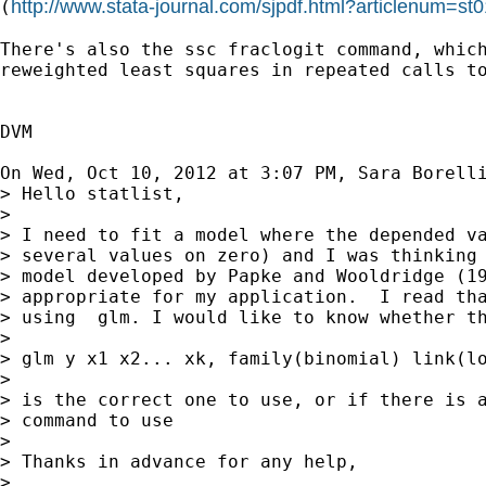
http://www.stata-journal.com/sjpdf.html?articlenum=st
(
There's also the ssc fraclogit command, which
reweighted least squares in repeated calls to
DVM

On Wed, Oct 10, 2012 at 3:07 PM, Sara Borell
> Hello statlist,

>

> I need to fit a model where the depended va
> several values on zero) and I was thinking 
> model developed by Papke and Wooldridge (19
> appropriate for my application.  I read tha
> using  glm. I would like to know whether th
>

> glm y x1 x2... xk, family(binomial) link(lo
>

> is the correct one to use, or if there is a
> command to use

>

> Thanks in advance for any help,

>
