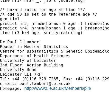
line hr1* hr2* _t ,sort yscale(log)

/* hazard ratio for age at time 1*/

/* age 50 is set as the reference age */

gen t1=1

predict hr3, hrnum(hormon 0 age .) hrdenom(ho
predict hr4, hrnum(hormon 1 age .) hrdenom(ho
line hr3 hr4 age, sort yscale(log)

Dr Paul C Lambert

Reader in Medical Statistics

Centre for Biostatistics & Genetic Epidemiolo
Department of Health Sciences 

University of Leicester

2nd Floor, Adrian Building

University Road 

Leicester LE1 7RH

Tel: +44 (0)116 229 7265, Fax: +44 (0)116 229
e-mail: 
paul.lambert@le.ac.uk
http://www2.le.ac.uk/Members/pl4/
Homepage: 