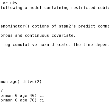
r.ac.uk
>

following a model containing restricted cubic
enominator() options of stpm2's predict comma
omous and continuous covariate.

e log cumulative hazard scale. The time-depen
mon age) dftvc(2)

/

ormon 0 age 40) ci

ormon 0 age 70) ci
