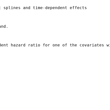
 splines and time-dependent effects

nd. 

dent hazard ratio for one of the covariates w