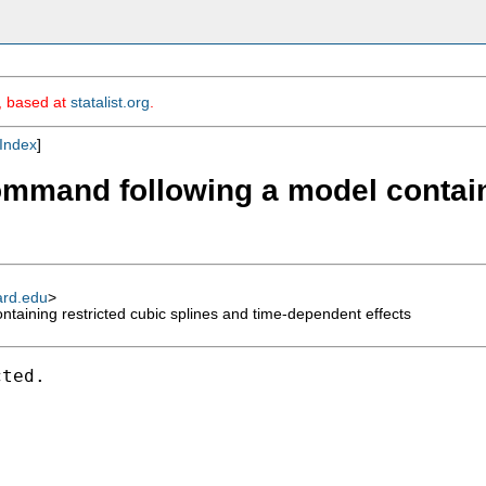
m, based at
statalist.org
.
Index
]
command following a model contain
ard.edu
>
taining restricted cubic splines and time-dependent effects
ted.
