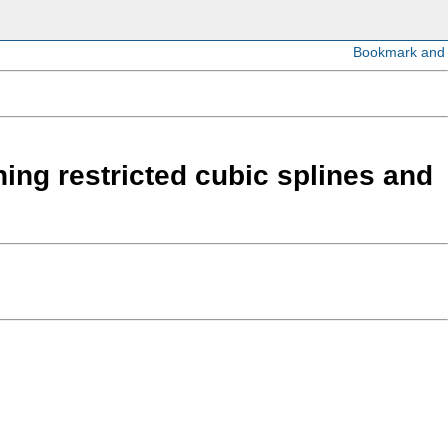
ing restricted cubic splines and