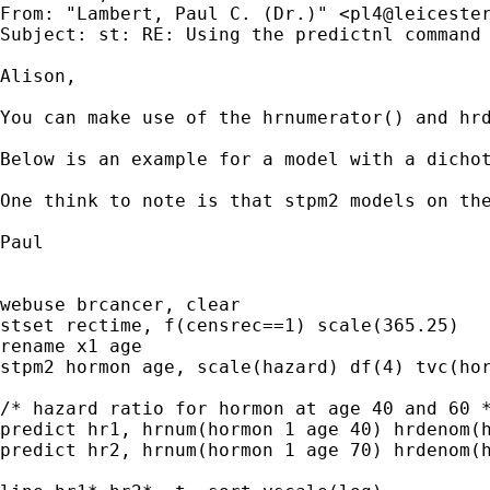
From: "Lambert, Paul C. (Dr.)" <
pl4@leiceste
Subject: st: RE: Using the predictnl command 
Alison,

You can make use of the hrnumerator() and hrd
Below is an example for a model with a dichot
One think to note is that stpm2 models on th
Paul

webuse brcancer, clear

stset rectime, f(censrec==1) scale(365.25)

rename x1 age

stpm2 hormon age, scale(hazard) df(4) tvc(hor
/* hazard ratio for hormon at age 40 and 60 *
predict hr1, hrnum(hormon 1 age 40) hrdenom(h
predict hr2, hrnum(hormon 1 age 70) hrdenom(h