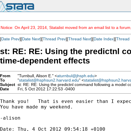
Notice: On April 23, 2014, Statalist moved from an email list to a foru
[
Date Prev
][
Date Next
][
Thread Prev
][
Thread Next
][
Date Index
][
Thread 
st: RE: RE: Using the predictnl 
time-dependent effects
From
"Turnbull, Alison E." <
aturnbul@jhsph.edu
>
To
"
statalist@hsphsun2.harvard.edu
" <
statalist@hsphsun2.harv
Subject
st: RE: RE: Using the predictnl command following a model con
Date
Fri, 5 Oct 2012 17:22:53 -0400
Thank you!   That is even easier than I expec
You have made my weekend.

-alison

Date: Thu, 4 Oct 2012 09:54:18 +0100
