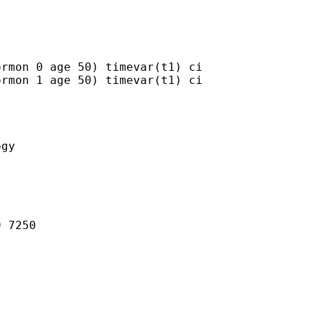
rmon 0 age 50) timevar(t1) ci

rmon 1 age 50) timevar(t1) ci

gy

 7250
