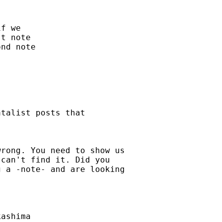
f we

t note

nd note

talist posts that

rong. You need to show us

can't find it. Did you

 a -note- and are looking

ashima
