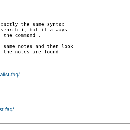
xactly the same syntax

search-), but it always

 the command .

 same notes and then look

 the notes are found.

list-faq/
st-faq/