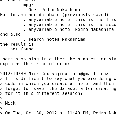
         mpg:

           One. Pedro Nakashima

But to another database (previously saved), i
         . anyvariable note: this is the firs
         . anyvariable note: this is the seco
         . anyvariable note: Pedro Nakashima

and also

         . search notes Nakashima

the result is

    not found

there's nothing in either -help notes- or sta
explains this kind of error..

2012/10/30 Nick Cox <
njcoxstata@gmail.com
>:

> It is difficult to say what you are doing w
> code in which you create a -note- and then 
> forget to -save- the dataset after creating
> for it in a different session?

>

> Nick

>

> On Tue, Oct 30, 2012 at 11:49 PM, Pedro Nak