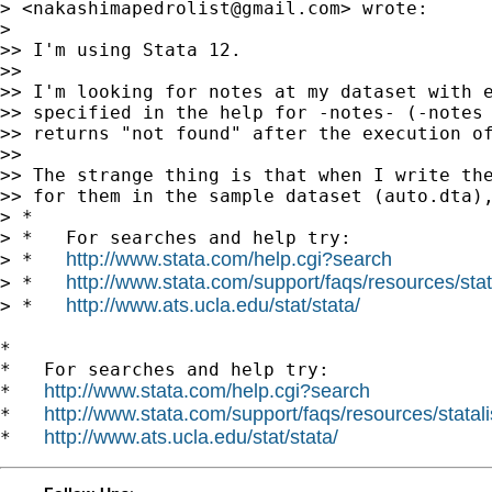
> <
nakashimapedrolist@gmail.com
> wrote:

>

>> I'm using Stata 12.

>>

>> I'm looking for notes at my dataset with e
>> specified in the help for -notes- (-notes 
>> returns "not found" after the execution of
>>

>> The strange thing is that when I write the
>> for them in the sample dataset (auto.dta),
> *

> *   For searches and help try:

http://www.stata.com/help.cgi?search
> *   
http://www.stata.com/support/faqs/resources/stata
> *   
http://www.ats.ucla.edu/stat/stata/
> *   
*

*   For searches and help try:

http://www.stata.com/help.cgi?search
*   
http://www.stata.com/support/faqs/resources/statali
*   
http://www.ats.ucla.edu/stat/stata/
*   