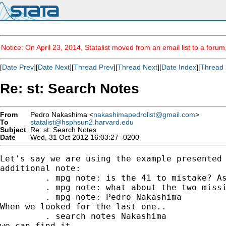
Notice: On April 23, 2014, Statalist moved from an email list to a foru
[
Date Prev
][
Date Next
][
Thread Prev
][
Thread Next
][
Date Index
][
Thread 
Re: st: Search Notes
From
Pedro Nakashima <
nakashimapedrolist@gmail.com
>
To
statalist@hsphsun2.harvard.edu
Subject
Re: st: Search Notes
Date
Wed, 31 Oct 2012 16:03:27 -0200
Let's say we are using the example presented 
additional note:

         . mpg note: is the 41 to mistake? As
         . mpg note: what about the two missi
         . mpg note: Pedro Nakashima

When we looked for the last one..

         . search notes Nakashima

we can find it ...
