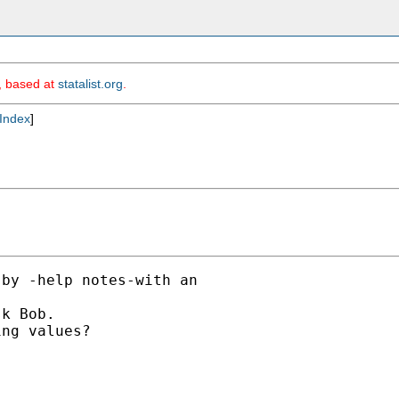
m, based at
statalist.org
.
Index
]
by -help notes-with an

k Bob.

ng values?
