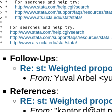
> *   For searches and help try:

http://www.stata.com/help.cgi?search
> *   
http://www.stata.com/support/faqs/resources/stata
> *   
http://www.ats.ucla.edu/stat/stata/
> *   
*

*   For searches and help try:

http://www.stata.com/help.cgi?search
*   
http://www.stata.com/support/faqs/resources/statali
*   
http://www.ats.ucla.edu/stat/stata/
*   
Follow-Ups
:
Re: st: Weighted propo
From:
Yuval Arbel <
y
References
:
RE: st: Weighted propo
From:
"
kantor.d@att.n