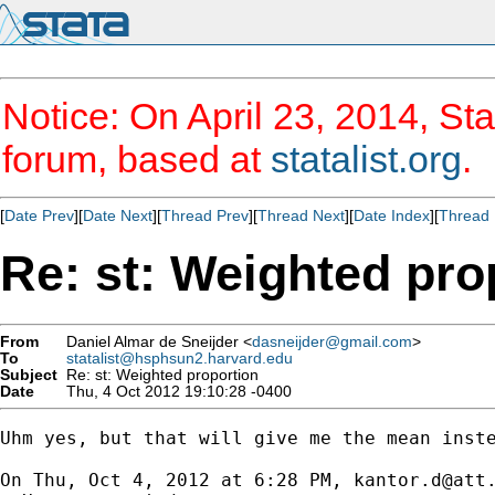
Notice: On April 23, 2014, Sta
forum, based at
statalist.org
.
[
Date Prev
][
Date Next
][
Thread Prev
][
Thread Next
][
Date Index
][
Thread 
Re: st: Weighted pro
From
Daniel Almar de Sneijder <
dasneijder@gmail.com
>
To
statalist@hsphsun2.harvard.edu
Subject
Re: st: Weighted proportion
Date
Thu, 4 Oct 2012 19:10:28 -0400
Uhm yes, but that will give me the mean inste
On Thu, Oct 4, 2012 at 6:28 PM, 
kantor.d@att