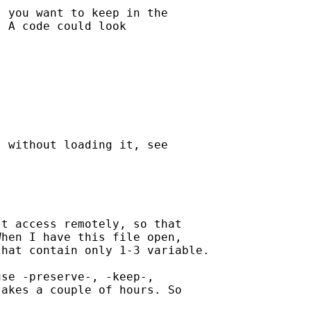
 you want to keep in the

 A code could look

 without loading it, see

t access remotely, so that

hen I have this file open,

hat contain only 1-3 variable.

se -preserve-, -keep-,

akes a couple of hours. So
