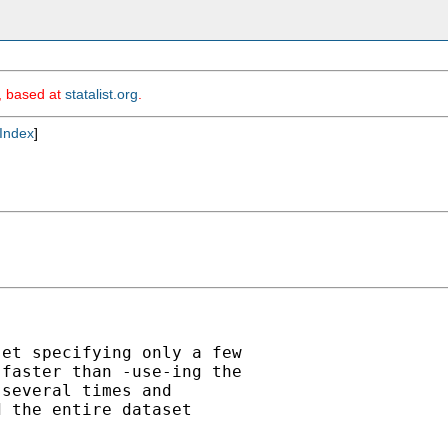
m, based at
statalist.org
.
Index
]
et specifying only a few

faster than -use-ing the

several times and

 the entire dataset
