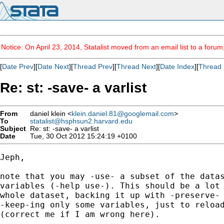
Notice: On April 23, 2014, Statalist moved from an email list to a foru
[
Date Prev
][
Date Next
][
Thread Prev
][
Thread Next
][
Date Index
][
Thread 
Re: st: -save- a varlist
From
daniel klein <
klein.daniel.81@googlemail.com
>
To
statalist@hsphsun2.harvard.edu
Subject
Re: st: -save- a varlist
Date
Tue, 30 Oct 2012 15:24:19 +0100
Jeph,

note that you may -use- a subset of the datas
variables (-help use-). This should be a lot 
whole dataset, backing it up with -preserve- 
-keep-ing only some variables, just to reload
(correct me if I am wrong here).
