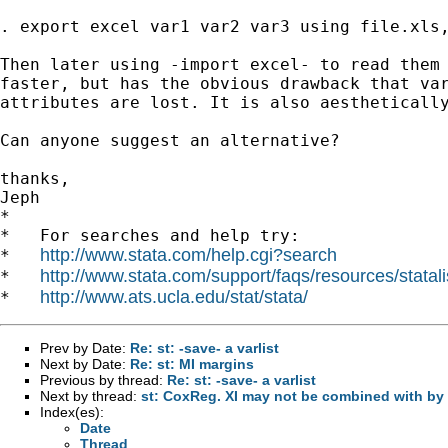
. export excel var1 var2 var3 using file.xls,
Then later using -import excel- to read them 
faster, but has the obvious drawback that var
attributes are lost. It is also aesthetically
Can anyone suggest an alternative?

thanks,

Jeph

*

*   For searches and help try:

http://www.stata.com/help.cgi?search
*   
http://www.stata.com/support/faqs/resources/statali
*   
http://www.ats.ucla.edu/stat/stata/
*   
Prev by Date:
Re: st: -save- a varlist
Next by Date:
Re: st: MI margins
Previous by thread:
Re: st: -save- a varlist
Next by thread:
st: CoxReg. XI may not be combined with by
Index(es):
Date
Thread