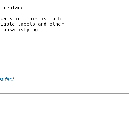
 replace

back in. This is much

iable labels and other

 unsatisfying.

st-faq/