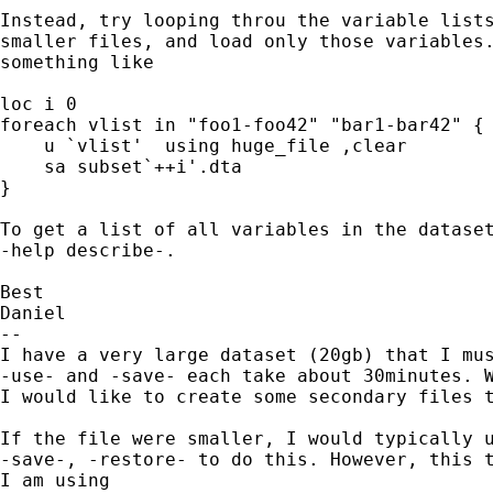
Instead, try looping throu the variable lists
smaller files, and load only those variables.
something like

loc i 0

foreach vlist in "foo1-foo42" "bar1-bar42" {

    u `vlist'  using huge_file ,clear

    sa subset`++i'.dta

}

To get a list of all variables in the dataset
-help describe-.

Best

Daniel

-- 

I have a very large dataset (20gb) that I mus
-use- and -save- each take about 30minutes. W
I would like to create some secondary files t
If the file were smaller, I would typically u
-save-, -restore- to do this. However, this t
I am using
