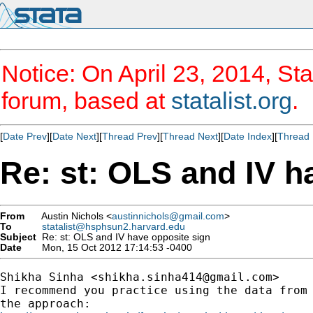
Notice: On April 23, 2014, Sta
forum, based at
statalist.org
.
[
Date Prev
][
Date Next
][
Thread Prev
][
Thread Next
][
Date Index
][
Thread 
Re: st: OLS and IV h
From
Austin Nichols <
austinnichols@gmail.com
>
To
statalist@hsphsun2.harvard.edu
Subject
Re: st: OLS and IV have opposite sign
Date
Mon, 15 Oct 2012 17:14:53 -0400
Shikha Sinha <
shikha.sinha414@gmail.com
>

I recommend you practice using the data from 