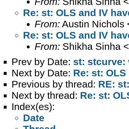
From:
Shikha Sinha <
Re: st: OLS and IV hav
From:
Austin Nichols 
Re: st: OLS and IV hav
From:
Shikha Sinha <
Prev by Date:
st: stcurve:
Next by Date:
Re: st: OLS
Previous by thread:
RE: st
Next by thread:
Re: st: OL
Index(es):
Date
Thread