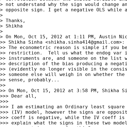
> not understand why the sign would change an
> opposite sign. I get a negative OLS while a
>

> Thanks,

> Shikha

>

> On Mon, Oct 15, 2012 at 1:11 PM, Austin Ni
>> Shikha Sinha <
shikha.sinha414@gmail.com
>:

>> The econometric reason is simple if you be
>> restriction.  Tell us what the endog var i
>> instruments are, and someone on the list w
>> description of the bias producing a negati
>> (evidently no longer visible in the consis
>> someone else will weigh in on whether the 
>> sense, probably...

>>

>> On Mon, Oct 15, 2012 at 3:58 PM, Shikha S
>>> Dear all,

>>>

>>> I am estimating an Ordinary least square 
>>> (IV) model, however the signs are opposit
>>> coeff is negative, while the IV coeff is 
>>> explain what the signs in these two model