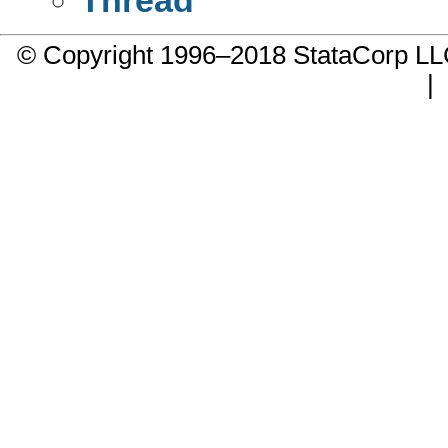
© Copyright 1996–2018 StataCorp 