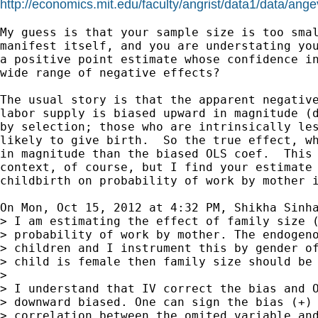
http://economics.mit.edu/faculty/angrist/data1/data/ang
My guess is that your sample size is too smal
manifest itself, and you are understating you
a positive point estimate whose confidence in
wide range of negative effects?

The usual story is that the apparent negative
labor supply is biased upward in magnitude (d
by selection; those who are intrinsically les
likely to give birth.  So the true effect, wh
in magnitude than the biased OLS coef.  This 
context, of course, but I find your estimate 
childbirth on probability of work by mother i
On Mon, Oct 15, 2012 at 4:32 PM, Shikha Sinh
> I am estimating the effect of family size (
> probability of work by mother. The endogeno
> children and I instrument this by gender of
> child is female then family size should be 
>

> I understand that IV correct the bias and O
> downward biased. One can sign the bias (+) 
> correlation between the omited variable and