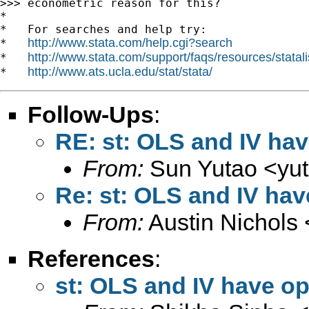
>>> econometric reason for this?

*

*   For searches and help try:

http://www.stata.com/help.cgi?search
*   
http://www.stata.com/support/faqs/resources/statali
*   
http://www.ats.ucla.edu/stat/stata/
*   
Follow-Ups
:
RE: st: OLS and IV hav
From:
Sun Yutao <
yu
Re: st: OLS and IV hav
From:
Austin Nichols 
References
:
st: OLS and IV have op