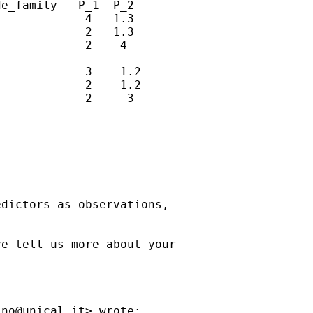
e_family   P_1  P_2

            4   1.3

            2   1.3

            2    4

            3    1.2

            2    1.2

            2     3

dictors as observations,

e tell us more about your



ino@unical.it
> wrote:
