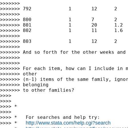
>>>>>>>

>>>>>>> 792             1       12      2    
>>>>>>>

>>>>>>> 800             1       7       2    
>>>>>>> 801             1       20      1.2  
>>>>>>> 802             1       11      1.6  
>>>>>>>

>>>>>>> 803             1       12      2    
>>>>>>>

>>>>>>> And so forth for the other weeks and 
>>>>>>>

>>>>>>>

>>>>>>> For each item, how can I include in m
>>>>>>> other

>>>>>>> (n-1) items of the same family, ignor
>>>>>>> belonging

>>>>>>> to other families?

>>>>

>>>>

>>>> *

>>>>

>>>> *   For searches and help try:

http://www.stata.com/help.cgi?search
>>>> *   