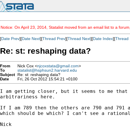
Notice: On April 23, 2014, Statalist moved from an email list to a foru
[
Date Prev
][
Date Next
][
Thread Prev
][
Thread Next
][
Date Index
][
Thread 
Re: st: reshaping data?
From
Nick Cox <
njcoxstata@gmail.com
>
To
statalist@hsphsun2.harvard.edu
Subject
Re: st: reshaping data?
Date
Fri, 26 Oct 2012 15:54:21 +0100
I am getting closer, but it seems to me that 
arbitrariness here.

If I am 789 then the others are 790 and 791 a
which should be which? I can't see a rational
Nick
