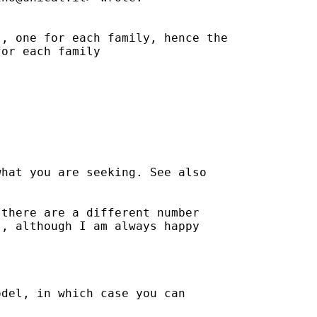
, one for each family, hence the

or each family

hat you are seeking. See also

there are a different number

, although I am always happy

del, in which case you can
