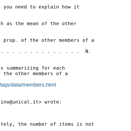
 you need to explain how it

h as the mean of the other

 prop. of the other members of a

. . . . . . . . . . . . . .  N.

s summarizing for each

 the other members of a

/faqs/data/members.html
tino@unical.it
> wrote:

tely, the number of items is not
