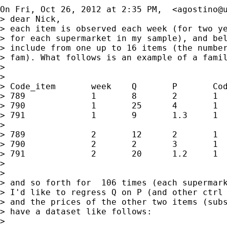
On Fri, Oct 26, 2012 at 2:35 PM,  <
agostino@
> dear Nick,

> each item is observed each week (for two ye
> for each supermarket in my sample), and bel
> include from one up to 16 items (the number
> fam). What follows is an example of a famil
>

>

> Code_item       week    Q       P       Cod
> 789             1       8       2       1

> 790             1       25      4       1

> 791             1       9       1.3     1

>

> 789             2       12      2       1

> 790             2       2       3       1

> 791             2       20      1.2     1

>

>

> and so forth for  106 times (each supermark
> I'd like to regress Q on P (and other ctrl 
> and the prices of the other two items (subs
> have a dataset like follows:

>
