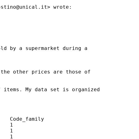
ostino@unical.it
> wrote:

ld by a supermarket during a

the other prices are those of

 items. My data set is organized

   Code_family

   1

   1

   1
