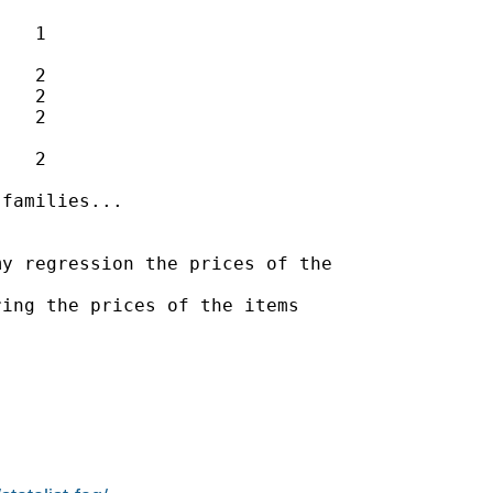
   1

   2

   2

   2

   2

families...

y regression the prices of the

ing the prices of the items
