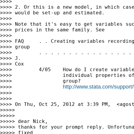
>>>>

>>>> 2. Or this is a new model, in which case
>>>> would be set-up and estimated.

>>>>

>>>> Note that it's easy to get variables suc
>>>> prices in the same family. See

>>>>

>>>> FAQ     . . Creating variables recording
>>>> group

>>>>         . . . . . . . . . . . . . . . . 
>>>> J.

>>>> Cox

>>>>         4/05    How do I create variable
>>>>                 individual properties of
>>>>                 group?

http://www.stata.com/support
>>>>                 
>>>>

>>>>

>>>> On Thu, Oct 25, 2012 at 3:39 PM,  <
agos
>>>>>

>>>>>

>>>>> dear Nick,

>>>>> thanks for your prompt reply. Unfortuna
>>>>> fixed
