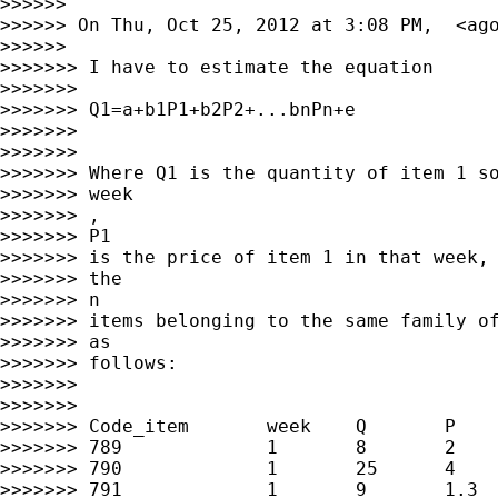
>>>>>>

>>>>>> On Thu, Oct 25, 2012 at 3:08 PM,  <
ag
>>>>>>

>>>>>>> I have to estimate the equation

>>>>>>>

>>>>>>> Q1=a+b1P1+b2P2+...bnPn+e

>>>>>>>

>>>>>>>

>>>>>>> Where Q1 is the quantity of item 1 so
>>>>>>> week

>>>>>>> ,

>>>>>>> P1

>>>>>>> is the price of item 1 in that week, 
>>>>>>> the

>>>>>>> n

>>>>>>> items belonging to the same family of
>>>>>>> as

>>>>>>> follows:

>>>>>>>

>>>>>>>

>>>>>>> Code_item       week    Q       P    
>>>>>>> 789             1       8       2    
>>>>>>> 790             1       25      4    
>>>>>>> 791             1       9       1.3  