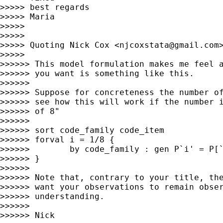
>>>>> best regards

>>>>> Maria

>>>>>

>>>>>

>>>>> Quoting Nick Cox <
njcoxstata@gmail.com
>
>>>>>

>>>>>> This model formulation makes me feel a
>>>>>> you want is something like this.

>>>>>>

>>>>>> Suppose for concreteness the number of
>>>>>> see how this will work if the number i
>>>>>> of 8"

>>>>>>

>>>>>> sort code_family code_item

>>>>>> forval i = 1/8 {

>>>>>>        by code_family : gen P`i' = P[`
>>>>>> }

>>>>>>

>>>>>> Note that, contrary to your title, the
>>>>>> want your observations to remain obser
>>>>>> understanding.

>>>>>>

>>>>>> Nick
