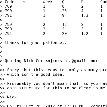
> Code_item       week    Q       P       Cod
> 789             1       8       2       1  
> 790             1       25      4       1  
> 791             1       9       1.3     1  
>

> 789             2       12      2       1  
> 790             2       2       3       1  
> 791             2       20      1.2     1  
>

> thanks for your patience...

>

>

>

> Quoting Nick Cox <
njcoxstata@gmail.com
>:

>

>> Sorry, but this seems to imply as many pre
>> which isn't a good idea.

>>

>> Presumably you don't mean that, so you hav
>> data structure for this to be clear to me.
>>

>> Nick

>>

>> On Fri, Oct 26, 2012 at 12:31 PM,  <
agost