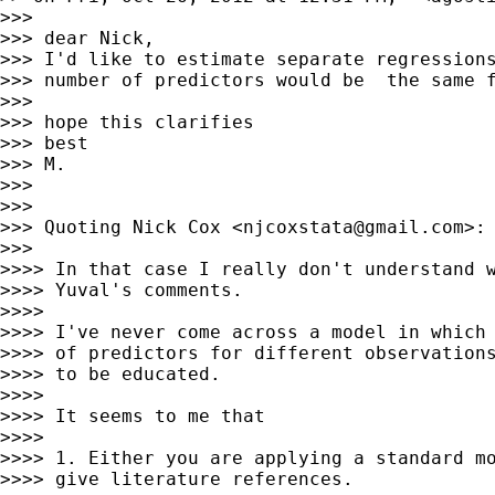
>>>

>>> dear Nick,

>>> I'd like to estimate separate regressions
>>> number of predictors would be  the same f
>>>

>>> hope this clarifies

>>> best

>>> M.

>>>

>>>

>>> Quoting Nick Cox <
njcoxstata@gmail.com
>:

>>>

>>>> In that case I really don't understand w
>>>> Yuval's comments.

>>>>

>>>> I've never come across a model in which 
>>>> of predictors for different observations
>>>> to be educated.

>>>>

>>>> It seems to me that

>>>>

>>>> 1. Either you are applying a standard mo
>>>> give literature references.
