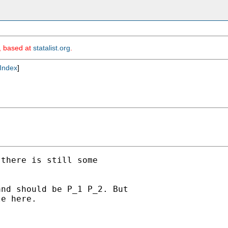
m, based at
statalist.org
.
Index
]
there is still some

nd should be P_1 P_2. But

e here.
