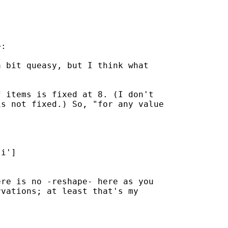
:

 bit queasy, but I think what

 items is fixed at 8. (I don't

s not fixed.) So, "for any value

i']

re is no -reshape- here as you

vations; at least that's my
