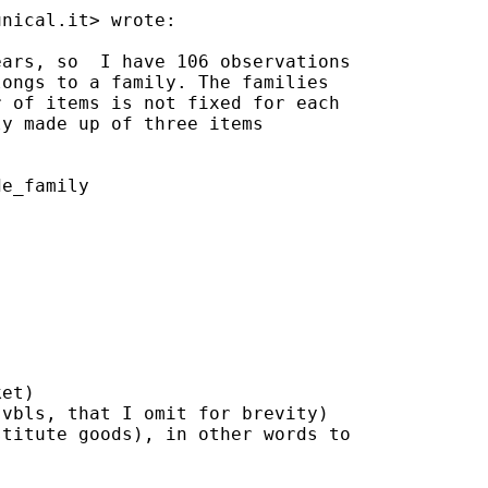
unical.it
> wrote:

ars, so  I have 106 observations

ongs to a family. The families

 of items is not fixed for each

y made up of three items

e_family

et)

vbls, that I omit for brevity)

titute goods), in other words to
