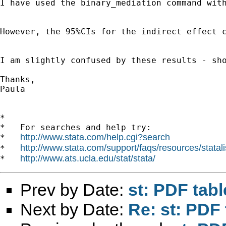
I have used the binary_mediation command with
However, the 95%CIs for the indirect effect c
I am slightly confused by these results - sho
Thanks,

Paula

*

*   For searches and help try:

http://www.stata.com/help.cgi?search
*   
http://www.stata.com/support/faqs/resources/statali
*   
http://www.ats.ucla.edu/stat/stata/
*   
Prev by Date:
st: PDF tabl
Next by Date:
Re: st: PDF 