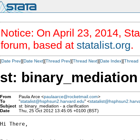
Notice: On April 23, 2014, Sta
forum, based at
statalist.org
.
[
Date Prev
][
Date Next
][
Thread Prev
][
Thread Next
][
Date Index
][
Thread 
st: binary_mediation -
From
Paula Arce <
paulaarce@rocketmail.com
>
To
"
statalist@hsphsun2.harvard.edu
" <
statalist@hsphsun2.harv
Subject
st: binary_mediation - a clarification
Date
Thu, 25 Oct 2012 13:45:05 +0100 (BST)
Hi There, 
