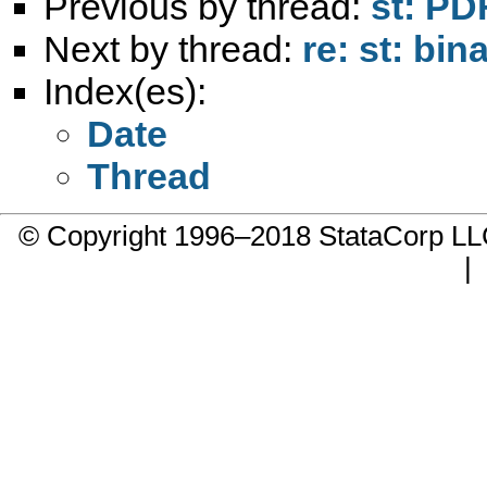
Previous by thread:
st: PD
Next by thread:
re: st: bin
Index(es):
Date
Thread
© Copyright 1996–2018 StataCorp 