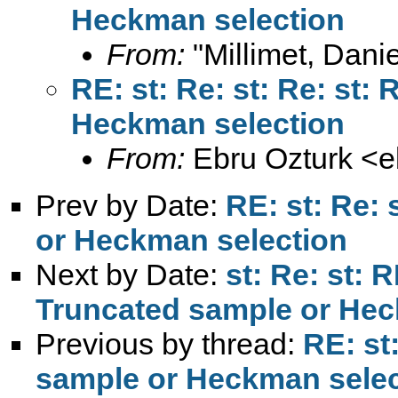
From:
"Millimet, Danie
RE: st: Re: st: Re: st:
From:
Ebru Ozturk <
e
Prev by Date:
RE: st: Re: 
Next by Date:
st: Re: st: R
Previous by thread:
RE: st