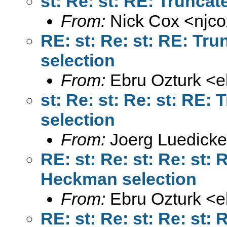
From:
Nick Cox <
njc
RE: st: Re: st: RE: T
From:
Ebru Ozturk <
e
st: Re: st: Re: st: RE
From:
Joerg Luedicke
RE: st: Re: st: Re: st:
From:
Ebru Ozturk <
e
RE: st: Re: st: Re: st: