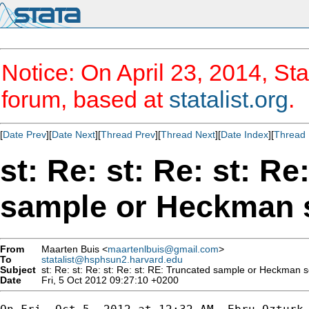
Notice: On April 23, 2014, Sta
forum, based at
statalist.org
.
[
Date Prev
][
Date Next
][
Thread Prev
][
Thread Next
][
Date Index
][
Thread 
st: Re: st: Re: st: R
From
Maarten Buis <
maartenlbuis@gmail.com
>
To
statalist@hsphsun2.harvard.edu
Subject
Date
Fri, 5 Oct 2012 09:27:10 +0200