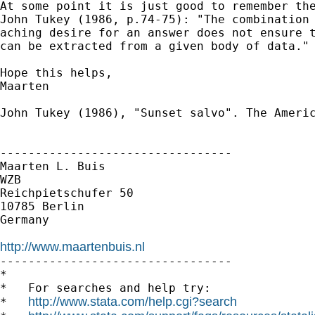
At some point it is just good to remember the
John Tukey (1986, p.74-75): "The combination 
aching desire for an answer does not ensure t
can be extracted from a given body of data."

Hope this helps,

Maarten

John Tukey (1986), "Sunset salvo". The Americ
---------------------------------

Maarten L. Buis

WZB

Reichpietschufer 50

10785 Berlin

Germany

http://www.maartenbuis.nl

---------------------------------

*

*   For searches and help try:

http://www.stata.com/help.cgi?search
*   