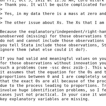
On Fri, Oct 5, 2012 at 12:32 AM, Ebru Ozturk 
> Thank you. It will be quite complicated for
>

> Yes, in my data there is a mass at zero and
>

> The other issue about Xs. The Xs that I am 
Because the explanatory/independent/right-han
unobserved (missing) for those observations t
do not and cannot include those observations 
you tell Stata include those observations, St
ignore them (what else could it do?).

If you had valid and meaningful values on you
for those observations without innovation you
such a problems (see -ssc desc zoib-). This w
it assumes that the equation for the 0s and t
proportions between 0 and 1 are completely se
that the exact 0s are all because of the proc
due to the process leading to proportions. Tr
involve huge identification problems, so I fe
cases just not practical. In your case it won
key explanatory variables are missing.
