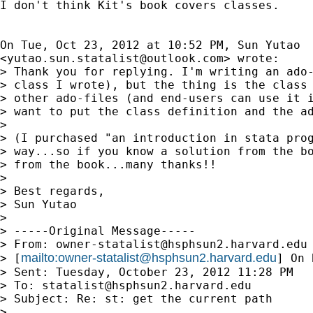
I don't think Kit's book covers classes.

On Tue, Oct 23, 2012 at 10:52 PM, Sun Yutao

<
yutao.sun.statalist@outlook.com
> wrote:

> Thank you for replying. I'm writing an ado-
> class I wrote), but the thing is the class 
> other ado-files (and end-users can use it i
> want to put the class definition and the ad
>

> (I purchased "an introduction in stata prog
> way...so if you know a solution from the bo
> from the book...many thanks!!

>

> Best regards,

> Sun Yutao

>

> -----Original Message-----

> From: 
owner-statalist@hsphsun2.harvard.edu
mailto:
owner-statalist@hsphsun2.harvard.edu
> [
] On 
> Sent: Tuesday, October 23, 2012 11:28 PM

> To: 
statalist@hsphsun2.harvard.edu
> Subject: Re: st: get the current path

>
