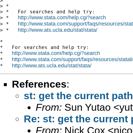
>

> *

> *   For searches and help try:

http://www.stata.com/help.cgi?search
> *   
http://www.stata.com/support/faqs/resources/stata
> *   
http://www.ats.ucla.edu/stat/stata/
> *   
*

*   For searches and help try:

http://www.stata.com/help.cgi?search
*   
http://www.stata.com/support/faqs/resources/statali
*   
http://www.ats.ucla.edu/stat/stata/
*   
References
:
st: get the current path
From:
Sun Yutao <
yu
Re: st: get the current
From:
Nick Cox <
njc