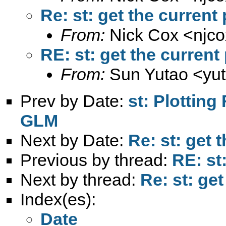
Re: st: get the current
From:
Nick Cox <
njc
RE: st: get the current
From:
Sun Yutao <
yu
Prev by Date:
st: Plotting
GLM
Next by Date:
Re: st: get 
Previous by thread:
RE: st
Next by thread:
Re: st: get
Index(es):
Date