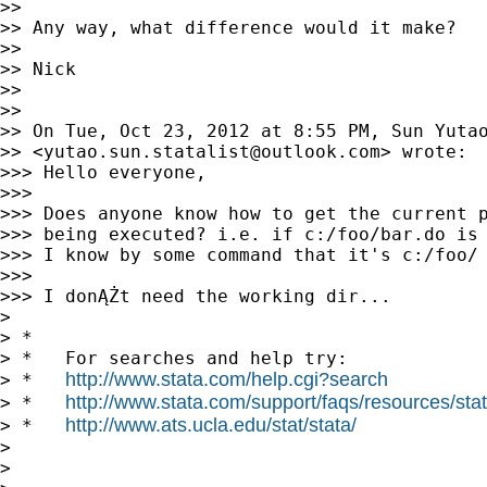
>>

>> Any way, what difference would it make?

>>

>> Nick

>>

>>

>> On Tue, Oct 23, 2012 at 8:55 PM, Sun Yutao
>> <
yutao.sun.statalist@outlook.com
> wrote:

>>> Hello everyone,

>>>

>>> Does anyone know how to get the current p
>>> being executed? i.e. if c:/foo/bar.do is 
>>> I know by some command that it's c:/foo/

>>>

>>> I donĄŻt need the working dir...

>

> *

> *   For searches and help try:

http://www.stata.com/help.cgi?search
> *   
http://www.stata.com/support/faqs/resources/stata
> *   
http://www.ats.ucla.edu/stat/stata/
> *   
>

>
