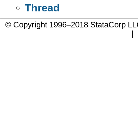
Thread
© Copyright 1996–2018 StataCorp 