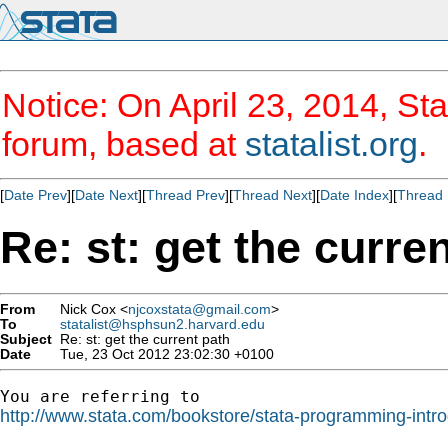
Notice: On April 23, 2014, Sta
forum, based at
statalist.org
.
[
Date Prev
][
Date Next
][
Thread Prev
][
Thread Next
][
Date Index
][
Thread 
Re: st: get the curre
From
Nick Cox <
njcoxstata@gmail.com
>
To
statalist@hsphsun2.harvard.edu
Subject
Re: st: get the current path
Date
Tue, 23 Oct 2012 23:02:30 +0100
http://www.stata.com/bookstore/stata-programming-intro