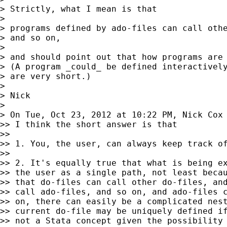
> Strictly, what I mean is that

>

> programs defined by ado-files can call othe
> and so on,

>

> and should point out that how programs are 
> (A program _could_ be defined interactively
> are very short.)

>

> Nick

>

> On Tue, Oct 23, 2012 at 10:22 PM, Nick Cox
>> I think the short answer is that

>>

>> 1. You, the user, can always keep track of
>>

>> 2. It's equally true that what is being ex
>> the user as a single path, not least becau
>> that do-files can call other do-files, and
>> call ado-files, and so on, and ado-files c
>> on, there can easily be a complicated nest
>> current do-file may be uniquely defined if
>> not a Stata concept given the possibility 