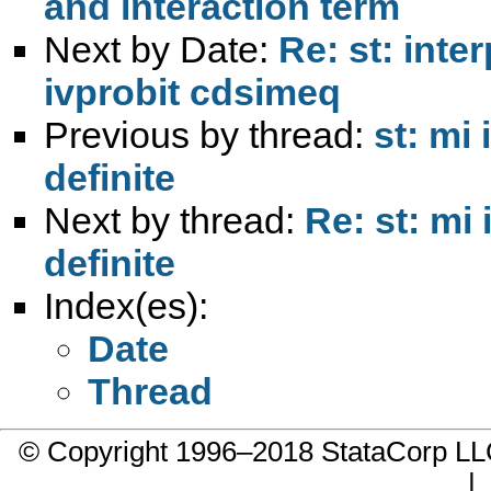
and interaction term
Next by Date:
Re: st: inte
ivprobit cdsimeq
Previous by thread:
st: mi
definite
Next by thread:
Re: st: mi
definite
Index(es):
Date
Thread
© Copyright 1996–2018 StataCorp 