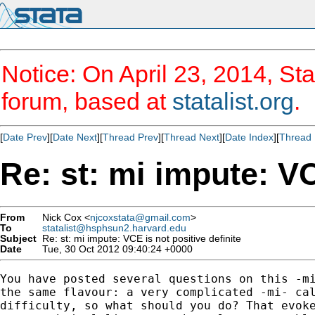
Notice: On April 23, 2014, Sta
forum, based at
statalist.org
.
[
Date Prev
][
Date Next
][
Thread Prev
][
Thread Next
][
Date Index
][
Thread 
Re: st: mi impute: VC
From
Nick Cox <
njcoxstata@gmail.com
>
To
statalist@hsphsun2.harvard.edu
Subject
Re: st: mi impute: VCE is not positive definite
Date
Tue, 30 Oct 2012 09:40:24 +0000
You have posted several questions on this -mi
the same flavour: a very complicated -mi- cal
difficulty, so what should you do? That evoke