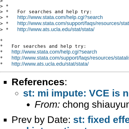
>

> *

> *   For searches and help try:

http://www.stata.com/help.cgi?search
> *   
http://www.stata.com/support/faqs/resources/stata
> *   
http://www.ats.ucla.edu/stat/stata/
> *   
*

*   For searches and help try:

http://www.stata.com/help.cgi?search
*   
http://www.stata.com/support/faqs/resources/statali
*   
http://www.ats.ucla.edu/stat/stata/
*   
References
:
st: mi impute: VCE is n
From:
chong shiauyu
Prev by Date:
st: fixed ef