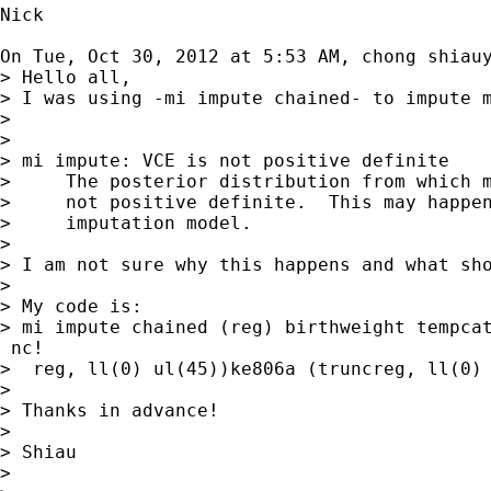
Nick

On Tue, Oct 30, 2012 at 5:53 AM, chong shiau
> Hello all,

> I was using -mi impute chained- to impute 
>

>

> mi impute: VCE is not positive definite

>     The posterior distribution from which m
>     not positive definite.  This may happen
>     imputation model.

>

> I am not sure why this happens and what sho
>

> My code is:

> mi impute chained (reg) birthweight tempca
 nc!

>  reg, ll(0) ul(45))ke806a (truncreg, ll(0) 
>

> Thanks in advance!

>

> Shiau

>
