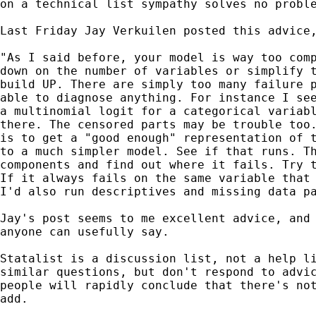
on a technical list sympathy solves no proble
Last Friday Jay Verkuilen posted this advice,
"As I said before, your model is way too comp
down on the number of variables or simplify t
build UP. There are simply too many failure p
able to diagnose anything. For instance I see
a multinomial logit for a categorical variabl
there. The censored parts may be trouble too.
is to get a "good enough" representation of t
to a much simpler model. See if that runs. Th
components and find out where it fails. Try t
If it always fails on the same variable that 
I'd also run descriptives and missing data pa
Jay's post seems to me excellent advice, and 
anyone can usefully say.

Statalist is a discussion list, not a help li
similar questions, but don't respond to advic
people will rapidly conclude that there's not
add.
