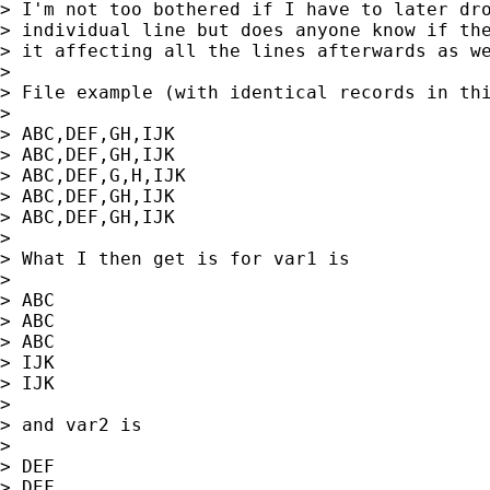
> I'm not too bothered if I have to later dro
> individual line but does anyone know if the
> it affecting all the lines afterwards as we
>

> File example (with identical records in thi
>

> ABC,DEF,GH,IJK

> ABC,DEF,GH,IJK

> ABC,DEF,G,H,IJK

> ABC,DEF,GH,IJK

> ABC,DEF,GH,IJK

>

> What I then get is for var1 is

>

> ABC

> ABC

> ABC

> IJK

> IJK

>

> and var2 is

>

> DEF

> DEF
