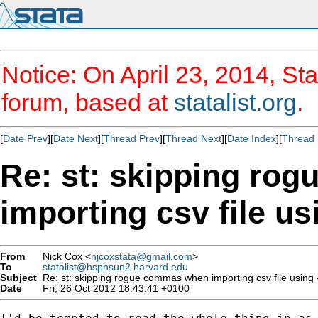
Notice: On April 23, 2014, Sta
forum, based at
statalist.org
.
[
Date Prev
][
Date Next
][
Thread Prev
][
Thread Next
][
Date Index
][
Thread 
Re: st: skipping ro
importing csv file usi
From
Nick Cox <
njcoxstata@gmail.com
>
To
statalist@hsphsun2.harvard.edu
Subject
Re: st: skipping rogue commas when importing csv file using -i
Date
Fri, 26 Oct 2012 18:43:41 +0100