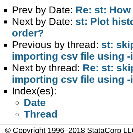
Prev by Date:
Re: st: How 
Next by Date:
st: Plot hi
order?
Previous by thread:
st: s
importing csv file using -i
Next by thread:
Re: st: s
importing csv file using -i
Index(es):
Date
Thread
© Copyright 1996–2018 StataCorp 