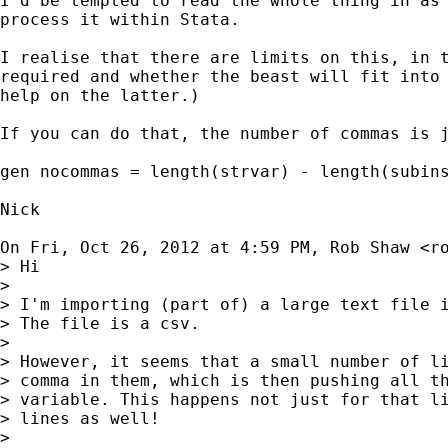
I'd be tempted to read the whole thing in as 
process it within Stata.

I realise that there are limits on this, in t
required and whether the beast will fit into 
help on the latter.)

If you can do that, the number of commas is j
gen nocommas = length(strvar) - length(subins
Nick

On Fri, Oct 26, 2012 at 4:59 PM, Rob Shaw <
r
> Hi

>

> I'm importing (part of) a large text file i
> The file is a csv.

>

> However, it seems that a small number of li
> comma in them, which is then pushing all th
> variable. This happens not just for that li
> lines as well!

>
