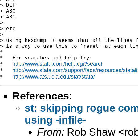
> DEF

> ABC

> ABC

>

> etc

>

> using hexdump it seems that all the lines f
> is a way to use this to 'reset' at each lin
*

*   For searches and help try:

http://www.stata.com/help.cgi?search
*   
http://www.stata.com/support/faqs/resources/statali
*   
http://www.ats.ucla.edu/stat/stata/
*   
References
:
st: skipping rogue co
using -infile-
From:
Rob Shaw <
ro