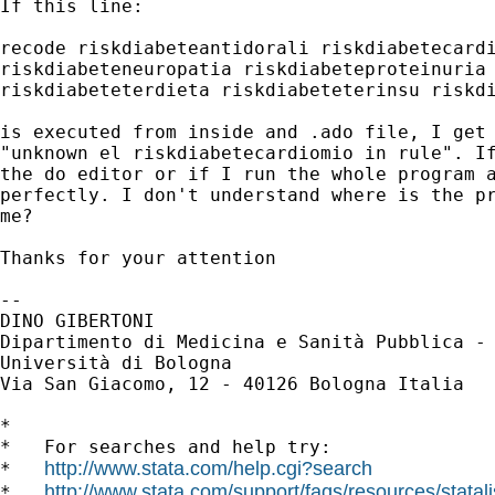
If this line:

recode riskdiabeteantidorali riskdiabetecardi
riskdiabeteneuropatia riskdiabeteproteinuria 
riskdiabeteterdieta riskdiabeteterinsu riskdi
is executed from inside and .ado file, I get 
"unknown el riskdiabetecardiomio in rule". If
the do editor or if I run the whole program a
perfectly. I don't understand where is the pr
me?

Thanks for your attention

-- 

DINO GIBERTONI

Dipartimento di Medicina e Sanità Pubblica - 
Università di Bologna

Via San Giacomo, 12 - 40126 Bologna Italia

*

*   For searches and help try:

http://www.stata.com/help.cgi?search
*   
http://www.stata.com/support/faqs/resources/statali
*   