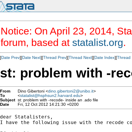
Notice: On April 23, 2014, Sta
forum, based at
statalist.org
.
[
Date Prev
][
Date Next
][
Thread Prev
][
Thread Next
][
Date Index
][
Thread 
st: problem with -rec
From
Dino Gibertoni <
dino.gibertoni2@unibo.it
>
To
<
statalist@hsphsun2.harvard.edu
>
Subject
st: problem with -recode- inside an .ado file
Date
Fri, 12 Oct 2012 14:21:30 +0200
dear Statalisters,

I have the following issue with the recode co