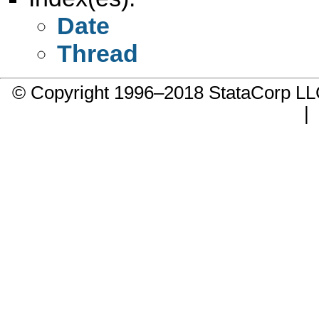
Date
Thread
© Copyright 1996–2018 StataCorp 