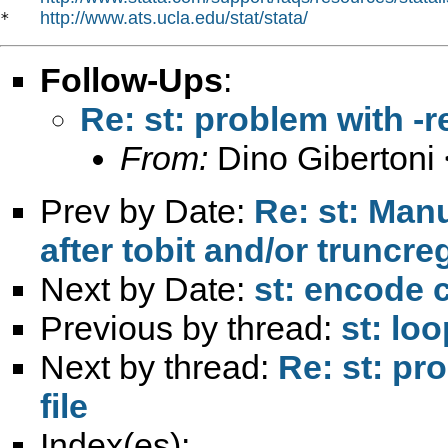
http://www.ats.ucla.edu/stat/stata/
*   
Follow-Ups
:
Re: st: problem with -r
From:
Dino Gibertoni 
Prev by Date:
Re: st: Manu
after tobit and/or truncr
Next by Date:
st: encode
Previous by thread:
st: loo
Next by thread:
Re: st: pr
file
Index(es):