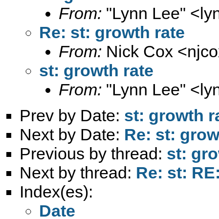
From:
"Lynn Lee" <
ly
Re: st: growth rate
From:
Nick Cox <
njc
st: growth rate
From:
"Lynn Lee" <
ly
Prev by Date:
st: growth r
Next by Date:
Re: st: grow
Previous by thread:
st: gr
Next by thread:
Re: st: RE
Index(es):
Date