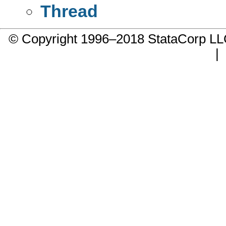
Thread
© Copyright 1996–2018 StataCorp 