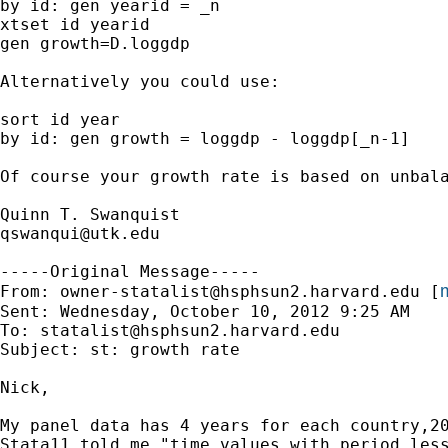
by id: gen yearid = _n

xtset id yearid

gen growth=D.loggdp

Alternatively you could use:

sort id year

by id: gen growth = loggdp - loggdp[_n-1]

Of course your growth rate is based on unbala
qswanqui@utk.edu
-----Original Message-----

m
From: 
owner-statalist@hsphsun2.harvard.edu
 [
Sent: Wednesday, October 10, 2012 9:25 AM

To: 
statalist@hsphsun2.harvard.edu
Subject: st: growth rate

Nick,

My panel data has 4 years for each country,2
Stata11 told me "time values with period less