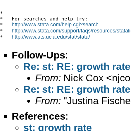
*

*   For searches and help try:

http://www.stata.com/help.cgi?search
*   
http://www.stata.com/support/faqs/resources/statali
*   
http://www.ats.ucla.edu/stat/stata/
*   
Follow-Ups
:
Re: st: RE: growth rate
From:
Nick Cox <
njc
Re: st: RE: growth rate
From:
"Justina Fische
References
:
st: growth rate