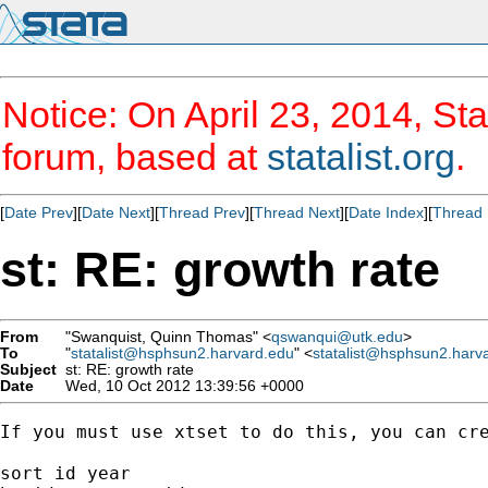
Notice: On April 23, 2014, Sta
forum, based at
statalist.org
.
[
Date Prev
][
Date Next
][
Thread Prev
][
Thread Next
][
Date Index
][
Thread 
st: RE: growth rate
From
"Swanquist, Quinn Thomas" <
qswanqui@utk.edu
>
To
"
statalist@hsphsun2.harvard.edu
" <
statalist@hsphsun2.harv
Subject
st: RE: growth rate
Date
Wed, 10 Oct 2012 13:39:56 +0000
If you must use xtset to do this, you can cre
sort id year
