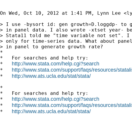
On Wed, Oct 10, 2012 at 1:41 PM, Lynn Lee <
l
> I use -bysort id: gen growth=D.loggdp- to g
> in panel data. I also wrote -xtset year- be
> Stata11 told me "time variable not set". I 
> only for time-series data. What about panel
> in panel to generate growth rate?

*

*   For searches and help try:

http://www.stata.com/help.cgi?search
*   
http://www.stata.com/support/faqs/resources/statali
*   
http://www.ats.ucla.edu/stat/stata/
*   
*

*   For searches and help try:

http://www.stata.com/help.cgi?search
*   
http://www.stata.com/support/faqs/resources/statali
*   
http://www.ats.ucla.edu/stat/stata/
*   