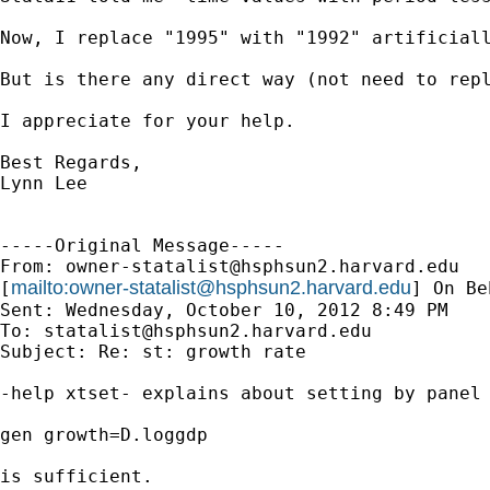
Now, I replace "1995" with "1992" artificiall
But is there any direct way (not need to repl
I appreciate for your help.

Best Regards,

Lynn Lee

-----Original Message-----

From: 
owner-statalist@hsphsun2.harvard.edu
mailto:
owner-statalist@hsphsun2.harvard.edu
[
] On Be
Sent: Wednesday, October 10, 2012 8:49 PM

To: 
statalist@hsphsun2.harvard.edu
Subject: Re: st: growth rate

-help xtset- explains about setting by panel 
gen growth=D.loggdp

is sufficient.
