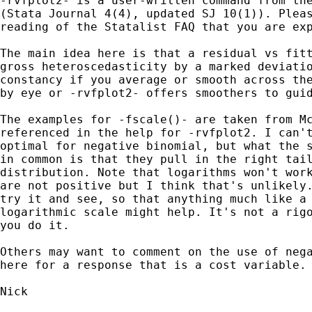
-rvfplot2- is a user-written command from the
(Stata Journal 4(4), updated SJ 10(1)). Pleas
reading of the Statalist FAQ that you are exp
The main idea here is that a residual vs fitt
gross heteroscedasticity by a marked deviatio
constancy if you average or smooth across the
by eye or -rvfplot2- offers smoothers to guid
The examples for -fscale()- are taken from Mc
referenced in the help for -rvfplot2. I can't
optimal for negative binomial, but what the s
in common is that they pull in the right tail
distribution. Note that logarithms won't work
are not positive but I think that's unlikely.
try it and see, so that anything much like a 
logarithmic scale might help. It's not a rigo
you do it.

Others may want to comment on the use of nega
here for a response that is a cost variable.

Nick
