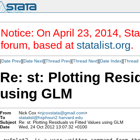
Notice: On April 23, 2014, Sta
forum, based at
statalist.org
.
[
Date Prev
][
Date Next
][
Thread Prev
][
Thread Next
][
Date Index
][
Thread 
Re: st: Plotting Resi
using GLM
From
Nick Cox <
njcoxstata@gmail.com
>
To
statalist@hsphsun2.harvard.edu
Subject
Re: st: Plotting Residuals vs Fitted Values using GLM
Date
Wed, 24 Oct 2012 13:07:32 +0100