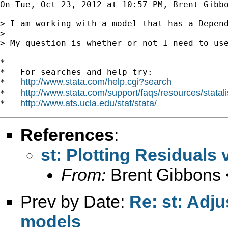
On Tue, Oct 23, 2012 at 10:57 PM, Brent Gibb
> I am working with a model that has a Depen
>

> My question is whether or not I need to use
*

*   For searches and help try:

http://www.stata.com/help.cgi?search
*   
http://www.stata.com/support/faqs/resources/statali
*   
http://www.ats.ucla.edu/stat/stata/
*   
References
:
st: Plotting Residuals
From:
Brent Gibbons 
Prev by Date:
Re: st: Adj
models