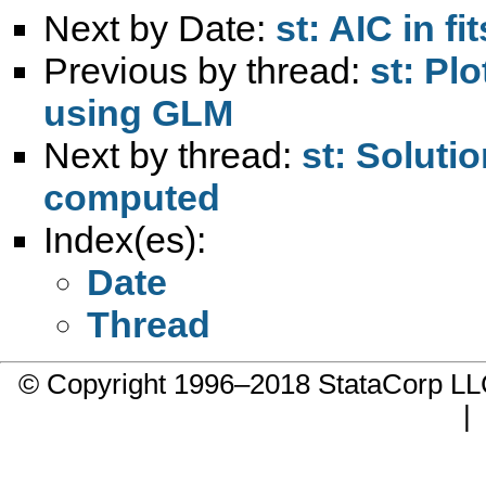
Next by Date:
st: AIC in fit
Previous by thread:
st: Pl
using GLM
Next by thread:
st: Soluti
computed
Index(es):
Date
Thread
© Copyright 1996–2018 StataCorp 