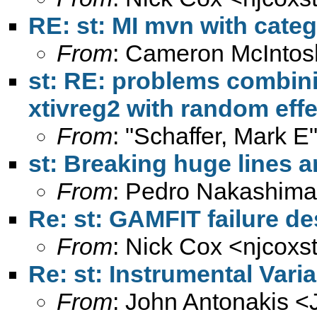
RE: st: MI mvn with categ
From
: Cameron McIntos
st: RE: problems combini
xtivreg2 with random effe
From
: "Schaffer, Mark E
st: Breaking huge lines a
From
: Pedro Nakashima
Re: st: GAMFIT failure d
From
: Nick Cox <
njcoxs
Re: st: Instrumental Vari
From
: John Antonakis <