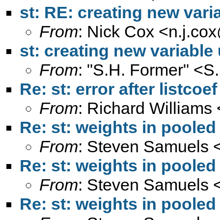
st: RE: creating new vari
From
: Nick Cox <
n.j.co
st: creating new variable
From
: "S.H. Former" <
S
Re: st: error after listcoef
From
: Richard Williams 
Re: st: weights in pooled
From
: Steven Samuels 
Re: st: weights in pooled
From
: Steven Samuels 
Re: st: weights in pooled