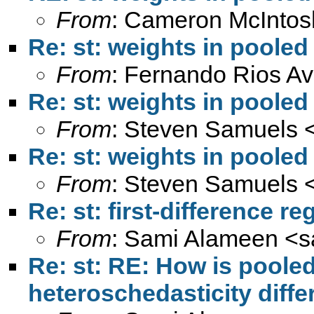
From
: Cameron McIntos
Re: st: weights in pooled
From
: Fernando Rios Av
Re: st: weights in pooled
From
: Steven Samuels 
Re: st: weights in pooled
From
: Steven Samuels 
Re: st: first-difference r
From
: Sami Alameen <
s
Re: st: RE: How is poole
heteroschedasticity diff