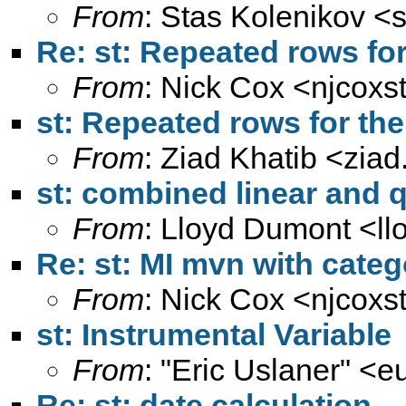
From
: Stas Kolenikov <
Re: st: Repeated rows for
From
: Nick Cox <
njcoxs
st: Repeated rows for th
From
: Ziad Khatib <
ziad
st: combined linear and q
From
: Lloyd Dumont <
l
Re: st: MI mvn with categ
From
: Nick Cox <
njcoxs
st: Instrumental Variable
From
: "Eric Uslaner" <
e
Re: st: date calculation