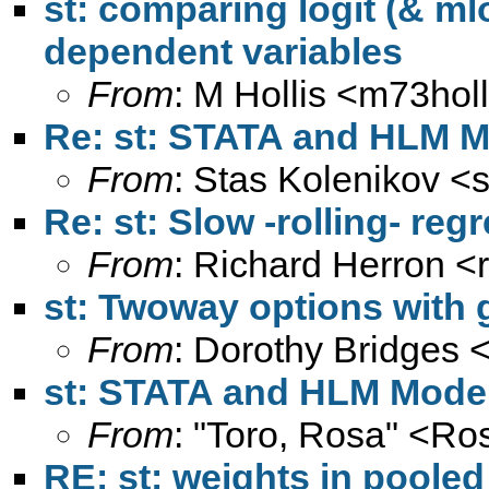
st: comparing logit (& mlo
dependent variables
From
: M Hollis <
m73hol
Re: st: STATA and HLM M
From
: Stas Kolenikov <
Re: st: Slow -rolling- re
From
: Richard Herron <
st: Twoway options with 
From
: Dorothy Bridges 
st: STATA and HLM Model
From
: "Toro, Rosa" <
Ros
RE: st: weights in poole