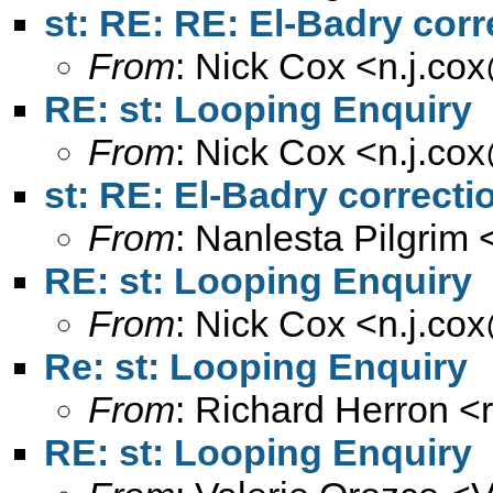
st: RE: RE: El-Badry corr
From
: Nick Cox <
n.j.co
RE: st: Looping Enquiry
From
: Nick Cox <
n.j.co
st: RE: El-Badry correcti
From
: Nanlesta Pilgrim 
RE: st: Looping Enquiry
From
: Nick Cox <
n.j.co
Re: st: Looping Enquiry
From
: Richard Herron <
RE: st: Looping Enquiry