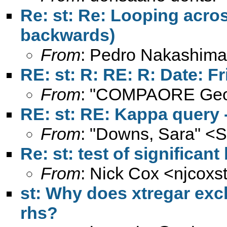
Re: st: Re: Looping acro
backwards)
From
: Pedro Nakashima
RE: st: R: RE: R: Date: Fr
From
: "COMPAORE Geo
RE: st: RE: Kappa query -
From
: "Downs, Sara" <
S
Re: st: test of significan
From
: Nick Cox <
njcoxs
st: Why does xtregar excl
rhs?