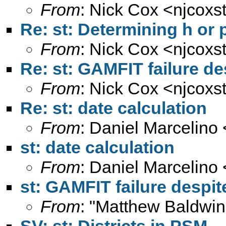
From
: Nick Cox <
njcoxs
Re: st: Determining h or
From
: Nick Cox <
njcoxs
Re: st: GAMFIT failure d
From
: Nick Cox <
njcoxs
Re: st: date calculation
From
: Daniel Marcelino 
st: date calculation
From
: Daniel Marcelino 
st: GAMFIT failure despi
From
: "Matthew Baldwin