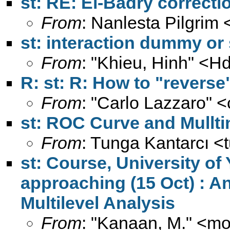
st: RE: El-Badry correcti
From
: Nanlesta Pilgrim 
st: interaction dummy or
From
: "Khieu, Hinh" <
Hd
R: st: R: How to "reverse
From
: "Carlo Lazzaro" <
st: ROC Curve and Mullti
From
: Tunga Kantarcı <
st: Course, University of
approaching (15 Oct) : An
Multilevel Analysis
From
: "Kanaan, M." <
mo