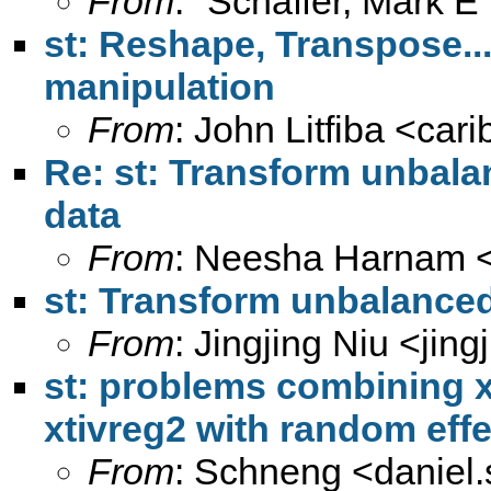
From
: "Schaffer, Mark E
st: Reshape, Transpose... 
manipulation
From
: John Litfiba <
car
Re: st: Transform unbala
data
From
: Neesha Harnam 
st: Transform unbalanced
From
: Jingjing Niu <
jin
st: problems combining x
xtivreg2 with random effe
From
: Schneng <
daniel