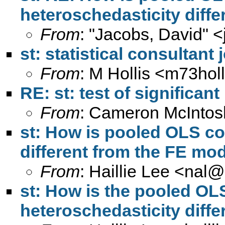
heteroschedasticity diff
From
: "Jacobs, David" <
st: statistical consultan
From
: M Hollis <
m73hol
RE: st: test of significan
From
: Cameron McIntos
st: How is pooled OLS co
different from the FE mo
From
: Haillie Lee <
nal@
st: How is the pooled OL
heteroschedasticity diff