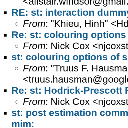
<
alistair.windsor@gmai
RE: st: interaction dumm
From
: "Khieu, Hinh" <
Hd
Re: st: colouring options
From
: Nick Cox <
njcoxs
st: colouring options of 
From
: "Truus F. Hausma
<
truus.hausman@googl
Re: st: Hodrick-Prescott F
From
: Nick Cox <
njcoxs
st: post estimation comm
mim: