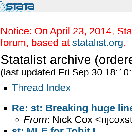
Notice: On April 23, 2014, Sta
forum, based at
statalist.org
.
Statalist archive (order
(last updated Fri Sep 30 18:10
Thread Index
Re: st: Breaking huge lin
From
: Nick Cox <
njcoxs
st: MLE for Tobit I