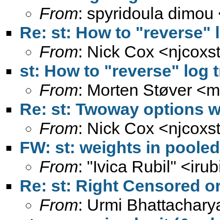
From
: spyridoula dimou
Re: st: How to "reverse" 
From
: Nick Cox <
njcoxs
st: How to "reverse" log 
From
: Morten Støver <
m
Re: st: Twoway options w
From
: Nick Cox <
njcoxs
FW: st: weights in poole
From
: "Ivica Rubil" <
irub
Re: st: Right Censored or
From
: Urmi Bhattachary