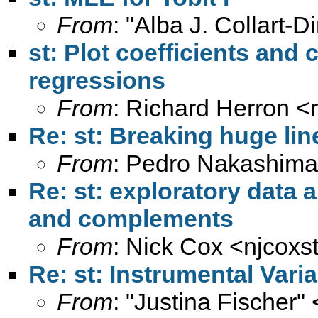
From
: "Alba J. Collart-D
st: Plot coefficients and 
regressions
From
: Richard Herron <
Re: st: Breaking huge lin
From
: Pedro Nakashima
Re: st: exploratory data a
and complements
From
: Nick Cox <
njcoxs
Re: st: Instrumental Vari
From
: "Justina Fischer" 