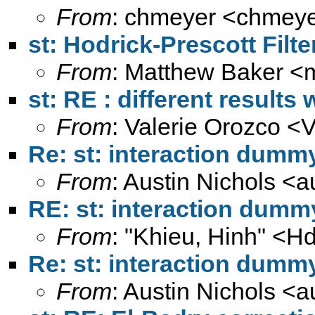
From
: chmeyer <
chmeye
st: Hodrick-Prescott Filte
From
: Matthew Baker <
st: RE : different results
From
: Valerie Orozco <
V
Re: st: interaction dumm
From
: Austin Nichols <
a
RE: st: interaction dumm
From
: "Khieu, Hinh" <
Hd
Re: st: interaction dumm
From
: Austin Nichols <
a