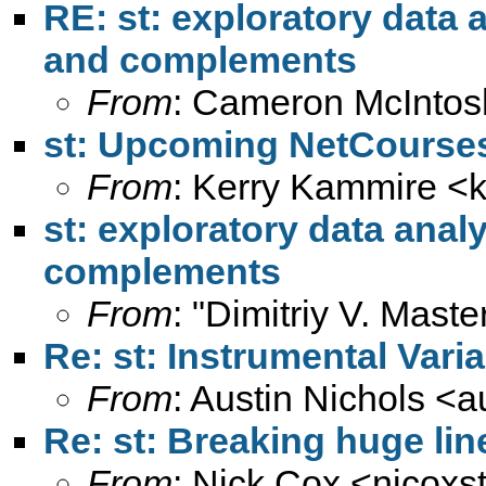
RE: st: exploratory data a
and complements
From
: Cameron McIntos
st: Upcoming NetCourse
From
: Kerry Kammire <
st: exploratory data analy
complements
From
: "Dimitriy V. Maste
Re: st: Instrumental Vari
From
: Austin Nichols <
a
Re: st: Breaking huge lin
From
: Nick Cox <
njcoxs