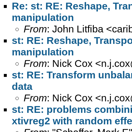
Re: st: RE: Reshape, Trans
manipulation
From
: John Litfiba <
car
st: RE: Reshape, Transpose
manipulation
From
: Nick Cox <
n.j.co
st: RE: Transform unbala
data
From
: Nick Cox <
n.j.co
st: RE: problems combini
xtivreg2 with random effe