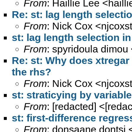
From
: Haillie Lee <
hail
Re: st: lag length select
From
: Nick Cox <
njcoxs
st: lag length selection 
From
: spyridoula dimou
Re: st: Why does xtregar 
the rhs?
From
: Nick Cox <
njcoxs
st: straticying by variab
From
: [redacted] <[reda
st: first-difference regre
From
: donsaane dontsi 