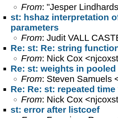
From
: "Jesper Lindhard
st: hshaz interpretation 
parameters
From
: Judit VALL CAS
Re: st: Re: string functi
From
: Nick Cox <
njcoxs
Re: st: weights in pooled
From
: Steven Samuels 
Re: Re: st: repeated time
From
: Nick Cox <
njcoxs
st: error after listcoef