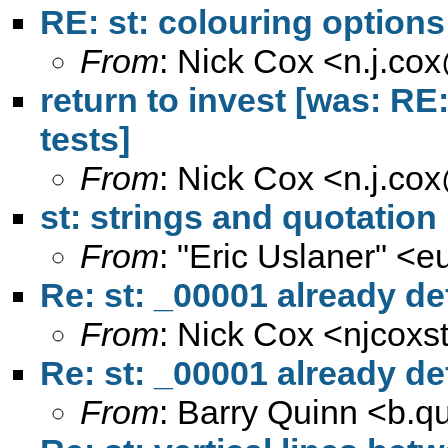
RE: st: colouring options
From
: Nick Cox <
n.j.co
return to invest [was: RE: 
tests]
From
: Nick Cox <
n.j.co
st: strings and quotatio
From
: "Eric Uslaner" <
e
Re: st: _00001 already de
From
: Nick Cox <
njcoxs
Re: st: _00001 already de
From
: Barry Quinn <
b.q