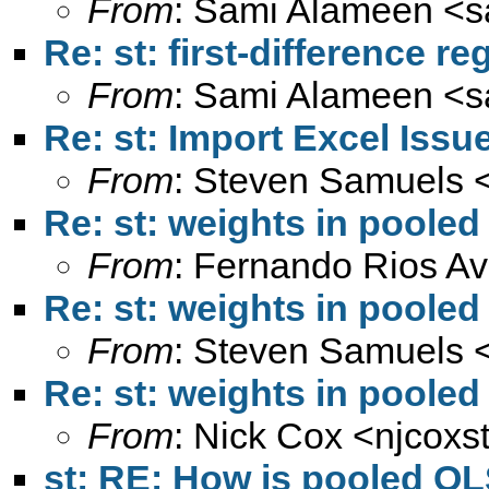
From
: Sami Alameen <
s
Re: st: first-difference r
From
: Sami Alameen <
s
Re: st: Import Excel Issu
From
: Steven Samuels 
Re: st: weights in pooled
From
: Fernando Rios Av
Re: st: weights in pooled
From
: Steven Samuels 
Re: st: weights in pooled
From
: Nick Cox <
njcoxs
st: RE: How is pooled OL