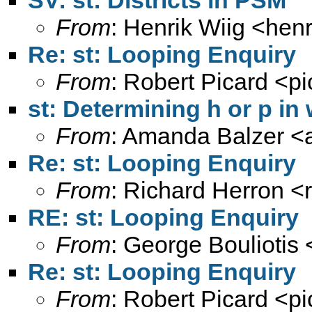
SV: st: Districts in PSM
From
: Henrik Wiig <
henr
Re: st: Looping Enquiry
From
: Robert Picard <
p
st: Determining h or p i
From
: Amanda Balzer <
Re: st: Looping Enquiry
From
: Richard Herron <
RE: st: Looping Enquiry
From
: George Bouliotis 
Re: st: Looping Enquiry
From
: Robert Picard <
p