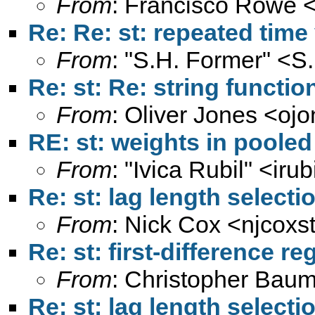
From
: Francisco Rowe 
Re: Re: st: repeated time
From
: "S.H. Former" <
S
Re: st: Re: string functi
From
: Oliver Jones <
ojo
RE: st: weights in poole
From
: "Ivica Rubil" <
irub
Re: st: lag length select
From
: Nick Cox <
njcoxs
Re: st: first-difference r
From
: Christopher Baum
Re: st: lag length select