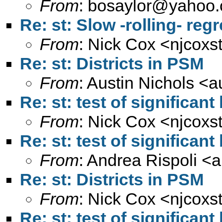
From
:
bosaylor@yahoo
Re: st: Slow -rolling- re
From
: Nick Cox <
njcoxs
Re: st: Districts in PSM
From
: Austin Nichols <
a
Re: st: test of significan
From
: Nick Cox <
njcoxs
Re: st: test of significan
From
: Andrea Rispoli <
a
Re: st: Districts in PSM
From
: Nick Cox <
njcoxs
Re: st: test of significan