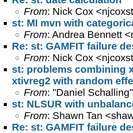
From
: Nick Cox <
njcoxs
st: MI mvn with categoric
From
: Andrea Bennett <
Re: st: GAMFIT failure d
From
: Nick Cox <
njcoxs
st: problems combining x
xtivreg2 with random effe
From
: "Daniel Schalling
st: NLSUR with unbalanc
From
: Shawn Tan <
shaw
Re: st: GAMFIT failure d