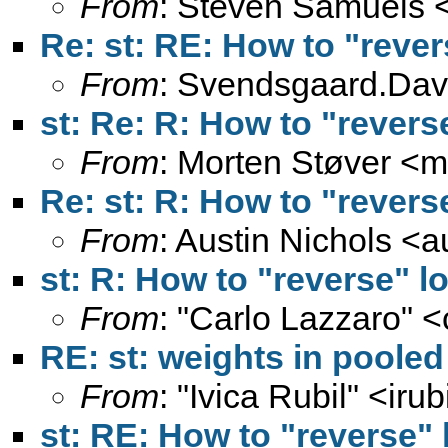
From
: Steven Samuels 
Re: st: RE: How to "rever
From
:
Svendsgaard.Dav
st: Re: R: How to "revers
From
: Morten Støver <
m
Re: st: R: How to "revers
From
: Austin Nichols <
a
st: R: How to "reverse" l
From
: "Carlo Lazzaro" <
RE: st: weights in poole
From
: "Ivica Rubil" <
irub
st: RE: How to "reverse" 