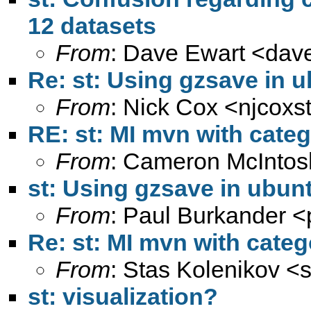
12 datasets
From
: Dave Ewart <
dav
Re: st: Using gzsave in u
From
: Nick Cox <
njcoxs
RE: st: MI mvn with categ
From
: Cameron McIntos
st: Using gzsave in ubunt
From
: Paul Burkander <
Re: st: MI mvn with categ
From
: Stas Kolenikov <
st: visualization?