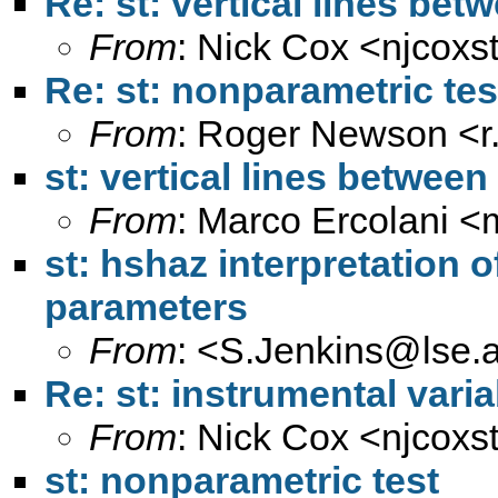
Re: st: vertical lines be
From
: Nick Cox <
njcoxs
Re: st: nonparametric tes
From
: Roger Newson <
st: vertical lines betwee
From
: Marco Ercolani <
st: hshaz interpretation 
parameters
From
: <
S.Jenkins@lse.a
Re: st: instrumental varia
From
: Nick Cox <
njcoxs
st: nonparametric test