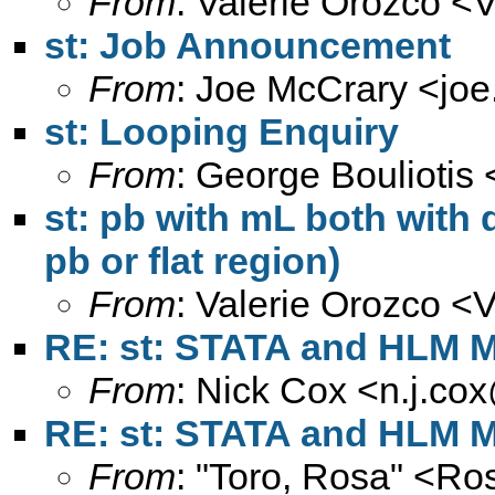
From
: Valerie Orozco <
V
st: Job Announcement
From
: Joe McCrary <
jo
st: Looping Enquiry
From
: George Bouliotis 
st: pb with mL both with 
pb or flat region)
From
: Valerie Orozco <
V
RE: st: STATA and HLM M
From
: Nick Cox <
n.j.co
RE: st: STATA and HLM M
From
: "Toro, Rosa" <
Ros