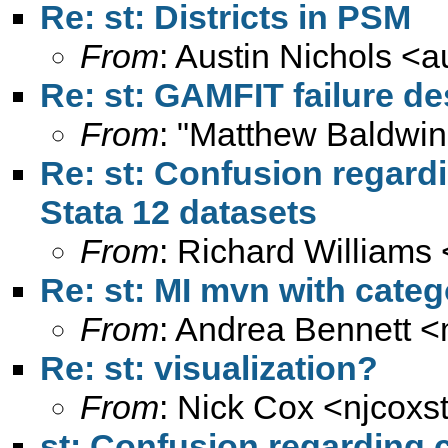
Re: st: Districts in PSM
From
: Austin Nichols <
a
Re: st: GAMFIT failure d
From
: "Matthew Baldwin
Re: st: Confusion regardi
Stata 12 datasets
From
: Richard Williams 
Re: st: MI mvn with categ
From
: Andrea Bennett <
Re: st: visualization?
From
: Nick Cox <
njcoxs
st: Confusion regarding c