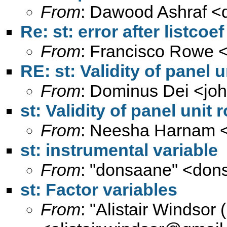
From
: Dawood Ashraf <
Re: st: error after listcoef
From
: Francisco Rowe 
RE: st: Validity of panel u
From
: Dominus Dei <
jo
st: Validity of panel unit 
From
: Neesha Harnam 
st: instrumental variable
From
: "donsaane" <
don
st: Factor variables
From
: "Alistair Windsor 