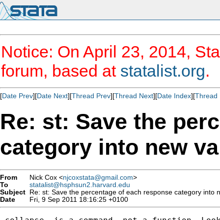
Notice: On April 23, 2014, Sta
forum, based at
statalist.org
.
[
Date Prev
][
Date Next
][
Thread Prev
][
Thread Next
][
Date Index
][
Thread 
Re: st: Save the per
category into new va
From
Nick Cox <
njcoxstata@gmail.com
>
To
statalist@hsphsun2.harvard.edu
Subject
Re: st: Save the percentage of each response category into 
Date
Fri, 9 Sep 2011 18:16:25 +0100