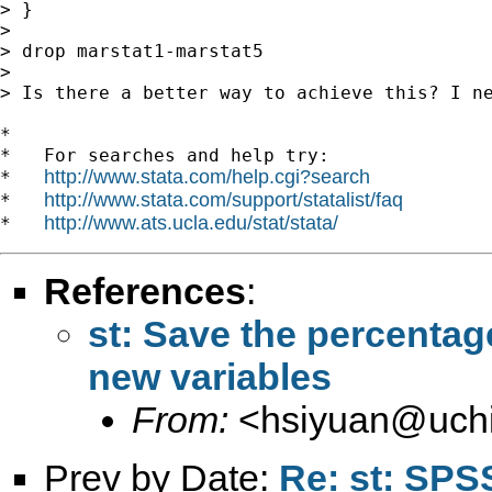
> }

>

> drop marstat1-marstat5

>

> Is there a better way to achieve this? I ne
*

*   For searches and help try:

http://www.stata.com/help.cgi?search
*   
http://www.stata.com/support/statalist/faq
*   
http://www.ats.ucla.edu/stat/stata/
*   
References
:
st: Save the percentag
new variables
From:
<
hsiyuan@uch
Prev by Date:
Re: st: SPS