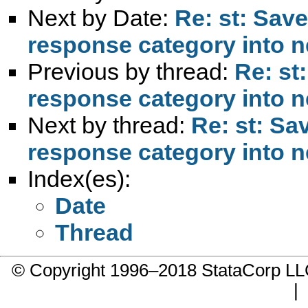
Next by Date:
Re: st: Sav
response category into n
Previous by thread:
Re: st
response category into n
Next by thread:
Re: st: Sa
response category into n
Index(es):
Date
Thread
© Copyright 1996–2018 StataCorp 