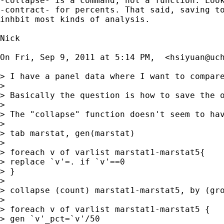
-collapse- is a command, not a function. Look
-contract- for percents. That said, saving to
inhbit most kinds of analysis.

Nick

On Fri, Sep 9, 2011 at 5:14 PM,  <
hsiyuan@uc
> I have a panel data where I want to compar
>

> Basically the question is how to save the o
>

> The "collapse" function doesn't seem to hav
>

> tab marstat, gen(marstat)

>

> foreach v of varlist marstat1-marstat5{

> replace `v'=. if `v'==0

> }

>

> collapse (count) marstat1-marstat5, by (gro
>

> foreach v of varlist marstat1-marstat5 {

> gen `v'_pct=`v'/50
