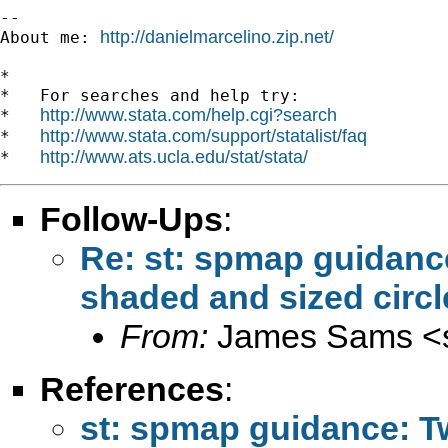
--

http://danielmarcelino.zip.net/
About me: 
*

*   For searches and help try:

http://www.stata.com/help.cgi?search
*   
http://www.stata.com/support/statalist/faq
*   
http://www.ats.ucla.edu/stat/stata/
*   
Follow-Ups
:
Re: st: spmap guidance
shaded and sized circl
From:
James Sams <
References
:
st: spmap guidance: Tw