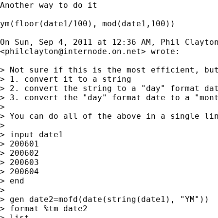
Another way to do it

ym(floor(date1/100), mod(date1,100))

On Sun, Sep 4, 2011 at 12:36 AM, Phil Clayton
<
philclayton@internode.on.net
> wrote:

> Not sure if this is the most efficient, but
> 1. convert it to a string

> 2. convert the string to a "day" format dat
> 3. convert the "day" format date to a "mont
>

> You can do all of the above in a single lin
>

> input date1

> 200601

> 200602

> 200603

> 200604

> end

>

> gen date2=mofd(date(string(date1), "YM"))

> format %tm date2

> list
