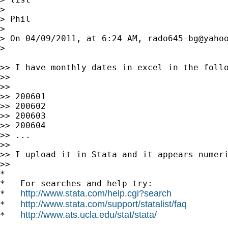
>

> Phil

>

> On 04/09/2011, at 6:24 AM, 
rado645-bg@yaho
>

>> I have monthly dates in excel in the follo
>>

>>

>> 200601

>> 200602

>> 200603

>> 200604

>> ...

>>

>> I upload it in Stata and it appears numeri
>>

*

*   For searches and help try:

http://www.stata.com/help.cgi?search
*   
http://www.stata.com/support/statalist/faq
*   
http://www.ats.ucla.edu/stat/stata/
*   