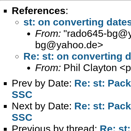
References
:
st: on converting dates
From:
"
rado645-bg@
bg@yahoo.de
>
Re: st: on converting d
From:
Phil Clayton <
p
Prev by Date:
Re: st: Pac
SSC
Next by Date:
Re: st: Pac
SSC
Previous by thread:
Re: st