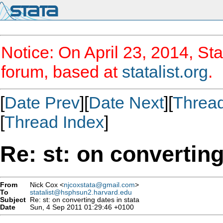
Notice: On April 23, 2014, Sta
forum, based at
statalist.org
.
[
Date Prev
][
Date Next
][
Threa
[
Thread Index
]
Re: st: on converting
From
Nick Cox <
njcoxstata@gmail.com
>
To
statalist@hsphsun2.harvard.edu
Subject
Re: st: on converting dates in stata
Date
Sun, 4 Sep 2011 01:29:46 +0100