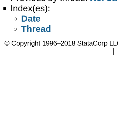
Index(es):
Date
Thread
© Copyright 1996–2018 StataCorp 