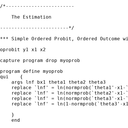
/*------------------------

    The Estimation

------------------------*/

*** Simple Ordered Probit, Ordered Outcome wi
oprobit y1 x1 x2

capture program drop myoprob

program define myoprob

qui    {

    args lnf bx1 theta1 theta2 theta3

    replace `lnf' = ln(normprob(`theta1'-x1-`
    replace `lnf' = ln(normprob(`theta2'-x1-`
    replace `lnf' = ln(normprob(`theta3'-x1-`
    replace `lnf' = ln(1-normprob(`theta3'-x1
    }

    end
