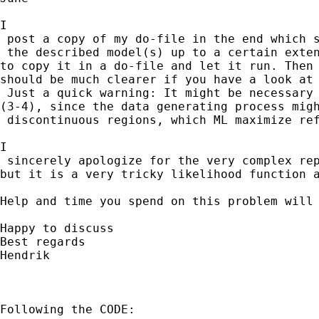
I

 post a copy of my do-file in the end which s
 the described model(s) up to a certain exten
to copy it in a do-file and let it run. Then 
should be much clearer if you have a look at 
 Just a quick warning: It might be necessary 
(3-4), since the data generating process migh
 discontinuous regions, which ML maximize ref
I

 sincerely apologize for the very complex rep
but it is a very tricky likelihood function a
Help and time you spend on this problem will 
Happy to discuss

Best regards

Hendrik

Following the CODE:
