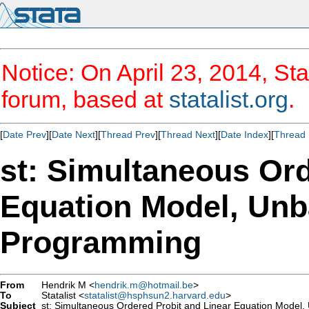
Notice: On April 23, 2014, Sta
forum, based at
statalist.org
.
[
Date Prev
][
Date Next
][
Thread Prev
][
Thread Next
][
Date Index
][
Thread 
st: Simultaneous Ord
Equation Model, Unb
Programming
From
Hendrik M <
hendrik.m@hotmail.be
>
To
Statalist <
statalist@hsphsun2.harvard.edu
>
Subject
st: Simultaneous Ordered Probit and Linear Equation Model