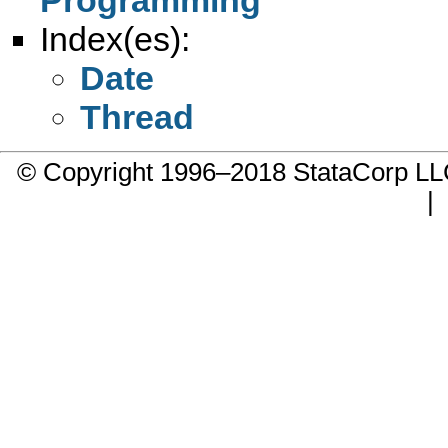
Index(es):
Date
Thread
© Copyright 1996–2018 StataCorp 