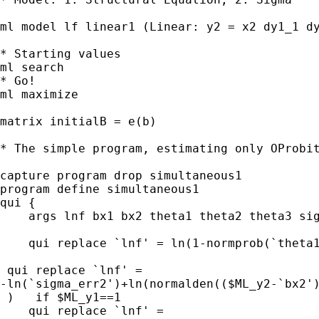
ml model lf linear1 (Linear: y2 = x2 dy1_1 dy
* Starting values

ml search

* Go!

ml maximize

matrix initialB = e(b)

* The simple program, estimating only OProbit
capture program drop simultaneous1

program define simultaneous1

qui {

    args lnf bx1 bx2 theta1 theta2 theta3 sig
    qui replace `lnf' = ln(1-normprob(`theta1
 qui replace `lnf' = 

-ln(`sigma_err2')+ln(normalden(($ML_y2-`bx2')
 )   if $ML_y1==1

    qui replace `lnf' = 
