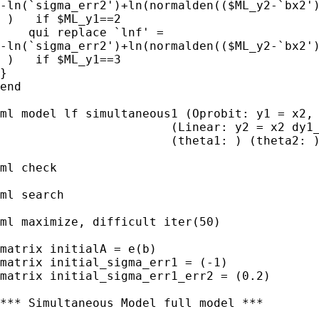
-ln(`sigma_err2')+ln(normalden(($ML_y2-`bx2')
 )   if $ML_y1==2

    qui replace `lnf' = 

-ln(`sigma_err2')+ln(normalden(($ML_y2-`bx2')
 )   if $ML_y1==3

}        

end 

ml model lf simultaneous1 (Oprobit: y1 = x2, 
                        (Linear: y2 = x2 dy1_
                        (theta1: ) (theta2: )
ml check                        

ml search

ml maximize, difficult iter(50)

matrix initialA = e(b)

matrix initial_sigma_err1 = (-1)

matrix initial_sigma_err1_err2 = (0.2)

*** Simultaneous Model full model ***
