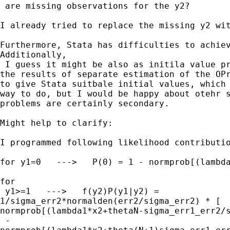
 are missing observations for the y2? 

I already tried to replace the missing y2 wit
Furthermore, Stata has difficulties to achiev
Additionally,

 I guess it might be also as initila value pr
the results of separate estimation of the OPr
to give Stata suitbale initial values, which 
way to do, but I would be happy about otehr s
problems are certainly secondary.

Might help to clarify:

I programmed following likelihood contributio
for y1=0   --->   P(0) = 1 - normprob[(lambda
for

 y1>=1   --->   f(y2)P(y1|y2) = 

1/sigma_err2*normalden(err2/sigma_err2) * [ 

normprob[(lambda1*x2+thetaN-sigma_err1_err2/s
 - 
