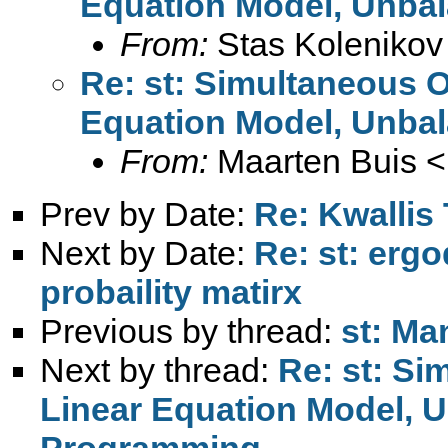
Equation Model, Unba
From:
Stas Kolenikov
Re: st: Simultaneous O
Equation Model, Unba
From:
Maarten Buis <
Prev by Date:
Re: Kwallis
Next by Date:
Re: st: ergo
probaility matirx
Previous by thread:
st: M
Next by thread:
Re: st: Si
Linear Equation Model, 
Programming