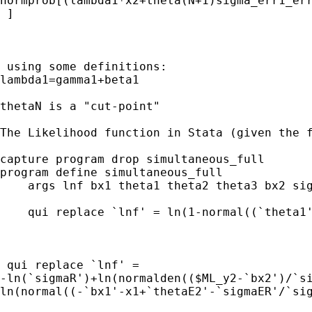
normprob[(lambda1*x2+theta(N+1)sigma_err1_err
 ]

 using some definitions:     

lambda1=gamma1+beta1

thetaN is a "cut-point"

The Likelihood function in Stata (given the f
capture program drop simultaneous_full

program define simultaneous_full

    args lnf bx1 theta1 theta2 theta3 bx2 sig
    qui replace `lnf' = ln(1-normal((`theta1'
 qui replace `lnf' = 

-ln(`sigmaR')+ln(normalden(($ML_y2-`bx2')/`si
ln(normal((-`bx1'-x1+`thetaE2'-`sigmaER'/`sig