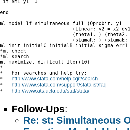
 if $ML_y1==3 

end

ml model lf simultaneous_full (Oprobit: y1 = 
                         (Linear: y2 = x2 dy1
                         (theta1: ) (theta2: 
                         (sigmaR: ) (sigmaE: 
ml init initialC initialB initial_sigma_err1 
*ml check

*ml search 

ml maximize, difficult iter(10) 		 	   		   		 	   		   		 	   		  

*

*   For searches and help try:

http://www.stata.com/help.cgi?search
*   
http://www.stata.com/support/statalist/faq
*   
http://www.ats.ucla.edu/stat/stata/
*   
Follow-Ups
:
Re: st: Simultaneous O