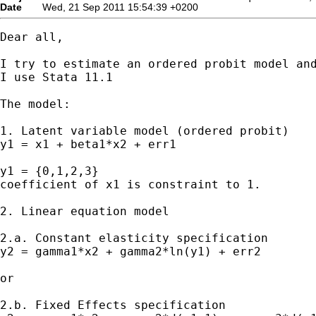
Date
Wed, 21 Sep 2011 15:54:39 +0200
Dear all,

I try to estimate an ordered probit model and
I use Stata 11.1

The model:

1. Latent variable model (ordered probit)

y1 = x1 + beta1*x2 + err1

y1 = {0,1,2,3}

coefficient of x1 is constraint to 1.

2. Linear equation model

2.a. Constant elasticity specification

y2 = gamma1*x2 + gamma2*ln(y1) + err2

or

2.b. Fixed Effects specification
