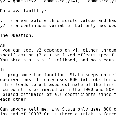
y2 = gamma1*x2 + gamma2*d(y1=1) + gamma3*d(y1
Data availability:

y1 is a variable with discrete values and has
y2 is a continuous variable, but only has obs
The Question:

As

 you can see, y2 depends on y1, either throug
specification (2.a.) or fixed effects specifi
You obtain a joint likelihood, and both equat
If

 I programme the function, Stata keeps on ref
observations. It only uses 800 (all obs for w
 This leads to a biased estimate of the first
 cutpoint is estimated with the 1000 and 800 
 biased estimates of all coefficients since t
each other. 

Can anyone tell me, why Stata only uses 800 o
instead of 1000? Or is there a trick to force