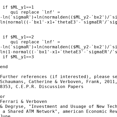
 if $ML_y1==1 

    qui replace `lnf' = 

-ln(`sigmaR')+ln(normalden(($ML_y2-`bx2')/`si
ln(normal((-`bx1'-x1+`thetaE3'-`sigmaER'/`sig
 if $ML_y1==2 

    qui replace `lnf' = 

-ln(`sigmaR')+ln(normalden(($ML_y2-`bx2')/`si
ln(1-normal((-`bx1'-x1+`thetaE3'-`sigmaER'/`s
 if $ML_y1==3 

end

Further references (if interested), please se
Schaumans, Catherine & Verboven, Frank, 2011,
8353, C.E.P.R. Discussion Papers

or

Ferrari & Verboven 

& Degryse, "Investment and Usuage of New Tech
 a Shared ATM Network", american Economic Rev
June
