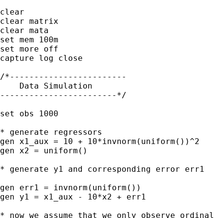
clear

clear matrix

clear mata

set mem 100m    

set more off

capture log close

/*------------------------

    Data Simulation

------------------------*/

set obs 1000

* generate regressors

gen x1_aux = 10 + 10*invnorm(uniform())^2

gen x2 = uniform()

* generate y1 and corresponding error err1

gen err1 = invnorm(uniform())

gen y1 = x1_aux - 10*x2 + err1

* now we assume that we only observe ordinal 