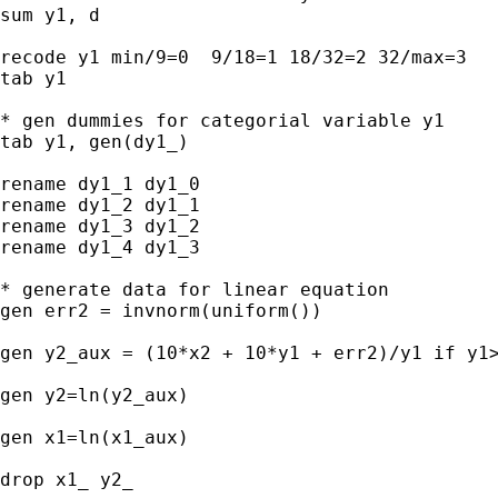
sum y1, d

recode y1 min/9=0  9/18=1 18/32=2 32/max=3

tab y1

* gen dummies for categorial variable y1

tab y1, gen(dy1_)

rename dy1_1 dy1_0

rename dy1_2 dy1_1

rename dy1_3 dy1_2

rename dy1_4 dy1_3

* generate data for linear equation

gen err2 = invnorm(uniform())

gen y2_aux = (10*x2 + 10*y1 + err2)/y1 if y1>
gen y2=ln(y2_aux)

gen x1=ln(x1_aux)

drop x1_ y2_
