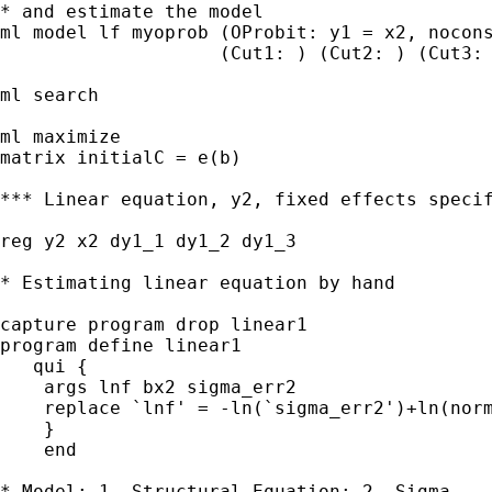
* and estimate the model

ml model lf myoprob (OProbit: y1 = x2, nocons
                    (Cut1: ) (Cut2: ) (Cut3: 
ml search 

ml maximize

matrix initialC = e(b)

*** Linear equation, y2, fixed effects specif
reg y2 x2 dy1_1 dy1_2 dy1_3

* Estimating linear equation by hand

capture program drop linear1

program define linear1

   qui {

    args lnf bx2 sigma_err2

    replace `lnf' = -ln(`sigma_err2')+ln(norm
    }

    end    

* Model: 1. Structural Equation; 2. Sigma
