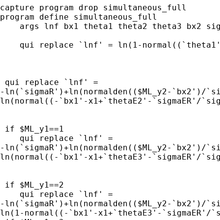
capture program drop simultaneous_full

program define simultaneous_full

    args lnf bx1 theta1 theta2 theta3 bx2 sig
    qui replace `lnf' = ln(1-normal((`theta1'
 qui replace `lnf' = 

-ln(`sigmaR')+ln(normalden(($ML_y2-`bx2')/`si
ln(normal((-`bx1'-x1+`thetaE2'-`sigmaER'/`sig
 if $ML_y1==1 

    qui replace `lnf' = 

-ln(`sigmaR')+ln(normalden(($ML_y2-`bx2')/`si
ln(normal((-`bx1'-x1+`thetaE3'-`sigmaER'/`sig
 if $ML_y1==2 

    qui replace `lnf' = 

-ln(`sigmaR')+ln(normalden(($ML_y2-`bx2')/`si
ln(1-normal((-`bx1'-x1+`thetaE3'-`sigmaER'/`s