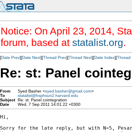
Notice: On April 23, 2014, Sta
forum, based at
statalist.org
.
[
Date Prev
][
Date Next
][
Thread Prev
][
Thread Next
][
Date Index
][
Thread 
Re: st: Panel cointeg
From
Syed Basher <
syed.basher@gmail.com
>
To
statalist@hsphsun2.harvard.edu
Subject
Re: st: Panel cointegration
Date
Wed, 7 Sep 2011 14:01:22 +0300
Hi,

Sorry for the late reply, but with N=5, Pesar