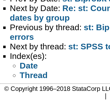
Next by Date:
Re: st: Cou
dates by group
Previous by thread:
st: Bi
errors
Next by thread:
st: SPSS 
Index(es):
Date
Thread
© Copyright 1996–2018 StataCorp 