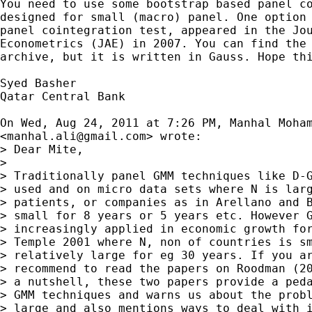
You need to use some bootstrap based panel co
designed for small (macro) panel. One option 
panel cointegration test, appeared in the Jou
Econometrics (JAE) in 2007. You can find the 
archive, but it is written in Gauss. Hope thi
Syed Basher

Qatar Central Bank

On Wed, Aug 24, 2011 at 7:26 PM, Manhal Moham
<
manhal.ali@gmail.com
> wrote:

> Dear Mite,

>

> Traditionally panel GMM techniques like D-G
> used and on micro data sets where N is larg
> patients, or companies as in Arellano and B
> small for 8 years or 5 years etc. However G
> increasingly applied in economic growth for
> Temple 2001 where N, non of countries is sm
> relatively large for eg 30 years. If you ar
> recommend to read the papers on Roodman (20
> a nutshell, these two papers provide a peda
> GMM techniques and warns us about the probl
> large and also mentions ways to deal with i