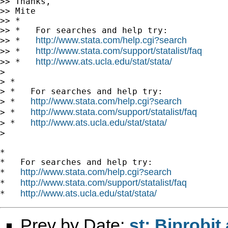
>> Thanks,

>> Mite

>> *

>> *   For searches and help try:

http://www.stata.com/help.cgi?search
>> *   
http://www.stata.com/support/statalist/faq
>> *   
http://www.ats.ucla.edu/stat/stata/
>> *   
>

> *

> *   For searches and help try:

http://www.stata.com/help.cgi?search
> *   
http://www.stata.com/support/statalist/faq
> *   
http://www.ats.ucla.edu/stat/stata/
> *   
>

*

*   For searches and help try:

http://www.stata.com/help.cgi?search
*   
http://www.stata.com/support/statalist/faq
*   
http://www.ats.ucla.edu/stat/stata/
*   
Prev by Date:
st: Biprobit