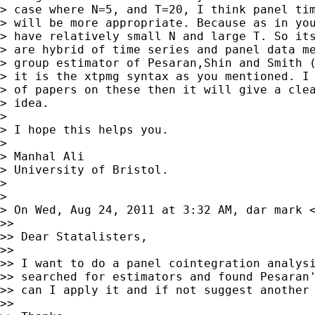
> case where N=5, and T=20, I think panel tim
> will be more appropriate. Because as in you
> have relatively small N and large T. So its
> are hybrid of time series and panel data me
> group estimator of Pesaran,Shin and Smith (
> it is the xtpmg syntax as you mentioned. I 
> of papers on these then it will give a clea
> idea.

>

> I hope this helps you.

>

> Manhal Ali

> University of Bristol.

>

>

> On Wed, Aug 24, 2011 at 3:32 AM, dar mark 
>>

>> Dear Statalisters,

>>

>> I want to do a panel cointegration analysi
>> searched for estimators and found Pesaran'
>> can I apply it and if not suggest another 
>>
