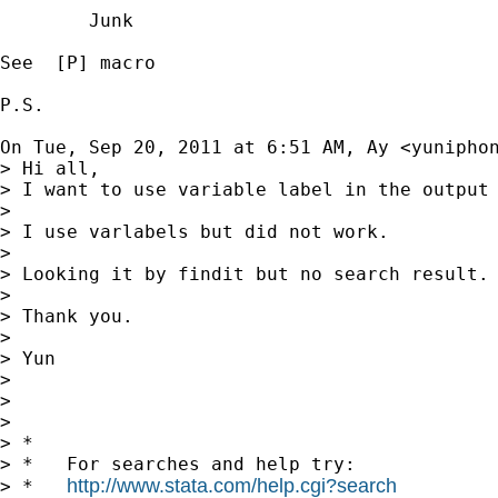
        Junk

See  [P] macro

P.S.

On Tue, Sep 20, 2011 at 6:51 AM, Ay <
yunipho
> Hi all,

> I want to use variable label in the output 
>

> I use varlabels but did not work.

>

> Looking it by findit but no search result.

>

> Thank you.

>

> Yun

>

>

>

> *

> *   For searches and help try:

http://www.stata.com/help.cgi?search
> *   