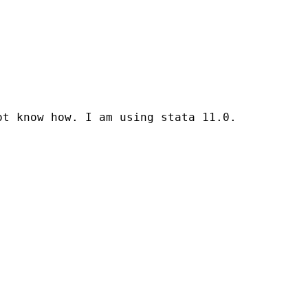
t know how. I am using stata 11.0.
