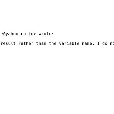
ne@yahoo.co.id
> wrote:

result rather than the variable name. I do no