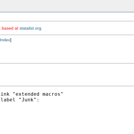
m, based at
statalist.org
.
Index
]
ink "extended macros"

label "Junk":
