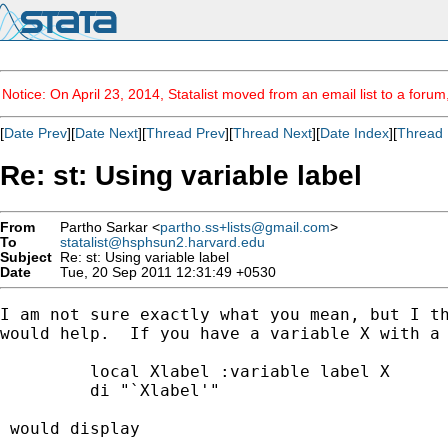
Notice: On April 23, 2014, Statalist moved from an email list to a foru
[
Date Prev
][
Date Next
][
Thread Prev
][
Thread Next
][
Date Index
][
Thread 
Re: st: Using variable label
From
Partho Sarkar <
partho.ss+lists@gmail.com
>
To
statalist@hsphsun2.harvard.edu
Subject
Re: st: Using variable label
Date
Tue, 20 Sep 2011 12:31:49 +0530
I am not sure exactly what you mean, but I th
would help.  If you have a variable X with a 
         local Xlabel :variable label X

         di "`Xlabel'"

 would display
