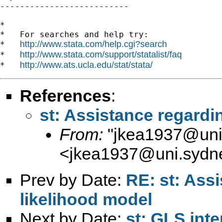

--------------------------

*

*   For searches and help try:

http://www.stata.com/help.cgi?search
*   
http://www.stata.com/support/statalist/faq
*   
http://www.ats.ucla.edu/stat/stata/
*   
References
:
st: Assistance regard
From:
"
jkea1937@uni
<
jkea1937@uni.sydn
Prev by Date:
RE: st: Ass
likelihood model
Next by Date:
st: GLS inte