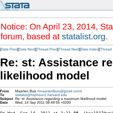
Notice: On April 23, 2014, Sta
forum, based at
statalist.org
.
[
Date Prev
][
Date Next
][
Thread Prev
][
Thread Next
][
Date Index
][
Thread 
Re: st: Assistance 
likelihood model
From
Maarten Buis <
maartenlbuis@gmail.com
>
To
statalist@hsphsun2.harvard.edu
Subject
Re: st: Assistance regarding a maximum likelihood model
Date
Wed, 14 Sep 2011 08:49:55 +0200