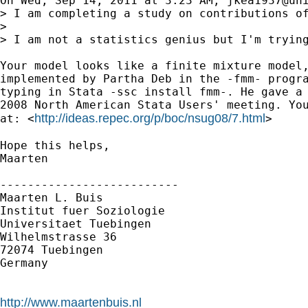
On Wed, Sep 14, 2011 at 3:23 AM, 
jkea1937@un
> I am completing a study on contributions o
>

> I am not a statistics genius but I'm trying
Your model looks like a finite mixture model,
implemented by Partha Deb in the -fmm- progra
typing in Stata -ssc install fmm-. He gave a 
2008 North American Stata Users' meeting. You
http://ideas.repec.org/p/boc/nsug08/7.html
at: <
>

Hope this helps,

Maarten

--------------------------

Maarten L. Buis

Institut fuer Soziologie

Universitaet Tuebingen

Wilhelmstrasse 36

72074 Tuebingen

Germany

http://www.maartenbuis.nl