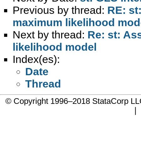
Previous by thread:
RE: st
maximum likelihood mod
Next by thread:
Re: st: A
likelihood model
Index(es):
Date
Thread
© Copyright 1996–2018 StataCorp 