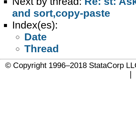
Next by thread:
Re: st: As
and sort,copy-paste
Index(es):
Date
Thread
© Copyright 1996–2018 StataCorp 