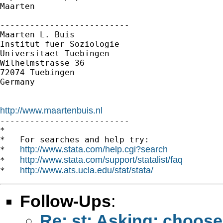
Maarten

--------------------------

Maarten L. Buis

Institut fuer Soziologie

Universitaet Tuebingen

Wilhelmstrasse 36

72074 Tuebingen

Germany

http://www.maartenbuis.nl

--------------------------

*

*   For searches and help try:

http://www.stata.com/help.cgi?search
*   
http://www.stata.com/support/statalist/faq
*   
http://www.ats.ucla.edu/stat/stata/
*   
Follow-Ups
:
Re: st: Asking: choose