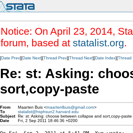
Notice: On April 23, 2014, Sta
forum, based at
statalist.org
.
[
Date Prev
][
Date Next
][
Thread Prev
][
Thread Next
][
Date Index
][
Thread 
Re: st: Asking: choo
sort,copy-paste
From
Maarten Buis <
maartenlbuis@gmail.com
>
To
statalist@hsphsun2.harvard.edu
Subject
Re: st: Asking: choose between collapse and sort,copy-paste
Date
Fri, 2 Sep 2011 18:46:36 +0200