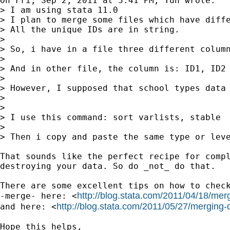
On Fri, Sep 2, 2011 at 5:41 PM, Yun wrote:

> I am using stata 11.0

> I plan to merge some files which have diffe
> All the unique IDs are in string.

>

> So, i have in a file three different column
>

> And in other file, the column is: ID1, ID2

>

> However, I supposed that school types data 
>

>

> I use this command: sort varlists, stable

>

> Then i copy and paste the same type or leve
That sounds like the perfect recipe for compl
destroying your data. So do _not_ do that.

There are some excellent tips on how to check
http://blog.stata.com/2011/04/18/me
-merge- here: <
http://blog.stata.com/2011/05/27/merging-
and here: <
Hope this helps,
