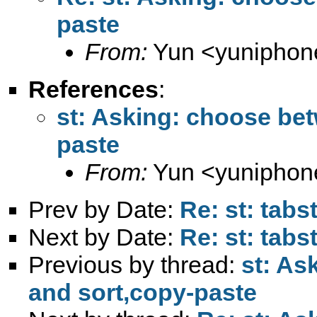
paste
From:
Yun <
yuniphon
References
:
st: Asking: choose bet
paste
From:
Yun <
yuniphon
Prev by Date:
Re: st: tabs
Next by Date:
Re: st: tabs
Previous by thread:
st: As
and sort,copy-paste