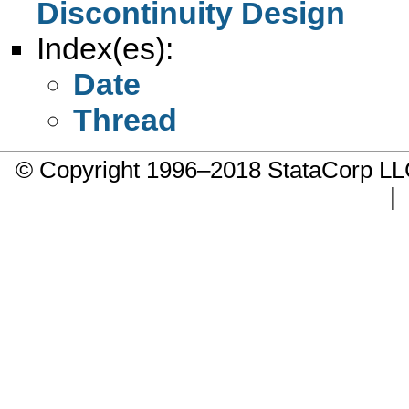
Discontinuity Design
Index(es):
Date
Thread
© Copyright 1996–2018 StataCorp 