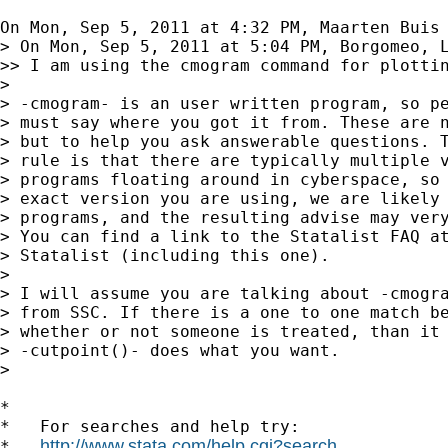
On Mon, Sep 5, 2011 at 4:32 PM, Maarten Buis
> On Mon, Sep 5, 2011 at 5:04 PM, Borgomeo, L
>> I am using the cmogram command for plotti
>

> -cmogram- is an user written program, so pe
> must say where you got it from. These are n
> but to help you ask answerable questions. T
> rule is that there are typically multiple v
> programs floating around in cyberspace, so 
> exact version you are using, we are likely 
> programs, and the resulting advise may very
> You can find a link to the Statalist FAQ at
> Statalist (including this one).

>

> I will assume you are talking about -cmogra
> from SSC. If there is a one to one match be
> whether or not someone is treated, than it 
> -cutpoint()- does what you want.

>

*

*   For searches and help try:

http://www.stata.com/help.cgi?search
*   