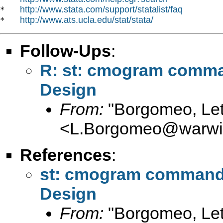
http://www.stata.com/support/statalist/faq
*   
http://www.ats.ucla.edu/stat/stata/
*   
Follow-Ups
:
R: st: cmogram comman
Design
From:
"Borgomeo, Let
<
L.Borgomeo@warwic
References
:
st: cmogram command 
Design
From:
"Borgomeo, Let