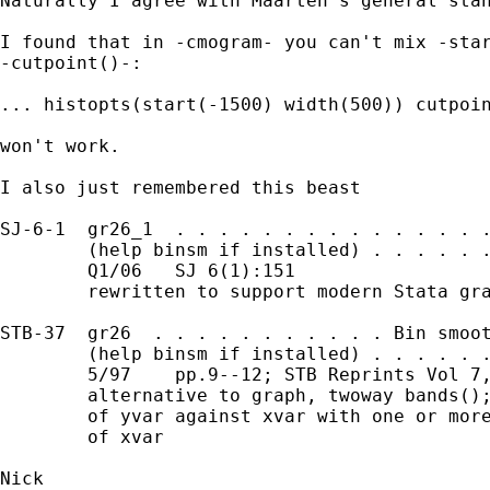
Naturally I agree with Maarten's general stan
I found that in -cmogram- you can't mix -star
-cutpoint()-:

... histopts(start(-1500) width(500)) cutpoin
won't work.

I also just remembered this beast

SJ-6-1  gr26_1  . . . . . . . . . . . . . . .
        (help binsm if installed) . . . . . .
        Q1/06   SJ 6(1):151

        rewritten to support modern Stata gra
STB-37  gr26  . . . . . . . . . . . Bin smoot
        (help binsm if installed) . . . . . .
        5/97    pp.9--12; STB Reprints Vol 7,
        alternative to graph, twoway bands();
        of yvar against xvar with one or more
        of xvar

Nick
