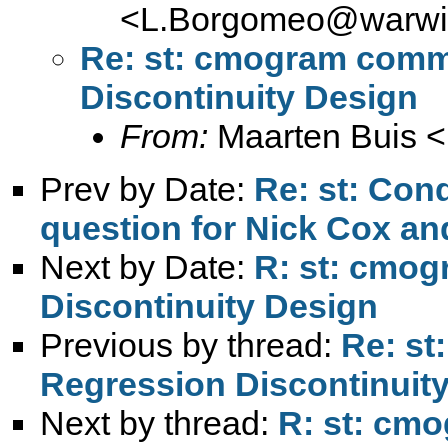
<
L.Borgomeo@warwic
Re: st: cmogram comm
Discontinuity Design
From:
Maarten Buis <
Prev by Date:
Re: st: Cond
question for Nick Cox an
Next by Date:
R: st: cmo
Discontinuity Design
Previous by thread:
Re: s
Regression Discontinuit
Next by thread:
R: st: cm