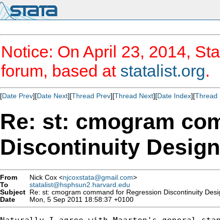
Notice: On April 23, 2014, Sta
forum, based at
statalist.org
.
[
Date Prev
][
Date Next
][
Thread Prev
][
Thread Next
][
Date Index
][
Thread 
Re: st: cmogram co
Discontinuity Design
From
Nick Cox <
njcoxstata@gmail.com
>
To
statalist@hsphsun2.harvard.edu
Subject
Re: st: cmogram command for Regression Discontinuity Desi
Date
Mon, 5 Sep 2011 18:58:37 +0100