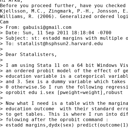
Hi Arka,

Before you proceed further, have you checked 
Kjellsson, M.C., Zingmark, P.-H., Jonsson, E
Williams, R. (2006). Generalized ordered logi
Cam

> From: 
gabuisi@gmail.com
> Date: Sun, 11 Sep 2011 18:18:04 -0700

> Subject: st: estadd margins with multiple o
> To: 
statalist@hsphsun2.harvard.edu
> 

> Dear Statalisters,

> 

> I am using Stata 11 on a 64 bit Windows Vis
> an ordered probit model of the effect of ge
> education variable is a categorical variabl
> and 3. Sex is a dummy variable which takes 
> 0 otherwise.So I run the following regressi
> oprobit edu i.sex [pweight=weight],robust

> 

> Now what I need is a table with the margina
> education outcome  with their standard erro
> to get tables. This is where I run into dif
> folowing after the oprobit command :

> estadd margins,dydx(sex) predict(outcome(1)