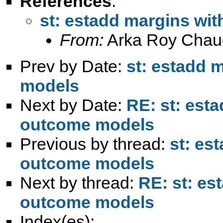
References
:
st: estadd margins wi
From:
Arka Roy Chau
Prev by Date:
st: estadd 
models
Next by Date:
RE: st: est
outcome models
Previous by thread:
st: es
outcome models
Next by thread:
RE: st: es
outcome models
Index(es):