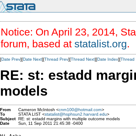
Notice: On April 23, 2014, Sta
forum, based at
statalist.org
.
[
Date Prev
][
Date Next
][
Thread Prev
][
Thread Next
][
Date Index
][
Thread 
RE: st: estadd margi
models
From
Cameron McIntosh <
cnm100@hotmail.com
>
To
STATA LIST <
statalist@hsphsun2.harvard.edu
>
Subject
RE: st: estadd margins with multiple outcome models
Date
Sun, 11 Sep 2011 21:45:38 -0400