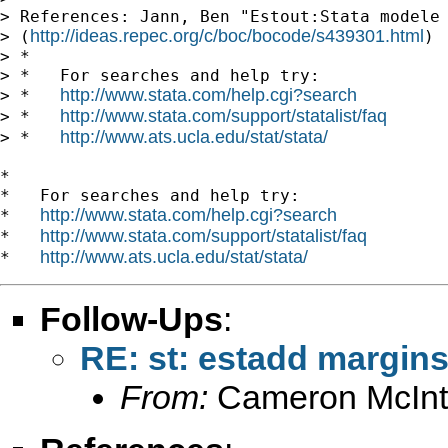
> References: Jann, Ben "Estout:Stata modele 
http://ideas.repec.org/c/boc/bocode/s439301.html
> (
)

> *

> *   For searches and help try:

http://www.stata.com/help.cgi?search
> *   
http://www.stata.com/support/statalist/faq
> *   
http://www.ats.ucla.edu/stat/stata/
> *   
*

*   For searches and help try:

http://www.stata.com/help.cgi?search
*   
http://www.stata.com/support/statalist/faq
*   
http://www.ats.ucla.edu/stat/stata/
*   
Follow-Ups
:
RE: st: estadd margin
From:
Cameron McInt