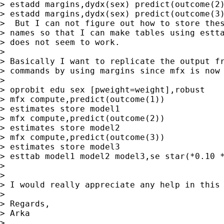
> estadd margins,dydx(sex) predict(outcome(2)
> estadd margins,dydx(sex) predict(outcome(3)
>  But I can not figure out how to store thes
> names so that I can make tables using estta
> does not seem to work.

> 

> Basically I want to replicate the output fr
> commands by using margins since mfx is now 
> 

> oprobit edu sex [pweight=weight],robust

> mfx compute,predict(outcome(1))

> estimates store model1

> mfx compute,predict(outcome(2))

> estimates store model2

> mfx compute,predict(outcome(3))

> estimates store model3

> esttab model1 model2 model3,se star(*0.10 *
> 

> 

> I would really appreciate any help in this 
> 

> Regards,

> Arka

> 
