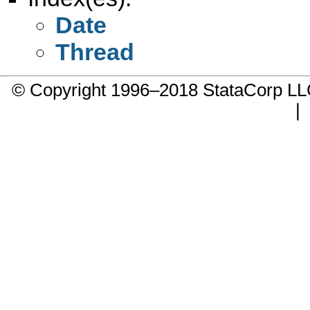
Date
Thread
© Copyright 1996–2018 StataCorp 