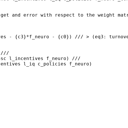
 get and error with respect
to the weight mat
ves - {c3}*f_neuro -
{c0}) ///
> (eq3: turnov
///

centives l_iq
c_policies f_neuro)