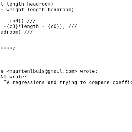
t length headroom)

= weight length headroom)

 - {b0}) ///

 -{c3}*length - {c0}), ///

adroom) ///

****/

is <
maartenlbuis@gmail.com
>
wrote:
d IV regressions and trying
to compare coeffi