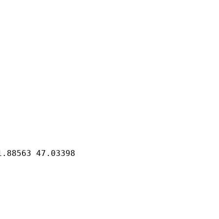
41.88563
47.03398