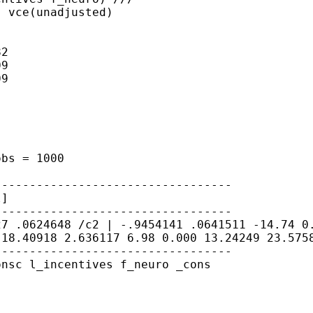
 vce(unadjusted)

2

9

9

 obs
= 1000
l]
627
.0624648
/c2 | -.9454141 .0641511 -14.74 
 18.40918 2.636117 6.98 0.000 13.24249
23.575
---------------------------------

nsc l_incentives f_neuro _cons
