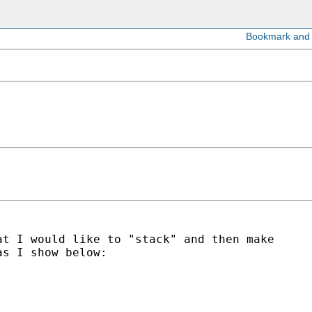
at I would like to "stack" and then make
as I show below: