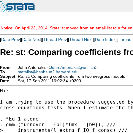
Notice: On April 23, 2014, Statalist moved from an email list to a foru
[
Date Prev
][
Date Next
][
Thread Prev
][
Thread Next
][
Date Index
][
Thread 
Re: st: Comparing coefficients f
From
John Antonakis <
John.Antonakis@unil.ch
>
To
statalist@hsphsun2.harvard.edu
Subject
Re: st: Comparing coefficients from two ivregress models
Date
Sat, 17 Sep 2011 16:02:34 +0200
Hi:

I am trying to use the procedure suggested b
cross-equations tests. When I estimate the t
. *Eq 1 alone

. gmm (turnover - {b1}*lmx - {b0}), ///

>     instruments(l_extra f_IQ f_consc) ///
