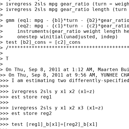
> ivregress 2sls mpg gear_ratio (turn = weigh
> ivregress 2sls mpg gear_ratio length (turn 
>

> gmm (eq1: mpg - {b1}*turn - {b2}*gear_ratio
>     (eq2: mpg - {c1}*turn - {c2}*gear_ratio
>     instruments(gear_ratio weight length he
>     onestep winitial(unadjusted, indep)

> test [b2]_cons = [c2]_cons

> /******************************************
>

> T

> On Thu, Sep 8, 2011 at 1:12 AM, Maarten Bu
>>> I am estimating two differently-specifie
>>>

>>> ivregress 2sls y x1 x2 (x1=z)

>>> est store reg1

>>>

>>> ivregress 2sls y x1 x2 x3 (x1=z)

>>> est store reg2

>>>

>>> test [reg1]_b[x1]=[reg2]_b[x1]
