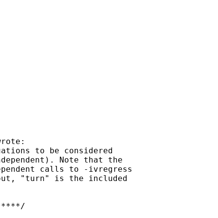
rote:

ations to be considered

dependent). Note that the

pendent calls to -ivregress

ut, "turn" is the included

****/
