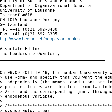
Faculty of Business and Economics

Department of Organizational Behavior

University of Lausanne

Internef #618

CH-1015 Lausanne-Dorigny

Switzerland

Tel ++41 (0)21 692-3438

http://www.hec.unil.ch/people/jantonakis
Associate Editor

The Leadership Quarterly

__________________________________________

On 08.09.2011 10:48, Tirthankar Chakravarty w
> Use -gmm- and specify that you want the equ
> independently (the moment conditions are in
> point estimates are identical from two inde
> 2sls- and the corresponding -gmm-. Througho
> endogenous variable.

>

> /******************************************
> sysuse auto, clear
