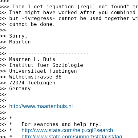
>>>

>>> Then I get "equation [reg1] not found" er
>> That might have worked after you combined 
>> but -ivregress- cannot be used together wi
>> cannot be done.

>>

>> Sorry,

>> Maarten

>>

>> --------------------------

>> Maarten L. Buis

>> Institut fuer Soziologie

>> Universitaet Tuebingen

>> Wilhelmstrasse 36

>> 72074 Tuebingen

>> Germany

>>

>>

http://www.maartenbuis.nl
>> 
>> --------------------------

>> *

>> *   For searches and help try:

http://www.stata.com/help.cgi?search
>> *   
http://www.stata.com/support/statalist/faq
>> *   