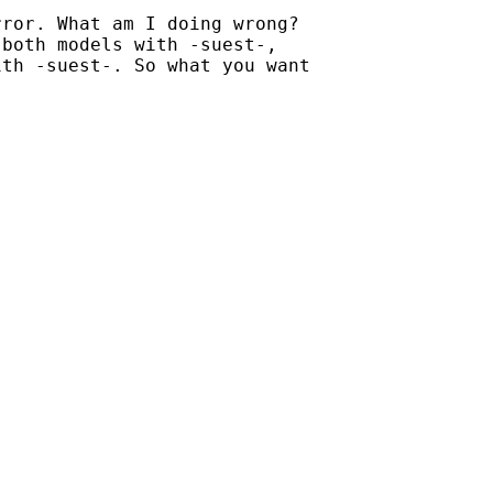
ror. What am I doing wrong?

both models with -suest-,

th -suest-. So what you want
