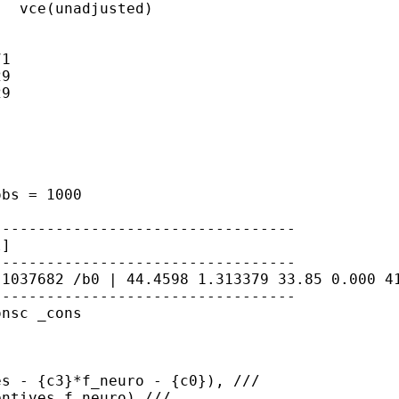
  vce(unadjusted)

1

9

9

 obs
= 1000
l]
.1037682
/b0 | 44.4598 1.313379 33.85 0.000 
---------------------------------

nsc _cons

s - {c3}*f_neuro - {c0}), ///

ntives f_neuro) ///
