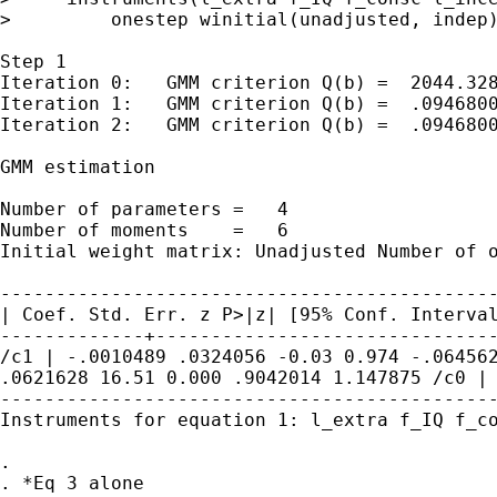
>         onestep winitial(unadjusted, indep)
Step 1

Iteration 0:   GMM criterion Q(b) =  2044.328
Iteration 1:   GMM criterion Q(b) =  .0946800
Iteration 2:   GMM criterion Q(b) =  .0946800
GMM estimation

Number of parameters =   4

Initial weight matrix: Unadjusted Number of
| Coef. Std. Err. z P>|z| [95% Conf.
Interva
/c1 | -.0010489 .0324056 -0.03 0.974 -.0645
.0621628 16.51 0.000 .9042014
1.147875
/c0 |
---------------------------------------------
Instruments for equation 1: l_extra f_IQ f_co
.
