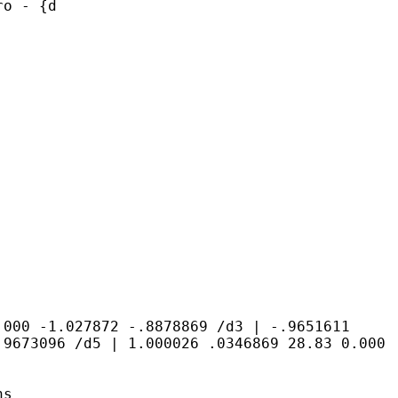
ro - {d
0.000 -1.027872
-.8878869
/d3 | -.9651611
.9673096
/d5 | 1.000026 .0346869 28.83 0.000
ns