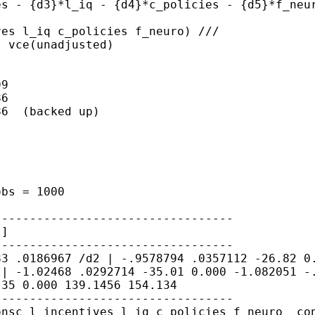
es - {d3}*l_iq -
{d4}*c_policies - {d5}*f_neu
ves l_iq c_policies
f_neuro) ///
 vce(unadjusted)

9

6

6  (backed up)

 obs
= 1000
l]
583
.0186967
/d2 | -.9578794 .0357112 -26.82 
 | -1.02468 .0292714 -35.01 0.000 -1.082051
-
.35 0.000 139.1456
154.134
onsc l_incentives l_iq
c_policies f_neuro _co