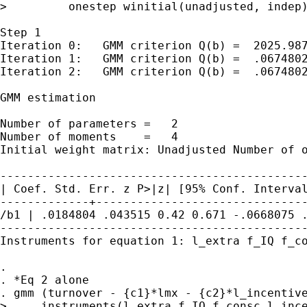
>         onestep winitial(unadjusted, indep)
Step 1

Iteration 0:   GMM criterion Q(b) =  2025.987
Iteration 1:   GMM criterion Q(b) =  .0674802
Iteration 2:   GMM criterion Q(b) =  .0674802
GMM estimation

Number of parameters =   2

Initial weight matrix: Unadjusted Number of
| Coef. Std. Err. z P>|z| [95% Conf.
Interva
/b1 | .0184804 .043515 0.42 0.671 -.0668075
---------------------------------------------
Instruments for equation 1: l_extra f_IQ f_co
.

. *Eq 2 alone

. gmm (turnover - {c1}*lmx - {c2}*l_incentive
>     instruments(l_extra f_IQ f_consc l_ince