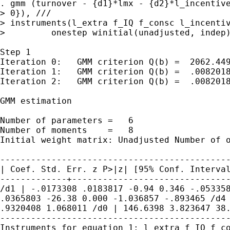
. gmm (turnover - {d1}*lmx - {d2}*l_incentiv
> instruments(l_extra f_IQ f_consc l_incenti
>         onestep winitial(unadjusted, indep)
Step 1

Iteration 0:   GMM criterion Q(b) =  2062.449
Iteration 1:   GMM criterion Q(b) =  .0082018
Iteration 2:   GMM criterion Q(b) =  .0082018
GMM estimation

Number of parameters =   6

Initial weight matrix: Unadjusted Number of
| Coef. Std. Err. z P>|z| [95% Conf.
Interva
/d1 | -.0173308 .0183817 -0.94 0.346 -.0533
.0365803 -26.38 0.000 -1.036857
-.893465
/d4
.9320408
1.068011
/d0 | 146.6398 3.823647 38
Instruments for equation 1: l_extra f_IQ f_c