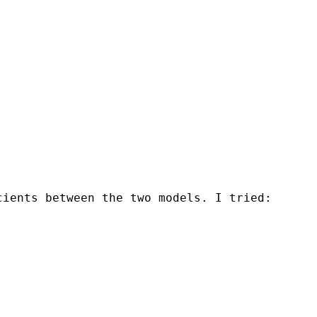
cients between the two models. I tried: