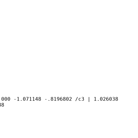
0.000 -1.071148
-.8196802
/c3 | 1.026038
88