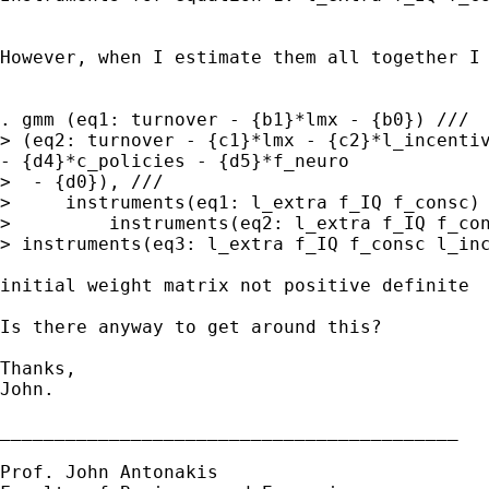
However, when I estimate them all together I
> (eq2: turnover - {c1}*lmx - {c2}*l_incenti
-
{d4}*c_policies - {d5}*f_neuro
>  - {d0}), ///

>     instruments(eq1: l_extra f_IQ f_consc) 
> instruments(eq3: l_extra f_IQ f_consc l_in
initial weight matrix not positive definite

Is there anyway to get around this?

Thanks,

John.

__________________________________________

Prof. John Antonakis
