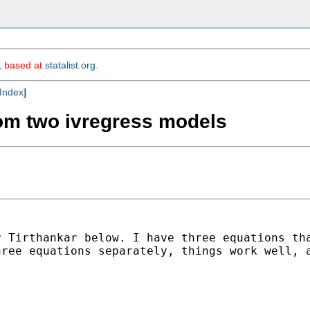
m, based at
statalist.org
.
Index
]
rom two ivregress models
y Tirthankar below. I have
three equations th
hree equations separately,
things work well, 