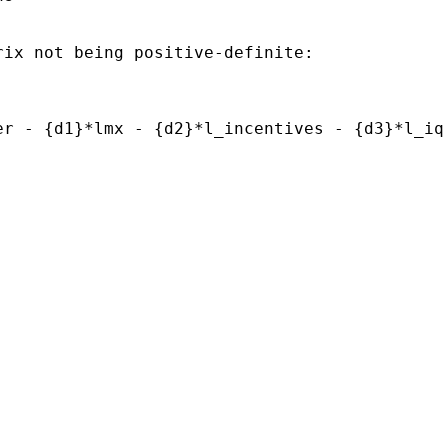
rix not being positive-definite:
er - {d1}*lmx - {d2}*l_incentives - {d3}*l_iq