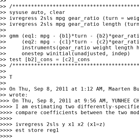
>>

>> /*****************************************
>> sysuse auto, clear

>> ivregress 2sls mpg gear_ratio (turn = weig
>> ivregress 2sls mpg gear_ratio length (turn
>>

>> gmm (eq1: mpg - {b1}*turn - {b2}*gear_rati
>>     (eq2: mpg - {c1}*turn - {c2}*gear_rati
>>     instruments(gear_ratio weight length h
>>     onestep winitial(unadjusted, indep)

>> test [b2]_cons = [c2]_cons

>> /*****************************************
>>

>> T

>>

>> On Thu, Sep 8, 2011 at 1:12 AM, Maarten B
>> wrote:

>>> On Thu, Sep 8, 2011 at 9:56 AM, YUNHEE CH
>>>> I am estimating two differently-specifie
>>>> compare coefficients between the two mod
>>>>

>>>> ivregress 2sls y x1 x2 (x1=z)

>>>> est store reg1

>>>>
