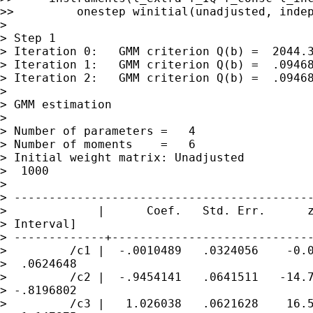
>>         onestep winitial(unadjusted, indep
>

> Step 1

> Iteration 0:   GMM criterion Q(b) =  2044.3
> Iteration 1:   GMM criterion Q(b) =  .09468
> Iteration 2:   GMM criterion Q(b) =  .09468
>

> GMM estimation

>

> Number of parameters =   4

> Number of moments    =   6

> Initial weight matrix: Unadjusted          
>  1000

>

> -------------------------------------------
>             |      Coef.   Std. Err.      z
> Interval]

> -------------+-----------------------------
>         /c1 |  -.0010489   .0324056    -0.0
>  .0624648

>         /c2 |  -.9454141   .0641511   -14.7
> -.8196802

>         /c3 |   1.026038   .0621628    16.5