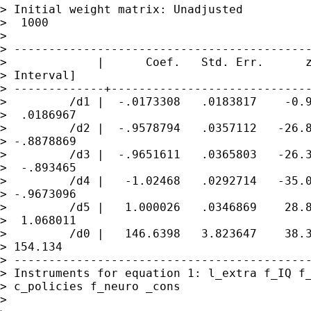
> Initial weight matrix: Unadjusted          
>  1000

>

> -------------------------------------------
>             |      Coef.   Std. Err.      z
> Interval]

> -------------+-----------------------------
>         /d1 |  -.0173308   .0183817    -0.9
>  .0186967

>         /d2 |  -.9578794   .0357112   -26.8
> -.8878869

>         /d3 |  -.9651611   .0365803   -26.3
>  -.893465

>         /d4 |   -1.02468   .0292714   -35.0
> -.9673096

>         /d5 |   1.000026   .0346869    28.8
>  1.068011

>         /d0 |   146.6398   3.823647    38.3
> 154.134

> -------------------------------------------
> Instruments for equation 1: l_extra f_IQ f_
> c_policies f_neuro _cons

>
