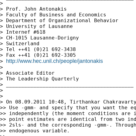
>

> Prof. John Antonakis

> Faculty of Business and Economics

> Department of Organizational Behavior

> University of Lausanne

> Internef #618

> CH-1015 Lausanne-Dorigny

> Switzerland

> Tel ++41 (0)21 692-3438

> Fax ++41 (0)21 692-3305

http://www.hec.unil.ch/people/jantonakis
> 
>

> Associate Editor

> The Leadership Quarterly

> __________________________________________

>

>

> On 08.09.2011 10:48, Tirthankar Chakravarty
>> Use -gmm- and specify that you want the eq
>> independently (the moment conditions are i
>> point estimates are identical from two ind
>> 2sls- and the corresponding -gmm-. Through
>> endogenous variable.
