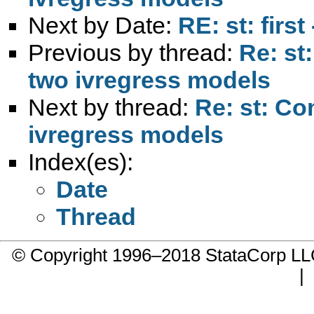
Next by Date:
RE: st: firs
Previous by thread:
Re: st
two ivregress models
Next by thread:
Re: st: Co
ivregress models
Index(es):
Date
Thread
© Copyright 1996–2018 StataCorp 