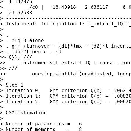
>  1.147875

>         /c0 |   18.40918   2.636117     6.9
>  23.57588

> -------------------------------------------
> Instruments for equation 1: l_extra f_IQ f_
>

> .

> . *Eq 3 alone

> . gmm (turnover - {d1}*lmx - {d2}*l_incenti
> - {d5}*f_neuro - {d

>> 0}), ///

>>     instruments(l_extra f_IQ f_consc l_inc
>> ///

>>         onestep winitial(unadjusted, indep
>

> Step 1

> Iteration 0:   GMM criterion Q(b) =  2062.4
> Iteration 1:   GMM criterion Q(b) =  .00820
> Iteration 2:   GMM criterion Q(b) =  .00820
>

> GMM estimation

>

> Number of parameters =   6

> Number of moments    =   8
