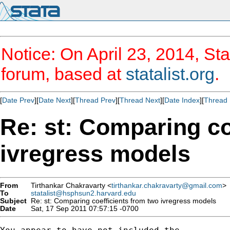
Notice: On April 23, 2014, Sta
forum, based at
statalist.org
.
[
Date Prev
][
Date Next
][
Thread Prev
][
Thread Next
][
Date Index
][
Thread 
Re: st: Comparing co
ivregress models
From
Tirthankar Chakravarty <
tirthankar.chakravarty@gmail.com
>
To
statalist@hsphsun2.harvard.edu
Subject
Re: st: Comparing coefficients from two ivregress models
Date
Sat, 17 Sep 2011 07:57:15 -0700