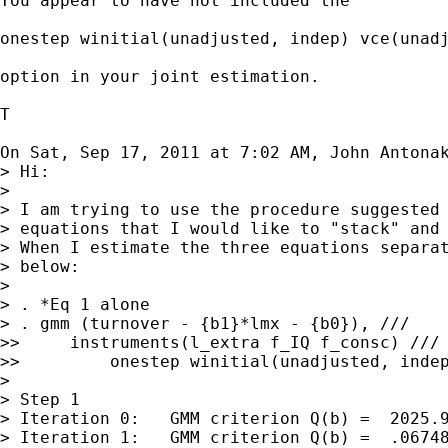
You appear to have not included the

onestep winitial(unadjusted, indep) vce(unadj
option in your joint estimation.

T

On Sat, Sep 17, 2011 at 7:02 AM, John Antona
> Hi:

>

> I am trying to use the procedure suggested 
> equations that I would like to "stack" and 
> When I estimate the three equations separat
> below:

>

> . *Eq 1 alone

> . gmm (turnover - {b1}*lmx - {b0}), ///

>>     instruments(l_extra f_IQ f_consc) ///

>>         onestep winitial(unadjusted, indep
>

> Step 1

> Iteration 0:   GMM criterion Q(b) =  2025.9
> Iteration 1:   GMM criterion Q(b) =  .06748