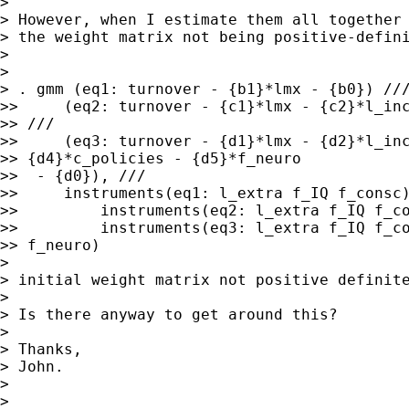
>

> However, when I estimate them all together 
> the weight matrix not being positive-defini
>

>

> . gmm (eq1: turnover - {b1}*lmx - {b0}) ///
>>     (eq2: turnover - {c1}*lmx - {c2}*l_inc
>> ///

>>     (eq3: turnover - {d1}*lmx - {d2}*l_inc
>> {d4}*c_policies - {d5}*f_neuro

>>  - {d0}), ///

>>     instruments(eq1: l_extra f_IQ f_consc)
>>         instruments(eq2: l_extra f_IQ f_co
>>         instruments(eq3: l_extra f_IQ f_co
>> f_neuro)

>

> initial weight matrix not positive definite
>

> Is there anyway to get around this?

>

> Thanks,

> John.

>

> __________________________________________
