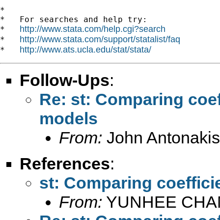
*

*   For searches and help try:

http://www.stata.com/help.cgi?search
*   
http://www.stata.com/support/statalist/faq
*   
http://www.ats.ucla.edu/stat/stata/
*   
Follow-Ups
:
Re: st: Comparing coef
models
From:
John Antonakis
References
:
st: Comparing coeffici
From:
YUNHEE CHA