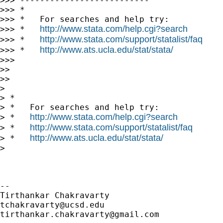
>>> --------------------------

>>> *

>>> *   For searches and help try:

http://www.stata.com/help.cgi?search
>>> *   
http://www.stata.com/support/statalist/faq
>>> *   
http://www.ats.ucla.edu/stat/stata/
>>> *   
>>>

>>

>>

>

> *

> *   For searches and help try:

http://www.stata.com/help.cgi?search
> *   
http://www.stata.com/support/statalist/faq
> *   
http://www.ats.ucla.edu/stat/stata/
> *   
>

-- 

tchakravarty@ucsd.edu
tirthankar.chakravarty@gmail.com