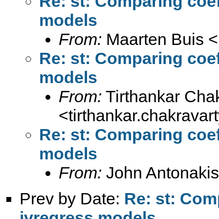
Re: st: Comparing coef
models
From:
Maarten Buis <
Re: st: Comparing coef
models
From:
Tirthankar Cha
<
tirthankar.chakrava
Re: st: Comparing coef
models
From:
John Antonakis
Prev by Date:
Re: st: Com
ivregress models