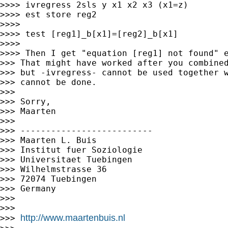
>>>> ivregress 2sls y x1 x2 x3 (x1=z)

>>>> est store reg2

>>>>

>>>> test [reg1]_b[x1]=[reg2]_b[x1]

>>>>

>>>> Then I get "equation [reg1] not found" e
>>> That might have worked after you combined
>>> but -ivregress- cannot be used together w
>>> cannot be done.

>>>

>>> Sorry,

>>> Maarten

>>>

>>> --------------------------

>>> Maarten L. Buis

>>> Institut fuer Soziologie

>>> Universitaet Tuebingen

>>> Wilhelmstrasse 36

>>> 72074 Tuebingen

>>> Germany

>>>

>>>

http://www.maartenbuis.nl
>>> 