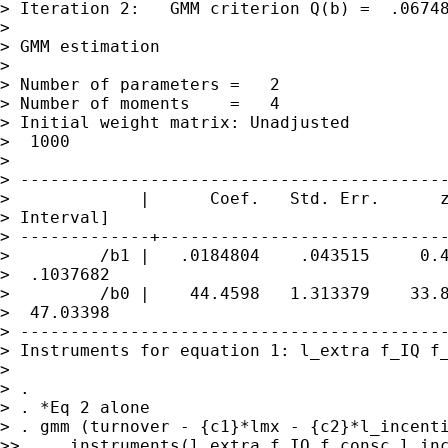
> Iteration 2:   GMM criterion Q(b) =  .06748
>

> GMM estimation

>

> Number of parameters =   2

> Number of moments    =   4

> Initial weight matrix: Unadjusted          
>  1000

>

> -------------------------------------------
>             |      Coef.   Std. Err.      z
> Interval]

> -------------+-----------------------------
>         /b1 |   .0184804    .043515     0.4
>  .1037682

>         /b0 |    44.4598   1.313379    33.8
>  47.03398

> -------------------------------------------
> Instruments for equation 1: l_extra f_IQ f_
>

> .

> . *Eq 2 alone

> . gmm (turnover - {c1}*lmx - {c2}*l_incenti
>>     instruments(l_extra f_IQ f_consc l_inc