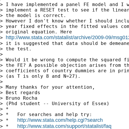
> I have implemented a panel FE model and I w
> implement a RESET test to see if the linear
> the model is correct.

> However I don't know whether I should inclu
> year fixed effects in the fitted values com
> original equation. Here 

http://www.stata.com/statalist/archive/2009-09/msg0
> 
> it is suggested that data should be demeane
> the test.

> 

> Would it be wrong to compute the squared fi
> the FE? A possible objection arises from th
> coefficients of country dummies are in prin
> (as T is only 8 and N=27).

> 

> Many thanks for your attention,

> Best regards

> Bruno Rocha

> (Phd student -- University of Essex)

> *

> *   For searches and help try:

http://www.stata.com/help.cgi?search
> *   
http://www.stata.com/support/statalist/faq
> *   