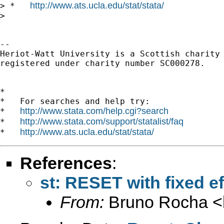
http://www.ats.ucla.edu/stat/stata/
> *   
> 

-- 

Heriot-Watt University is a Scottish charity

registered under charity number SC000278.

*

*   For searches and help try:

http://www.stata.com/help.cgi?search
*   
http://www.stata.com/support/statalist/faq
*   
http://www.ats.ucla.edu/stat/stata/
*   
References
:
st: RESET with fixed ef
From:
Bruno Rocha <