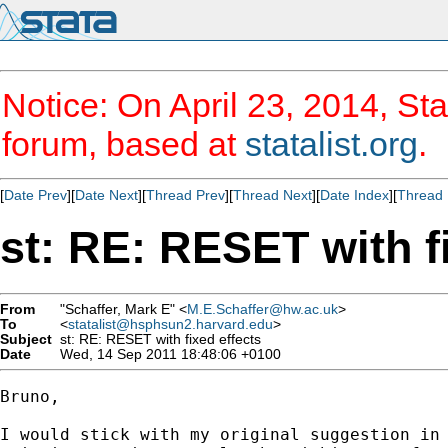
Notice: On April 23, 2014, Sta
forum, based at
statalist.org
.
[
Date Prev
][
Date Next
][
Thread Prev
][
Thread Next
][
Date Index
][
Thread 
st: RE: RESET with f
From
"Schaffer, Mark E" <
M.E.Schaffer@hw.ac.uk
>
To
<
statalist@hsphsun2.harvard.edu
>
Subject
st: RE: RESET with fixed effects
Date
Wed, 14 Sep 2011 18:48:06 +0100
Bruno,

I would stick with my original suggestion in 