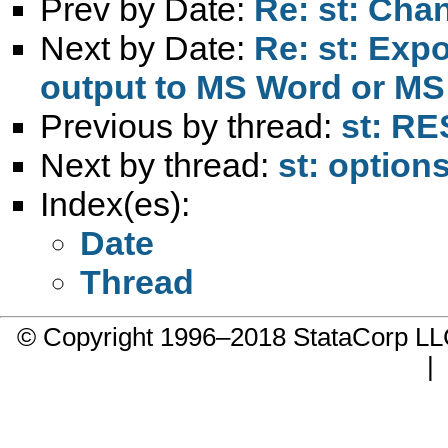
Prev by Date:
Re: st: Cha
Next by Date:
Re: st: Expo
output to MS Word or MS
Previous by thread:
st: RE
Next by thread:
st: option
Index(es):
Date
Thread
© Copyright 1996–2018 StataCorp 