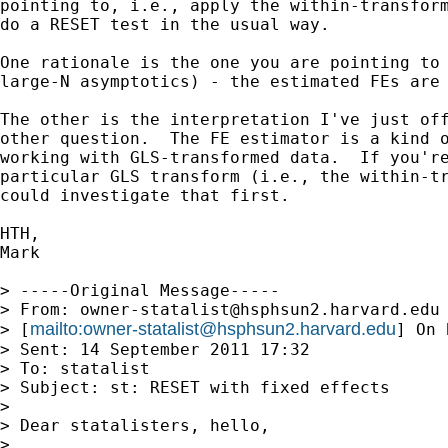
pointing to, i.e., apply the within-transform
do a RESET test in the usual way.

One rationale is the one you are pointing to 
large-N asymptotics) - the estimated FEs are 
The other is the interpretation I've just off
other question.  The FE estimator is a kind o
working with GLS-transformed data.  If you're
particular GLS transform (i.e., the within-tr
could investigate that first.

HTH,

Mark

> -----Original Message-----

> From: 
owner-statalist@hsphsun2.harvard.edu
mailto:
owner-statalist@hsphsun2.harvard.edu
> [
] On 
> Sent: 14 September 2011 17:32

> To: statalist

> Subject: st: RESET with fixed effects

> 

> Dear statalisters, hello,

> 
