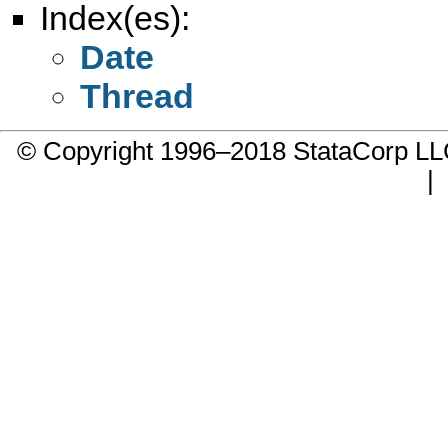
Index(es):
Date
Thread
© Copyright 1996–2018 StataCorp 