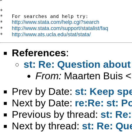
*

*   For searches and help try:

http://www.stata.com/help.cgi?search
*   
http://www.stata.com/support/statalist/faq
*   
http://www.ats.ucla.edu/stat/stata/
*   
References
:
st: Re: Question about
From:
Maarten Buis <
Prev by Date:
st: Keep sp
Next by Date:
re:Re: st: 
Previous by thread:
st: Re
Next by thread:
st: Re: Qu