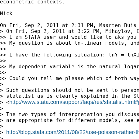
econometric contexts.

Nick

On Fri, Sep 2, 2011 at 2:31 PM, Maarten Buis
> On Fri, Sep 2, 2011 at 3:22 PM, Mihaylov, E
>> I am STATA user and would like to aks you 
>> My question is about ln-linear models, an
>>

>> I have the following situation: lnY = lnX1
>>

>> My dependent variable is the natural loga
>>

>> Could you tell me please which of both way
>

> Such questions should not be sent to person
> statalist as is clearly explained in the St
http://www.stata.com/support/faqs/res/statalist.html#
> <
>

> The two types of interpretation you discuss
> are appropriate for different models, see e
>

http://blog.stata.com/2011/08/22/use-poisson-rather-th
> 
>
