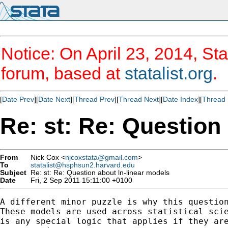
Notice: On April 23, 2014, Sta
forum, based at
statalist.org
.
[
Date Prev
][
Date Next
][
Thread Prev
][
Thread Next
][
Date Index
][
Thread 
Re: st: Re: Question
From
Nick Cox <
njcoxstata@gmail.com
>
To
statalist@hsphsun2.harvard.edu
Subject
Re: st: Re: Question about ln-linear models
Date
Fri, 2 Sep 2011 15:11:00 +0100
A different minor puzzle is why this question
These models are used across statistical scie
is any special logic that applies if they are