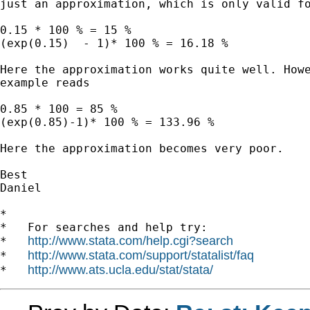
just an approximation, which is only valid fo
0.15 * 100 % = 15 %

(exp(0.15)  - 1)* 100 % = 16.18 %

Here the approximation works quite well. Howe
example reads

0.85 * 100 = 85 %

(exp(0.85)-1)* 100 % = 133.96 %

Here the approximation becomes very poor.

Best

Daniel

*

*   For searches and help try:

http://www.stata.com/help.cgi?search
*   
http://www.stata.com/support/statalist/faq
*   
http://www.ats.ucla.edu/stat/stata/
*   