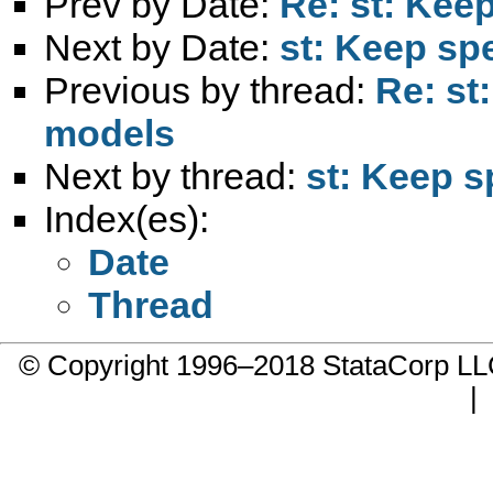
Prev by Date:
Re: st: Kee
Next by Date:
st: Keep sp
Previous by thread:
Re: st
models
Next by thread:
st: Keep s
Index(es):
Date
Thread
© Copyright 1996–2018 StataCorp 