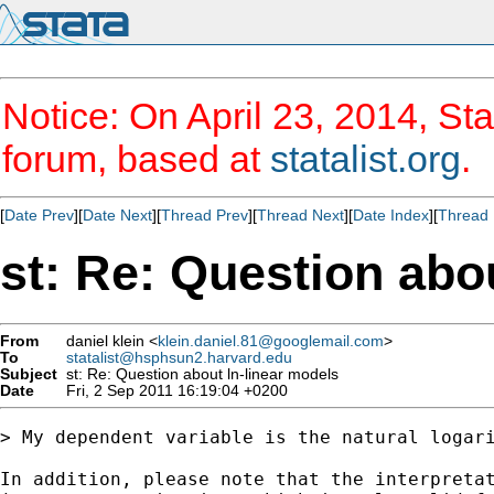
Notice: On April 23, 2014, Sta
forum, based at
statalist.org
.
[
Date Prev
][
Date Next
][
Thread Prev
][
Thread Next
][
Date Index
][
Thread 
st: Re: Question abo
From
daniel klein <
klein.daniel.81@googlemail.com
>
To
statalist@hsphsun2.harvard.edu
Subject
st: Re: Question about ln-linear models
Date
Fri, 2 Sep 2011 16:19:04 +0200
> My dependent variable is the natural logar
In addition, please note that the interpretat