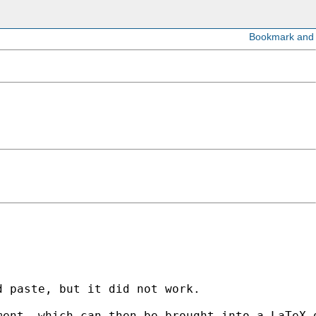
 paste, but it did not work.

ent, which can then be brought into a LaTeX d