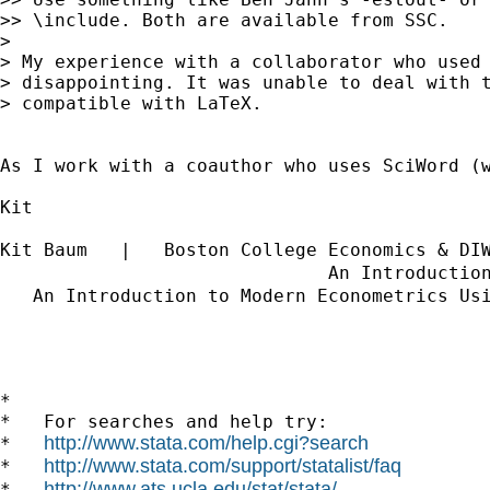
>> \include. Both are available from SSC.

> 

> My experience with a collaborator who used 
> disappointing. It was unable to deal with t
> compatible with LaTeX.

As I work with a coauthor who uses SciWord (
Kit

Kit Baum   |   Boston College Economics & DI
                              An Introductio
   An Introduction to Modern Econometrics Us
*

*   For searches and help try:

http://www.stata.com/help.cgi?search
*   
http://www.stata.com/support/statalist/faq
*   
http://www.ats.ucla.edu/stat/stata/
*   