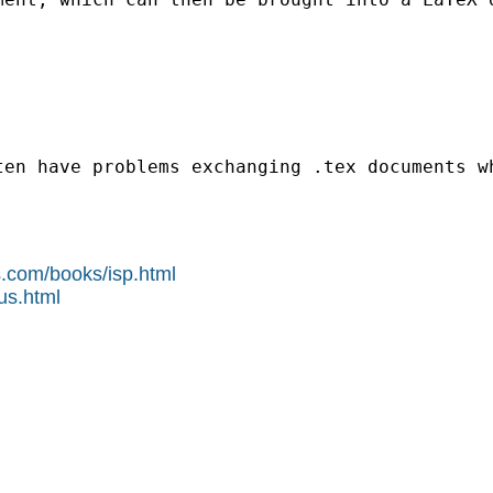
ten have problems exchanging .tex documents w
s.com/books/isp.html
us.html