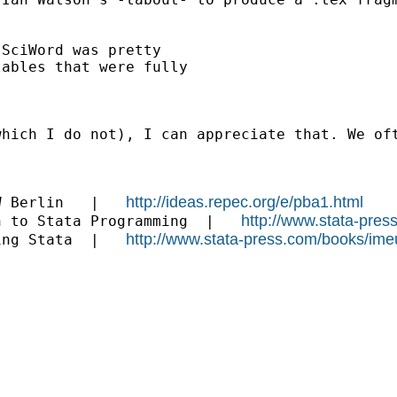
SciWord was pretty

ables that were fully

which I do not), I can appreciate that. We of
http://ideas.repec.org/e/pba1.html
W Berlin   |   
http://www.stata-pres
n to Stata Programming  |   
http://www.stata-press.com/books/ime
ing Stata  |   