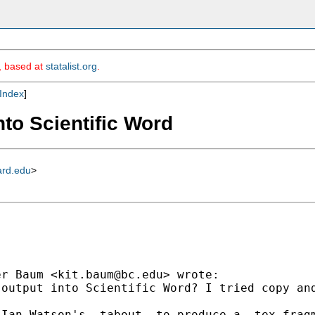
m, based at
statalist.org
.
Index
]
nto Scientific Word
ard.edu
>
er Baum <
kit.baum@bc.edu
> wrote:

output into Scientific Word? I tried copy and
Ian Watson's -tabout- to produce a .tex fragm