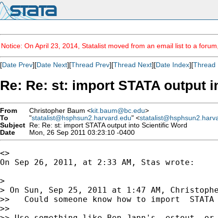
Notice: On April 23, 2014, Statalist moved from an email list to a foru
[
Date Prev
][
Date Next
][
Thread Prev
][
Thread Next
][
Date Index
][
Thread 
Re: Re: st: import STATA output i
From
Christopher Baum <
kit.baum@bc.edu
>
To
"
statalist@hsphsun2.harvard.edu
" <
statalist@hsphsun2.harv
Subject
Re: Re: st: import STATA output into Scientific Word
Date
Mon, 26 Sep 2011 03:23:10 -0400
<>

On Sep 26, 2011, at 2:33 AM, Stas wrote:

> 

> On Sun, Sep 25, 2011 at 1:47 AM, Christoph
>>   Could someone know how to import  STATA 
>> 

>> Use something like Ben Jann's -estout- or 