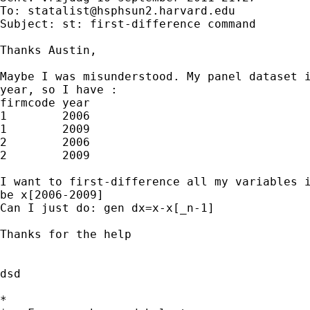
To: 
statalist@hsphsun2.harvard.edu
Subject: st: first-difference command

Thanks Austin, 

Maybe I was misunderstood. My panel dataset i
year, so I have : 

firmcode year 

1        2006

1        2009

2        2006

2        2009

I want to first-difference all my variables i
be x[2006-2009]

Can I just do: gen dx=x-x[_n-1]

Thanks for the help

dsd

*
