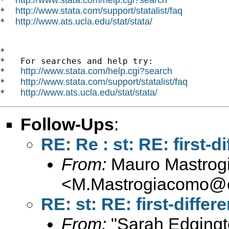
*  
http://www.stata.com/support/statalist/faq
*  
http://www.ats.ucla.edu/stat/stata/
*  
*

*   For searches and help try:

http://www.stata.com/help.cgi?search
*   
http://www.stata.com/support/statalist/faq
*   
http://www.ats.ucla.edu/stat/stata/
*   
Follow-Ups
:
RE: Re : st: RE: first
From:
Mauro Mastrog
<
M.Mastrogiacomo@c
RE: st: RE: first-diff
From:
"Sarah Edgingt