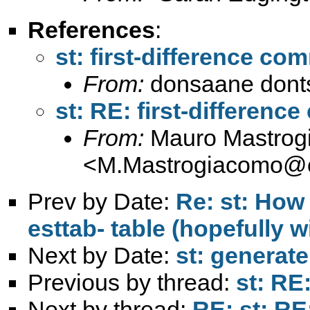
References
:
st: first-difference c
From:
donsaane donts
st: RE: first-differen
From:
Mauro Mastrog
<
M.Mastrogiacomo@c
Prev by Date:
Re: st: How 
esttab- table (hopefully w
Next by Date:
st: generat
Previous by thread:
st: RE
Next by thread:
RE: st: RE