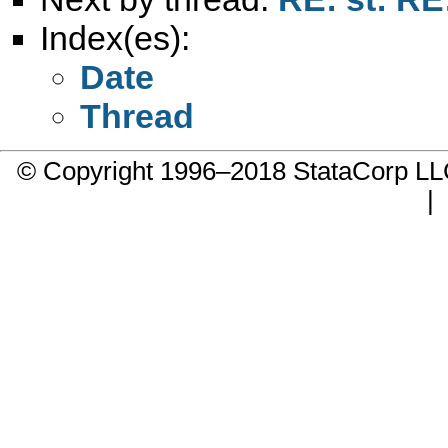
Index(es):
Date
Thread
© Copyright 1996–2018 StataCorp 