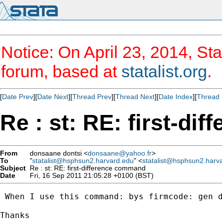
Notice: On April 23, 2014, Sta
forum, based at
statalist.org
.
[
Date Prev
][
Date Next
][
Thread Prev
][
Thread Next
][
Date Index
][
Thread 
Re : st: RE: first-d
From
donsaane dontsi <
donsaane@yahoo.fr
>
To
"
statalist@hsphsun2.harvard.edu
" <
statalist@hsphsun2.harv
Subject
Re : st: RE: first-difference command
Date
Fri, 16 Sep 2011 21:05:28 +0100 (BST)
 When I use this command: bys firmcode: gen 
Thanks 
