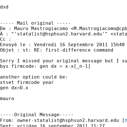
dsd

----- Mail original -----

De : Mauro Mastrogiacomo <
M.Mastrogiacomo@cp
À : "'
statalist@hsphsun2.harvard.edu
'" <
stat
Cc : 

Envoyé le : Vendredi 16 Septembre 2011 15h40

Objet : st: RE: first-difference command

Sorry I missed your original message but I su
bys firmcode: gen dx = x-x[_n-1]

another option could be:

xtset firmcode year

gen dx=D.x

mauro

-----Original Message-----

m
From: 
owner-statalist@hsphsun2.harvard.edu
 [
Sent: vrijdag 16 september 2011 21:27
