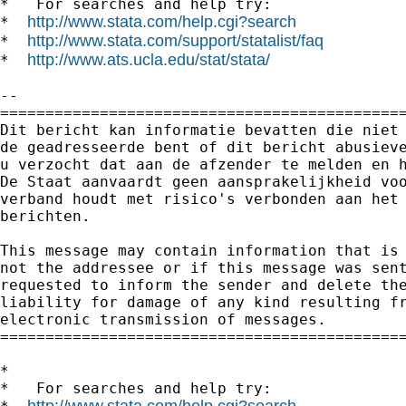
*   For searches and help try:

http://www.stata.com/help.cgi?search
*  
http://www.stata.com/support/statalist/faq
*  
http://www.ats.ucla.edu/stat/stata/
*  
--

=============================================
Dit bericht kan informatie bevatten die niet 
de geadresseerde bent of dit bericht abusieve
u verzocht dat aan de afzender te melden en h
De Staat aanvaardt geen aansprakelijkheid voo
verband houdt met risico's verbonden aan het 
berichten.

This message may contain information that is 
not the addressee or if this message was sent
requested to inform the sender and delete the
liability for damage of any kind resulting fr
electronic transmission of messages.

=============================================
*

*   For searches and help try:

http://www.stata.com/help.cgi?search