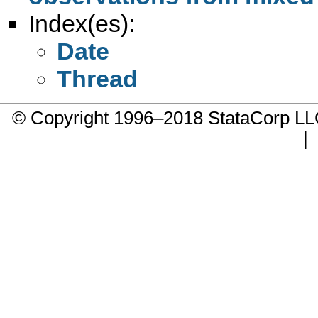
Index(es):
Date
Thread
© Copyright 1996–2018 StataCorp 