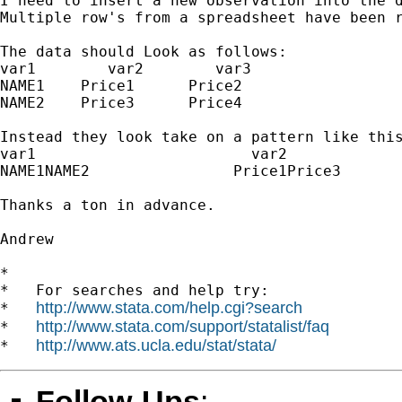
I need to insert a new observation into the d
Multiple row's from a spreadsheet have been r
The data should Look as follows:

var1        var2        var3

NAME1    Price1      Price2

NAME2    Price3      Price4

Instead they look take on a pattern like this
var1                        var2             
NAME1NAME2                Price1Price3       
Thanks a ton in advance.

Andrew

*

*   For searches and help try:

http://www.stata.com/help.cgi?search
*   
http://www.stata.com/support/statalist/faq
*   
http://www.ats.ucla.edu/stat/stata/
*   
Follow-Ups
: