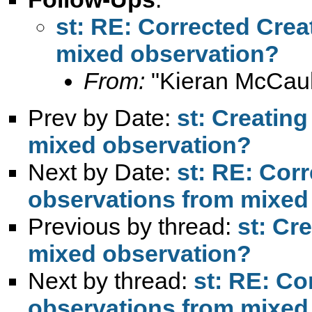
st: RE: Corrected Crea
mixed observation?
From:
"Kieran McCaul
Prev by Date:
st: Creatin
mixed observation?
Next by Date:
st: RE: Corr
observations from mixed
Previous by thread:
st: Cr
mixed observation?
Next by thread:
st: RE: Co
observations from mixed