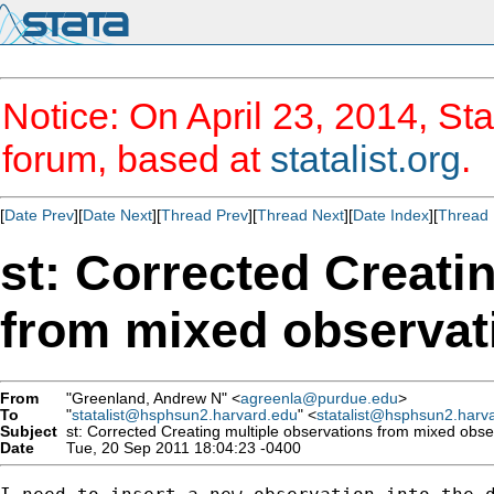
Notice: On April 23, 2014, Sta
forum, based at
statalist.org
.
[
Date Prev
][
Date Next
][
Thread Prev
][
Thread Next
][
Date Index
][
Thread 
st: Corrected Creati
from mixed observat
From
"Greenland, Andrew N" <
agreenla@purdue.edu
>
To
"
statalist@hsphsun2.harvard.edu
" <
statalist@hsphsun2.harv
Subject
st: Corrected Creating multiple observations from mixed obse
Date
Tue, 20 Sep 2011 18:04:23 -0400