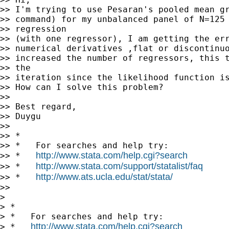
>> I'm trying to use Pesaran's pooled mean gr
>> command) for my unbalanced panel of N=125 
>> regression

>> (with one regressor), I am getting the err
>> numerical derivatives ,flat or discontinuo
>> increased the number of regressors, this t
>> the

>> iteration since the likelihood function is
>> How can I solve this problem?

>>

>> Best regard,

>> Duygu

>>

>> *

>> *   For searches and help try:

http://www.stata.com/help.cgi?search
>> *   
http://www.stata.com/support/statalist/faq
>> *   
http://www.ats.ucla.edu/stat/stata/
>> *   
>>

>

> *

> *   For searches and help try:

http://www.stata.com/help.cgi?search
> *   