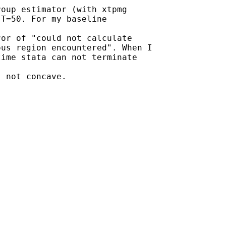
oup estimator (with xtpmg

T=50. For my baseline

or of "could not calculate

us region encountered". When I

ime stata can not terminate

 not concave.
