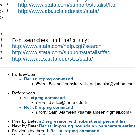
http://www.stata.com/support/statalist/faq
> *   
http://www.ats.ucla.edu/stat/stata/
> *   
>

*

*   For searches and help try:

http://www.stata.com/help.cgi?search
*   
http://www.stata.com/support/statalist/faq
*   
http://www.ats.ucla.edu/stat/stata/
*   
Follow-Ups
:
Re: st: xtpmg command
From:
Biljana Jonoska <
biljanajonoska@yahoo.com
References
:
st: xtpmg command
From:
dyolcu@metu.edu.tr
Re: st: xtpmg command
From:
Sami Alameen <
samialameen@gmail.com
>
Prev by Date:
st: regression with robust and percentiles
Next by Date:
Re: st: Imposing bounds on parameters estima
Previous by thread:
Re: st: xtpmg command