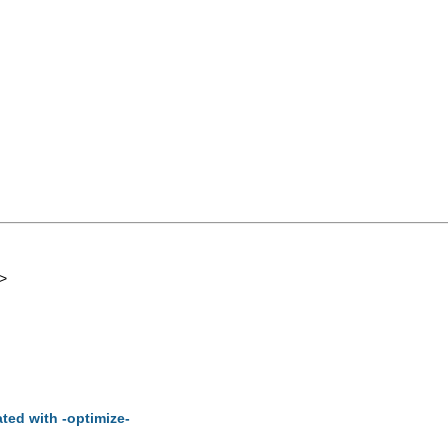
>
ted with -optimize-