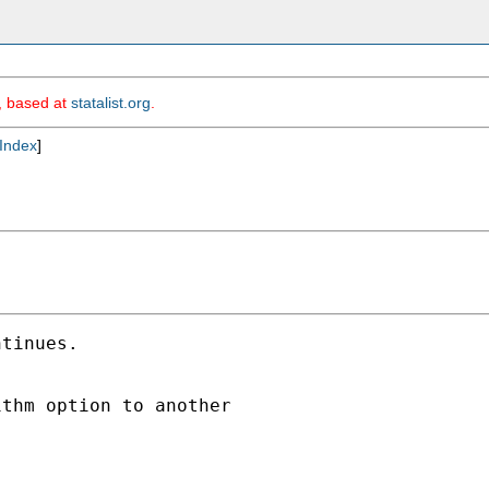
m, based at
statalist.org
.
Index
]
tinues.

thm option to another
