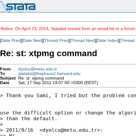
Notice: On April 23, 2014, Statalist moved from an email list to a foru
[
Date Prev
][
Date Next
][
Thread Prev
][
Thread Next
][
Date Index
][
Thread 
Re: st: xtpmg command
From
dyolcu@metu.edu.tr
To
statalist@hsphsun2.harvard.edu
Subject
Re: st: xtpmg command
Date
Sat, 17 Sep 2011 19:07:00 +0300 (EEST)
> Thank you Sami, I tried but the problem con
use the difficult option or change the algori
> than the default.

>

> 2011/9/16  <
dyolcu@metu.edu.tr
>:

>> Hi,
