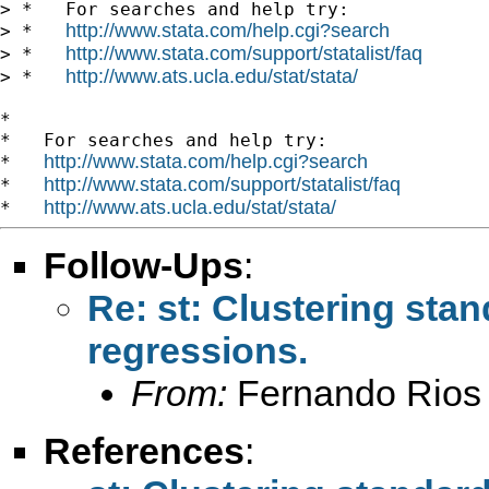
> *   For searches and help try:

http://www.stata.com/help.cgi?search
> *   
http://www.stata.com/support/statalist/faq
> *   
http://www.ats.ucla.edu/stat/stata/
> *   
*

*   For searches and help try:

http://www.stata.com/help.cgi?search
*   
http://www.stata.com/support/statalist/faq
*   
http://www.ats.ucla.edu/stat/stata/
*   
Follow-Ups
:
Re: st: Clustering sta
regressions.
From:
Fernando Rios 
References
: