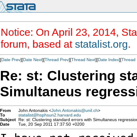
Notice: On April 23, 2014, Sta
forum, based at
statalist.org
.
[
Date Prev
][
Date Next
][
Thread Prev
][
Thread Next
][
Date Index
][
Thread 
Re: st: Clustering st
Simultaneus regress
From
John Antonakis <
John.Antonakis@unil.ch
>
To
statalist@hsphsun2.harvard.edu
Subject
Re: st: Clustering standard errors with Simultaneus regressio
Date
Tue, 20 Sep 2011 17:37:50 +0200