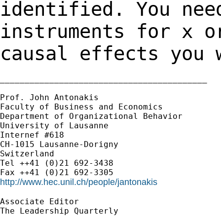
identified. You nee
instruments for x o
causal effects you 
__________________________________________

Prof. John Antonakis

Faculty of Business and Economics

Department of Organizational Behavior

University of Lausanne

Internef #618

CH-1015 Lausanne-Dorigny

Switzerland

Tel ++41 (0)21 692-3438

http://www.hec.unil.ch/people/jantonakis
Associate Editor

The Leadership Quarterly

__________________________________________
