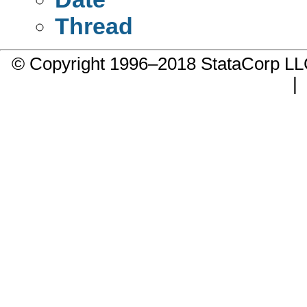
Thread
© Copyright 1996–2018 StataCorp 