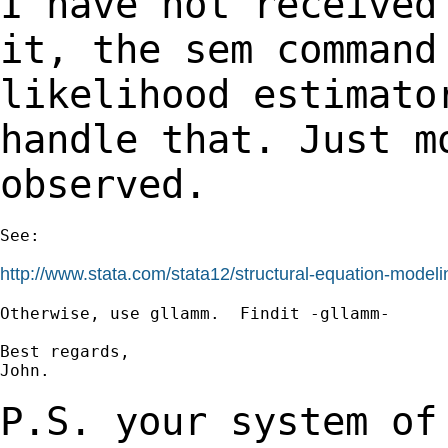
I have not received
it, the sem comman
likelihood estimato
handle that. Just
m
observed.
See:

http://www.stata.com/stata12/structural-equation-modeli
Otherwise, use gllamm.  Findit -gllamm-

Best regards,

John.

P.S. your system of