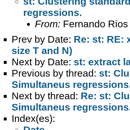
st: Clustering standar
regressions.
From:
Fernando Rios 
Prev by Date:
Re: st: RE:
size T and N)
Next by Date:
st: extract l
Previous by thread:
st: Cl
Simultaneus regressions
Next by thread:
Re: st: Cl
Simultaneus regressions
Index(es):
Date