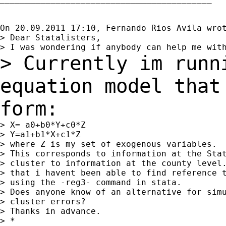
On 20.09.2011 17:10, Fernando Rios Avila wrot
> Dear Statalisters,

> Currently im runn
equation model tha
form:
> X= a0+b0*Y+c0*Z

> Y=a1+b1*X+c1*Z

> where Z is my set of exogenous variables.

> This corresponds to information at the Stat
> cluster to information at the county level.
> that i havent been able to find reference t
> using the -reg3- command in stata.

> Does anyone know of an alternative for simu
> cluster errors?

> Thanks in advance.

> *
