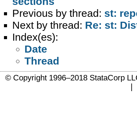
sections
Previous by thread:
st: re
Next by thread:
Re: st: Di
Index(es):
Date
Thread
© Copyright 1996–2018 StataCorp 