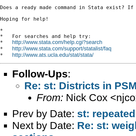
Does a ready made command in Stata exist? If 
Hoping for help!

*

*   For searches and help try:

http://www.stata.com/help.cgi?search
*   
http://www.stata.com/support/statalist/faq
*   
http://www.ats.ucla.edu/stat/stata/
*   
Follow-Ups
:
Re: st: Districts in PS
From:
Nick Cox <
njc
Prev by Date:
st: repeated
Next by Date:
Re: st: wei