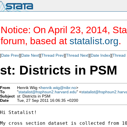
Notice: On April 23, 2014, Sta
forum, based at
statalist.org
.
[
Date Prev
][
Date Next
][
Thread Prev
][
Thread Next
][
Date Index
][
Thread 
st: Districts in PSM
From
Henrik Wiig <
henrik.wiig@nibr.no
>
To
"
statalist@hsphsun2.harvard.edu
" <
statalist@hsphsun2.harv
Subject
st: Districts in PSM
Date
Tue, 27 Sep 2011 16:06:35 +0200
Hi Statalist!

My cross section dataset is collected from 1