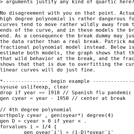
> arguments justify any kind of quartic here?
No disagreement with you on that point. Actua
high degree polynomial is rather dangerous fo
curves tend to move rather wildly away from t
ends of the curve, and in these models the br
end. As a consequence the break dummy may jus
the data rather than a real break. Patrick ma
fractional polynomial model instead. Below is
estimate both models, the graph shows that th
that wild behavior at the break, and the frac
shows that that is due to overfitting the cur
linear curves will do just fine.

*--------------- begin example --------------
sysuse uslifeexp, clear

drop if year == 1918 // Spanish flu pandemic

gen cyear = year - 1950 // center at break

// 4th degree polynomial

orthpoly cyear , gen(oyear*) degree(4)

gen D = cyear > 0 if year < .

forvalues i = 1/4 {

	gen oyear`i'l = (1-D)*oyear`i'
