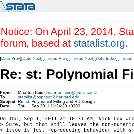
Notice: On April 23, 2014, Sta
forum, based at
statalist.org
.
[
Date Prev
][
Date Next
][
Thread Prev
][
Thread Next
][
Date Index
][
Thread 
Re: st: Polynomial F
From
Maarten Buis <
maartenlbuis@gmail.com
>
To
statalist@hsphsun2.harvard.edu
Subject
Re: st: Polynomial Fitting and RD Design
Date
Thu, 1 Sep 2011 11:24:20 +0200
On Thu, Sep 1, 2011 at 10:31 AM, Nick Cox wro
> Sure, but that still leaves the non-numeric
> issue is just reproducing behaviour with sm