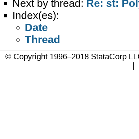
Next by thread:
Re: st: Po
Index(es):
Date
Thread
© Copyright 1996–2018 StataCorp 