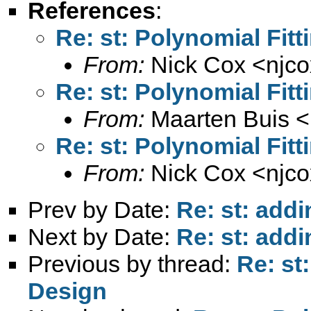
References
:
Re: st: Polynomial Fit
From:
Nick Cox <
njc
Re: st: Polynomial Fit
From:
Maarten Buis <
Re: st: Polynomial Fit
From:
Nick Cox <
njc
Prev by Date:
Re: st: addi
Next by Date:
Re: st: addi
Previous by thread:
Re: st
Design