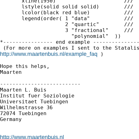
       xline(1950)                      ///

       lstyle(solid solid solid)        ///

       lcolor(black red blue)           ///

       legend(order( 1 "data"           ///

                     2 "quartic"        ///

                     3 "fractional"     ///

                       "polynomial"  ))

*---------------- end example ---------------
http://www.maartenbuis.nl/example_faq
 )

Hope this helps,

Maarten

--------------------------

Maarten L. Buis

Institut fuer Soziologie

Universitaet Tuebingen

Wilhelmstrasse 36

72074 Tuebingen

Germany

http://www.maartenbuis.nl