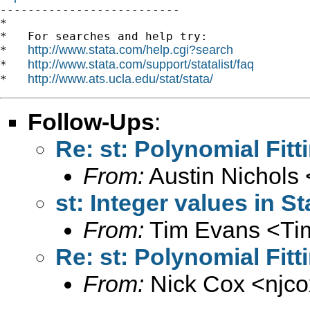

--------------------------

*

*   For searches and help try:

http://www.stata.com/help.cgi?search
*   
http://www.stata.com/support/statalist/faq
*   
http://www.ats.ucla.edu/stat/stata/
*   
Follow-Ups
:
Re: st: Polynomial Fit
From:
Austin Nichols 
st: Integer values in St
From:
Tim Evans <
Ti
Re: st: Polynomial Fit
From:
Nick Cox <
njc