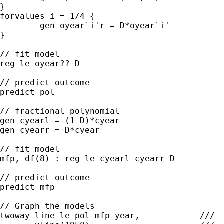
}

forvalues i = 1/4 {

	gen oyear`i'r = D*oyear`i'

}

// fit model

reg le oyear?? D

// predict outcome

predict pol

// fractional polynomial

gen cyearl = (1-D)*cyear

gen cyearr = D*cyear

// fit model

mfp, df(8) : reg le cyearl cyearr D

// predict outcome

predict mfp

// Graph the models

twoway line le pol mfp year,            ///
