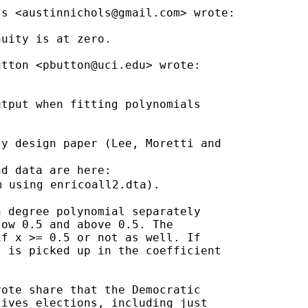
ls <
austinnichols@gmail.com
> wrote:

uity is at zero.

utton <
pbutton@uci.edu
> wrote:

tput when fitting polynomials

y design paper (Lee, Moretti and

d data are here:

m using enricoall2.dta).

 degree polynomial separately

ow 0.5 and above 0.5. The

f x >= 0.5 or not as well. If

 is picked up in the coefficient

ote share that the Democratic

ives elections, including just
