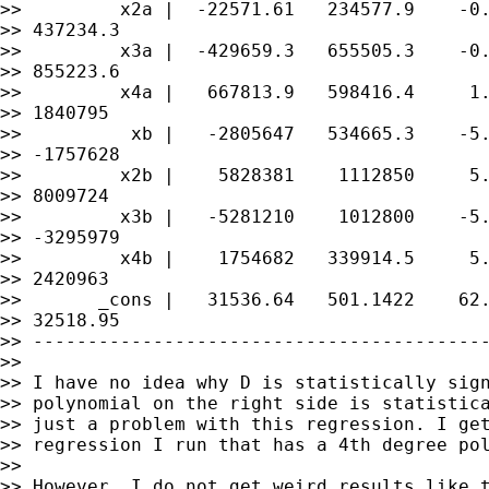
>>         x2a |  -22571.61   234577.9    -0.
>> 437234.3

>>         x3a |  -429659.3   655505.3    -0.
>> 855223.6

>>         x4a |   667813.9   598416.4     1.
>> 1840795

>>          xb |   -2805647   534665.3    -5.
>> -1757628

>>         x2b |    5828381    1112850     5.
>> 8009724

>>         x3b |   -5281210    1012800    -5.
>> -3295979

>>         x4b |    1754682   339914.5     5.
>> 2420963

>>       _cons |   31536.64   501.1422    62.
>> 32518.95

>> ------------------------------------------
>>

>> I have no idea why D is statistically sign
>> polynomial on the right side is statistica
>> just a problem with this regression. I get
>> regression I run that has a 4th degree pol
>>

>> However, I do not get weird results like t