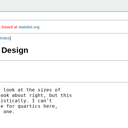
m, based at
statalist.org
.
Index
]
D Design
 look at the sizes of

ook about right, but this

istically. I can't

e for quartics here,

 one.
