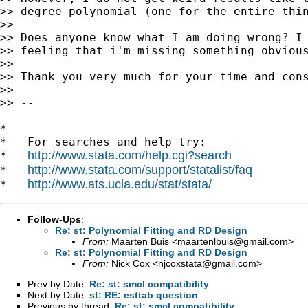
>> degree polynomial (one for the entire thin
>>

>> Does anyone know what I am doing wrong? I 
>> feeling that i'm missing something obvious
>>

>> Thank you very much for your time and cons
>>

>> --

*

*   For searches and help try:

http://www.stata.com/help.cgi?search
*   
http://www.stata.com/support/statalist/faq
*   
http://www.ats.ucla.edu/stat/stata/
*   
Follow-Ups
:
Re: st: Polynomial Fitting and RD Design
From:
Maarten Buis <
maartenlbuis@gmail.com
>
Re: st: Polynomial Fitting and RD Design
From:
Nick Cox <
njcoxstata@gmail.com
>
Prev by Date:
Re: st: smcl compatibility
Next by Date:
st: RE: esttab question
Previous by thread:
Re: st: smcl compatibility