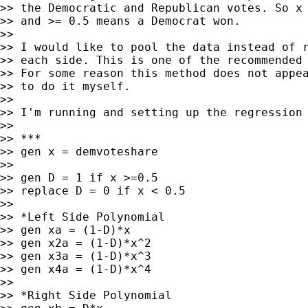
>> the Democratic and Republican votes. So x 
>> and >= 0.5 means a Democrat won.

>>

>> I would like to pool the data instead of r
>> each side. This is one of the recommended 
>> For some reason this method does not appea
>> to do it myself.

>>

>> I'm running and setting up the regression 
>>

>> ***

>> gen x = demvoteshare

>>

>> gen D = 1 if x >=0.5

>> replace D = 0 if x < 0.5

>>

>> *Left Side Polynomial

>> gen xa = (1-D)*x

>> gen x2a = (1-D)*x^2

>> gen x3a = (1-D)*x^3

>> gen x4a = (1-D)*x^4

>>

>> *Right Side Polynomial
