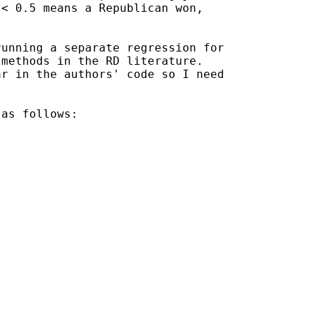
< 0.5 means a Republican won,

unning a separate regression for

methods in the RD literature.

r in the authors' code so I need

as follows:
