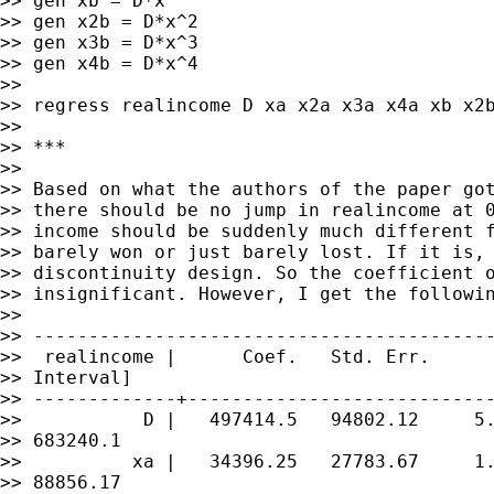
>> gen xb = D*x

>> gen x2b = D*x^2

>> gen x3b = D*x^3

>> gen x4b = D*x^4

>>

>> regress realincome D xa x2a x3a x4a xb x2b
>>

>> ***

>>

>> Based on what the authors of the paper got
>> there should be no jump in realincome at 0
>> income should be suddenly much different f
>> barely won or just barely lost. If it is, 
>> discontinuity design. So the coefficient o
>> insignificant. However, I get the followin
>>

>> ------------------------------------------
>>  realincome |      Coef.   Std. Err.      
>> Interval]

>> -------------+----------------------------
>>           D |   497414.5   94802.12     5.
>> 683240.1

>>          xa |   34396.25   27783.67     1.
>> 88856.17
