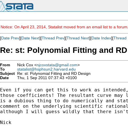
Notice: On April 23, 2014, Statalist moved from an email list to a foru
[
Date Prev
][
Date Next
][
Thread Prev
][
Thread Next
][
Date Index
][
Thread 
Re: st: Polynomial Fitting and R
From
Nick Cox <
njcoxstata@gmail.com
>
To
statalist@hsphsun2.harvard.edu
Subject
Re: st: Polynomial Fitting and RD Design
Date
Thu, 1 Sep 2011 07:37:43 +0100
Even if you can get this to work as intended,
those coefficients! The resultant curve may l
is a dubious thing to do numerically and stat
comment on the underlying scientific rational
although I will guess wildly that there isn't
Nick
