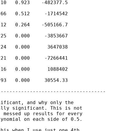
10   0.923    -482377.5

66   0.512     -1714542

12   0.264    -505166.7

25   0.000     -3853667

24   0.000      3647038

21   0.000     -7266441

16   0.000      1088402

93   0.000     30554.33

------------------------------------

ificant, and why only the

lly significant. This is not

 messed up results for every

ynomial on each side of 0.5.

his when I use just one 4th
