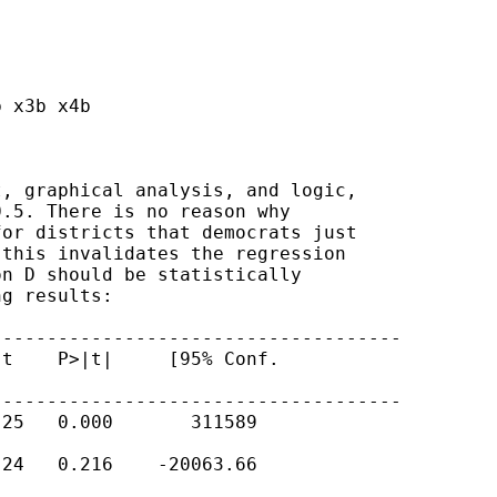
 x3b x4b

, graphical analysis, and logic,

.5. There is no reason why

or districts that democrats just

this invalidates the regression

n D should be statistically

g results:

------------------------------------

t    P>|t|     [95% Conf.

------------------------------------

25   0.000       311589

24   0.216    -20063.66
