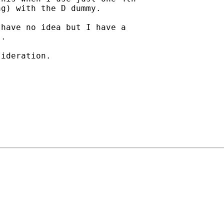
g) with the D dummy.

have no idea but I have a

.

ideration.
