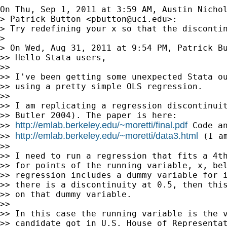
On Thu, Sep 1, 2011 at 3:59 AM, Austin Nicho
> Patrick Button <
pbutton@uci.edu
>:

> Try redefining your x so that the discontin
>

> On Wed, Aug 31, 2011 at 9:54 PM, Patrick B
>> Hello Stata users,

>>

>> I've been getting some unexpected Stata ou
>> using a pretty simple OLS regression.

>>

>> I am replicating a regression discontinuit
>> Butler 2004). The paper is here:

http://emlab.berkeley.edu/~moretti/final.pdf
>> 
 Code an
http://emlab.berkeley.edu/~moretti/data3.html
>> 
 (I a
>>

>> I need to run a regression that fits a 4th
>> for points of the running variable, x, bel
>> regression includes a dummy variable for i
>> there is a discontinuity at 0.5, then this
>> on that dummy variable.

>>

>> In this case the running variable is the v
>> candidate got in U.S. House of Representat